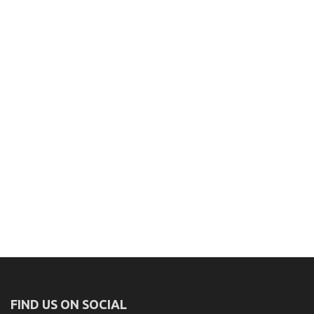
FIND US ON SOCIAL