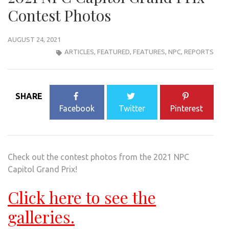
Contest Photos
AUGUST 24, 2021
ARTICLES
,
FEATURED
,
FEATURES
,
NPC
,
REPORTS
SHARE
Facebook
Twitter
Pinterest
Check out the contest photos from the 2021 NPC
Capitol Grand Prix!
Click here to see the
galleries.