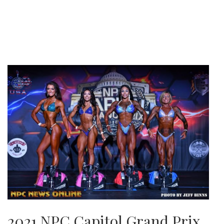
2021 NPC Capitol Grand Prix