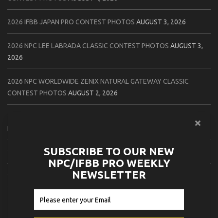
2026 IFBB JAPAN PRO CONTEST PHOTOS
AUGUST 3, 2026
2026 NPC LEE LABRADA CLASSIC CONTEST PHOTOS
AUGUST 3,
2026
2026 NPC WORLDWIDE ZENIX NATURAL GATEWAY CLASSIC
CONTEST PHOTOS
AUGUST 2, 2026
2026 NPC WORLDWIDE ZENIX OPEN GATEWAY CLASSIC CONTEST
PHOTOS
AUGUST 2, 2026
SUBSCRIBE TO OUR NEW
2026 IFBB TAMPA PRO OFFICIAL SCORE CARDS
AUGUST 2, 2026
NPC/IFBB PRO WEEKLY
NEWSLETTER
2026 IFBB TAMPA PRO DAY THREE CONTEST PHOTOS
AUGUST 1,
2026