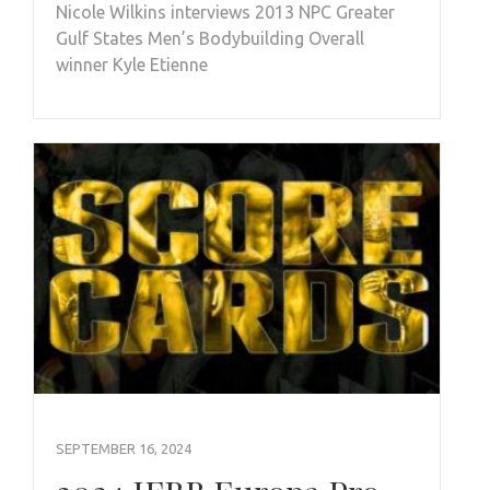
Nicole Wilkins interviews 2013 NPC Greater
Gulf States Men’s Bodybuilding Overall
winner Kyle Etienne
SEPTEMBER 16, 2024