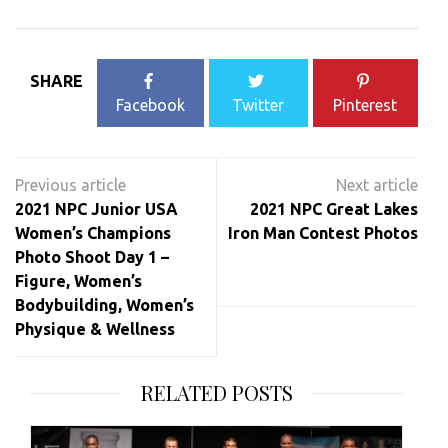
SHARE
Facebook
Twitter
Pinterest
Post
navigation
2021 NPC Junior USA
2021 NPC Great Lakes
Women’s Champions
Iron Man Contest Photos
Photo Shoot Day 1 –
Figure, Women’s
Bodybuilding, Women’s
Physique & Wellness
RELATED POSTS