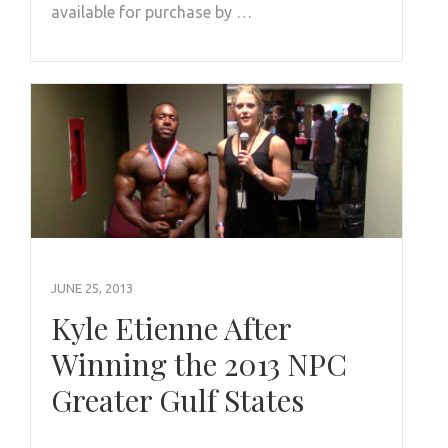
available for purchase by …
JUNE 25, 2013
Kyle Etienne After
Winning the 2013 NPC
Greater Gulf States