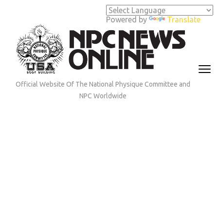
Skip
to
Powered by
Translate
content
(Press
Enter)
Official Website Of The National Physique Committee and
NPC Worldwide