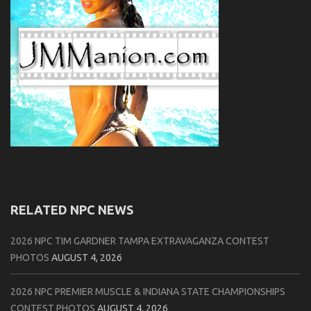
RELATED NPC NEWS
2026 NPC TIM GARDNER TAMPA EXTRAVAGANZA CONTEST
PHOTOS
AUGUST 4, 2026
2026 NPC PREMIER MUSCLE & INDIANA STATE CHAMPIONSHIPS
CONTEST PHOTOS
AUGUST 4, 2026