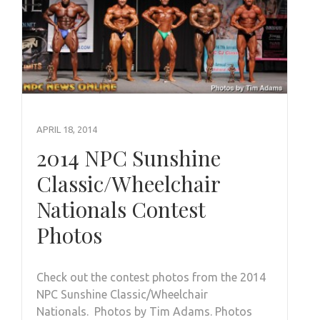
APRIL 18, 2014
2014 NPC Sunshine
Classic/Wheelchair
Nationals Contest
Photos
Check out the contest photos from the 2014
NPC Sunshine Classic/Wheelchair
Nationals. Photos by Tim Adams. Photos