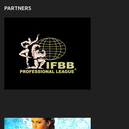
PARTNERS