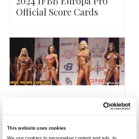
2024 IFBB Europa Pro
Official Score Cards
JULY 5, 2014
2014 IFBB Patriots Pro
Prejudging Photos
This website uses cookies
We use cookies to personalise content and ads, to