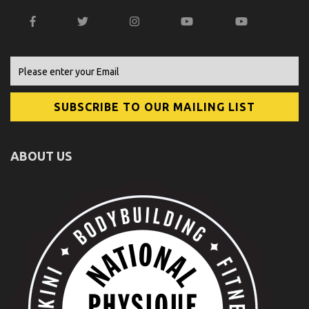
ABOUT US