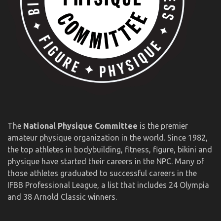
The
National Physique Committee
is the premier
amateur physique organization in the world. Since 1982,
the top athletes in bodybuilding, fitness, figure, bikini and
physique have started their careers in the NPC. Many of
those athletes graduated to successful careers in the
IFBB Professional League, a list that includes 24 Olympia
and 38 Arnold Classic winners.