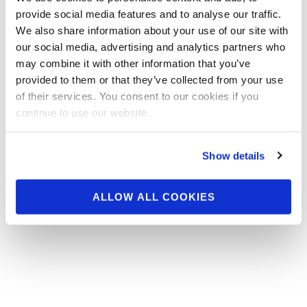
Prejudging has ended at the 2014 IFBB
provide social media features and to analyse our traffic.
Patriot Pro. Photos by Ron Avidan! Click for
We also share information about your use of our site with
the contest photos!
our social media, advertising and analytics partners who
may combine it with other information that you’ve
provided to them or that they’ve collected from your use
of their services. You consent to our cookies if you
continue to use our website.
Show details
ALLOW ALL COOKIES