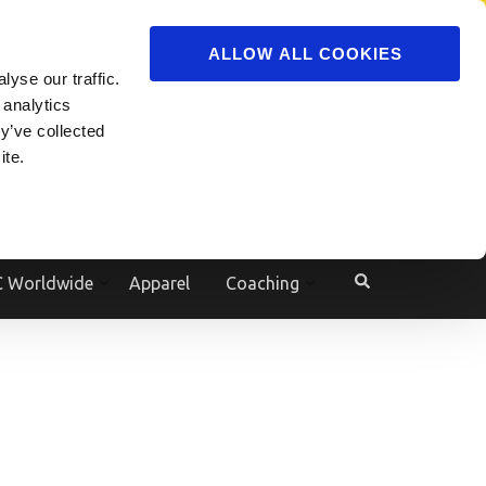
ADVERTISE
JOIN
ALLOW ALL COOKIES
yse our traffic.
Powered by
Translate
 analytics
y’ve collected
ite.
e
 Worldwide
Apparel
Coaching