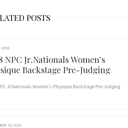
LATED POSTS
, 2018
8 NPC Jr.Nationals Women’s
sique Backstage Pre-Judging
PC Jr.Nationals Women’s Physique Backstage Pre-Judging
ER 16, 2020