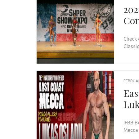
202
Con
Check 
Classic
FEBRUAR
Eas
Luk
IFBB B
Mecca 