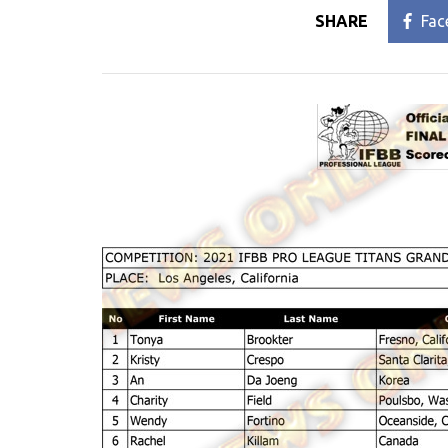
SHARE
Fac