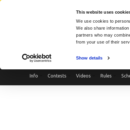
Skip
SEARCH A SHOW
SEARCH A COMPETITOR
NPCNEWST
to
This website uses cookie
content
We use cookies to personal
(Press
We also share information 
Enter)
partners who may combine i
from your use of their ser
Show details
Info
Contests
Videos
Rules
Sch