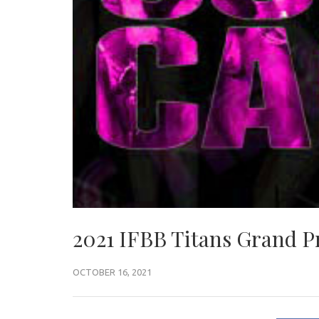
2021 IFBB Titans Grand Pr
OCTOBER 16, 2021