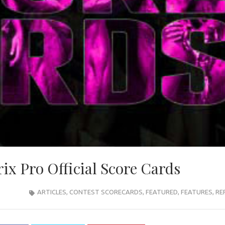
ix Pro Official Score Cards
ARTICLES
,
CONTEST SCORECARDS
,
FEATURED
,
FEATURES
,
RE