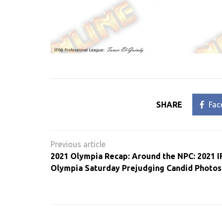
SHARE
Fac
Post
navigation
2021 Olympia Recap: Around the NPC: 2021 I
Olympia Saturday Prejudging Candid Photos