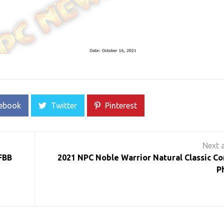
ebook
Twitter
Pinterest
FBB
2021 NPC Noble Warrior Natural Classic Co
P