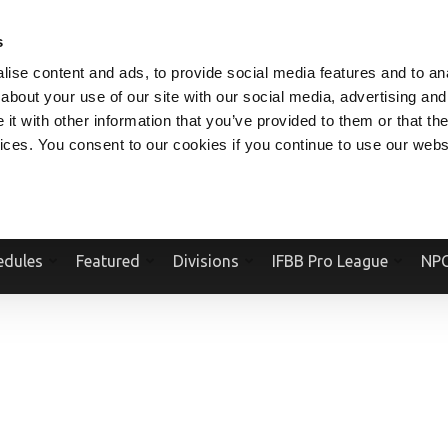
V.COM
NPCFITBODY.COM
IFBBPRO.COM
SOCIAL MEDIA STREAM
s
ise content and ads, to provide social media features and to anal
about your use of our site with our social media, advertising and
t with other information that you’ve provided to them or that the
vices. You consent to our cookies if you continue to use our webs
Official Website Of The National Physique Committee and NPC Worldwid
edules
Featured
Divisions
IFBB Pro League
NPC