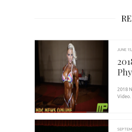
RE
JUNE 15
201
Phy
2018 N
Video.
SEPTEMB