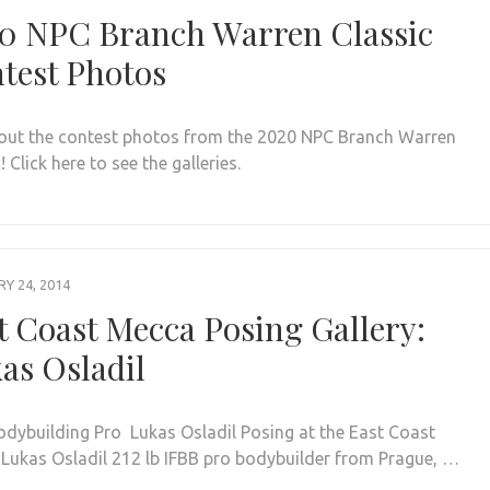
0 NPC Branch Warren Classic
test Photos
out the contest photos from the 2020 NPC Branch Warren
! Click here to see the galleries.
Y 24, 2014
t Coast Mecca Posing Gallery:
as Osladil
odybuilding Pro Lukas Osladil Posing at the East Coast
Lukas Osladil 212 lb IFBB pro bodybuilder from Prague, …