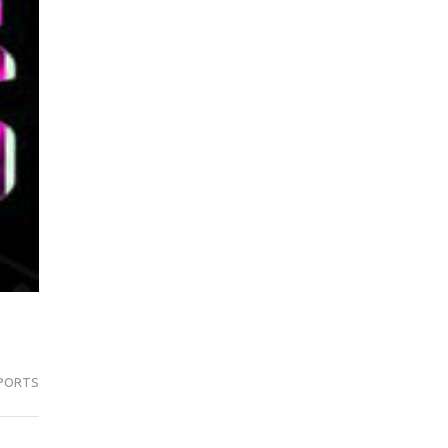
PORTS