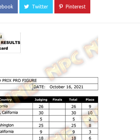
ebook
Twitter
Pinterest