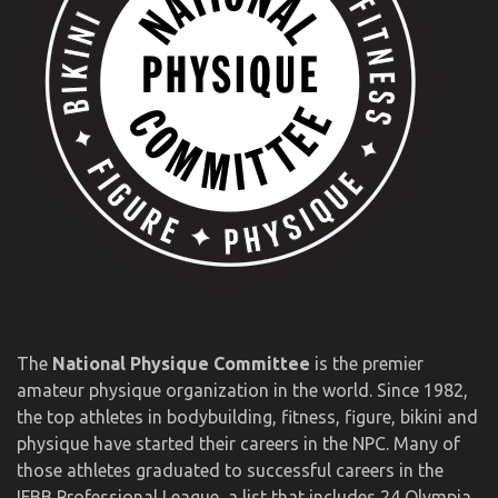
The
National Physique Committee
is the premier
amateur physique organization in the world. Since 1982,
the top athletes in bodybuilding, fitness, figure, bikini and
physique have started their careers in the NPC. Many of
those athletes graduated to successful careers in the
IFBB Professional League, a list that includes 24 Olympia