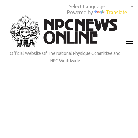
Skip
to
Powered by
Translate
content
(Press
Enter)
Official Website Of The National Physique Committee and
NPC Worldwide