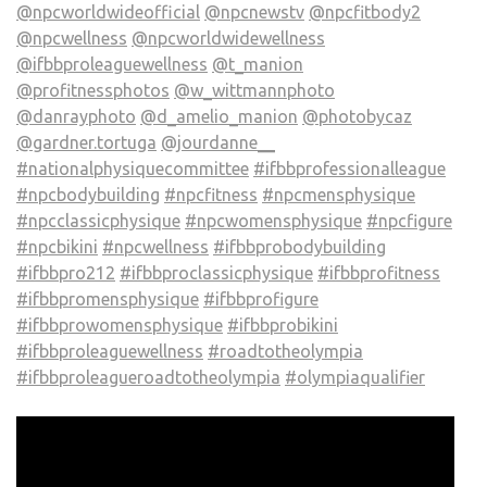
@npcworldwideofficial
@npcnewstv
@npcfitbody2
@npcwellness
@npcworldwidewellness
@ifbbproleaguewellness
@t_manion
@profitnessphotos
@w_wittmannphoto
@danrayphoto
@d_amelio_manion
@photobycaz
@gardner.tortuga
@jourdanne__
#nationalphysiquecommittee
#ifbbprofessionalleague
#npcbodybuilding
#npcfitness
#npcmensphysique
#npcclassicphysique
#npcwomensphysique
#npcfigure
#npcbikini
#npcwellness
#ifbbprobodybuilding
#ifbbpro212
#ifbbproclassicphysique
#ifbbprofitness
#ifbbpromensphysique
#ifbbprofigure
#ifbbprowomensphysique
#ifbbprobikini
#ifbbproleaguewellness
#roadtotheolympia
#ifbbproleagueroadtotheolympia
#olympiaqualifier