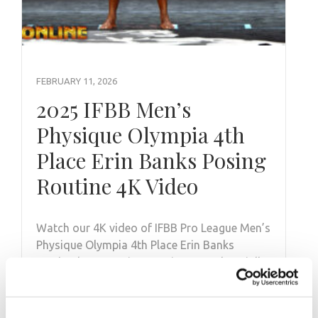
FEBRUARY 11, 2026
2025 IFBB Men’s
Physique Olympia 4th
Place Erin Banks Posing
Routine 4K Video
Watch our 4K video of IFBB Pro League Men’s
Physique Olympia 4th Place Erin Banks
@e_bankssss Posing Routine @mrolympiallc
on …