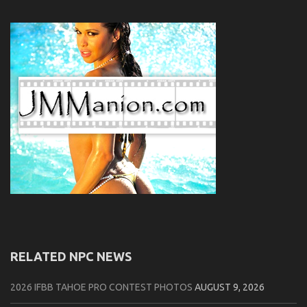
RELATED NPC NEWS
2026 IFBB TAHOE PRO CONTEST PHOTOS
AUGUST 9, 2026