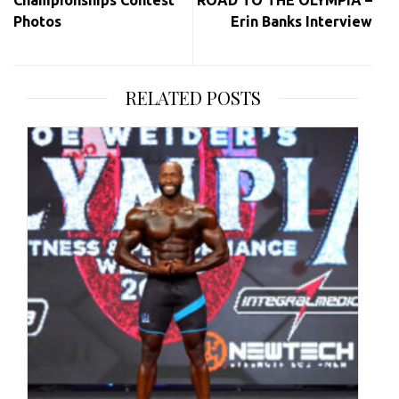
Photos
Erin Banks Interview
RELATED POSTS