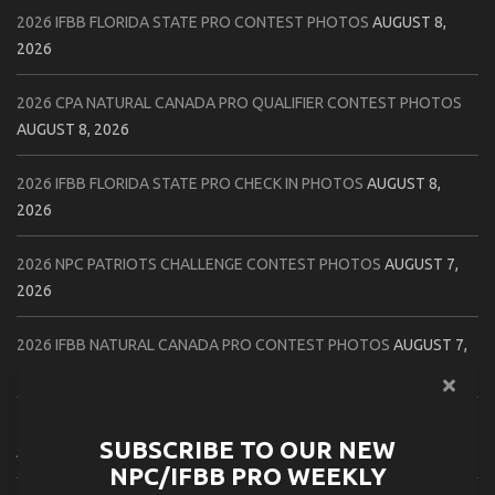
2026 IFBB FLORIDA STATE PRO CONTEST PHOTOS
AUGUST 8,
2026
2026 CPA NATURAL CANADA PRO QUALIFIER CONTEST PHOTOS
AUGUST 8, 2026
2026 IFBB FLORIDA STATE PRO CHECK IN PHOTOS
AUGUST 8,
2026
2026 NPC PATRIOTS CHALLENGE CONTEST PHOTOS
AUGUST 7,
2026
2026 IFBB NATURAL CANADA PRO CONTEST PHOTOS
AUGUST 7,
2026
2026 NPC NORTHCOAST CHAMPIONSHIPS: LADIES OF THE NORTH
SUBSCRIBE TO OUR NEW
AUGUST 6, 2026
NPC/IFBB PRO WEEKLY