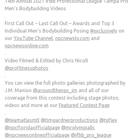
14th Annual 2021 IFBB Professional League Tampa Pro
Men’s Bodybuilding Videos
.
First Call Out – Last Call Out – Awards and Top 3
Individual Men’s Bodybuilding Posing
#exclusively
on
our
YouTube Channel
,
npcnewstv.com
and
npcnewsonline.com
.
Video Filmed & Edited by Chris Nicoll
@profitnessphotos
.
You can view the full photo galleries photographed by
J.M. Manion
@aroundthenpc_jm
and all of our
coverage from this contest including stage photos,
videos and more at our
Featured Contest Page
.
@teamatlasmtl
@timgardnerproductions
@tgflex
@npcfloridaofficialpage
@mrolympiallc
@npcnewsonlineofficialpage
@ifbb_pro_league