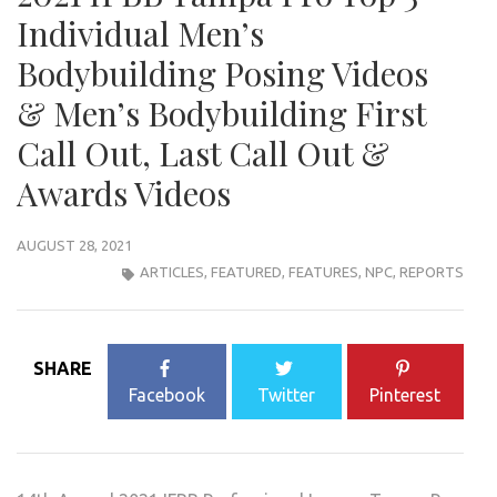
Individual Men’s
Bodybuilding Posing Videos
& Men’s Bodybuilding First
Call Out, Last Call Out &
Awards Videos
AUGUST 28, 2021
ARTICLES
,
FEATURED
,
FEATURES
,
NPC
,
REPORTS
SHARE
Facebook
Twitter
Pinterest