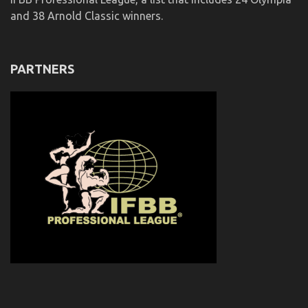
and 38 Arnold Classic winners.
PARTNERS