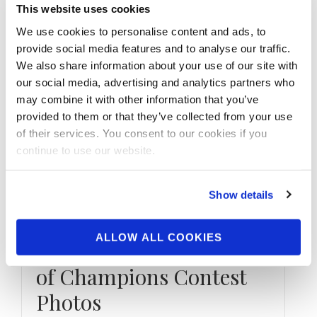
This website uses cookies
We use cookies to personalise content and ads, to
provide social media features and to analyse our traffic.
We also share information about your use of our site with
our social media, advertising and analytics partners who
may combine it with other information that you’ve
provided to them or that they’ve collected from your use
of their services. You consent to our cookies if you
continue to use our website.
Show details
DECEMBER 6, 2018
ALLOW ALL COOKIES
2018 NPC Tournament
of Champions Contest
Photos