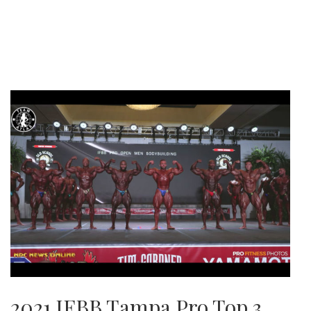
2021 IFBB Tampa Pro Top 3