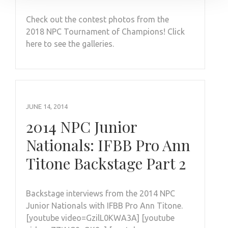
Check out the contest photos from the
2018 NPC Tournament of Champions! Click
here to see the galleries.
JUNE 14, 2014
2014 NPC Junior
Nationals: IFBB Pro Ann
Titone Backstage Part 2
Backstage interviews from the 2014 NPC
Junior Nationals with IFBB Pro Ann Titone.
[youtube video=GzilL0KWA3A] [youtube