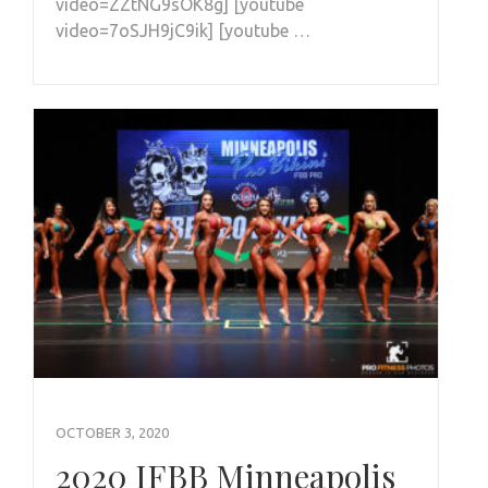
video=ZZtNG9sOK8g] [youtube
video=7oSJH9jC9ik] [youtube …
OCTOBER 3, 2020
2020 IFBB Minneapolis