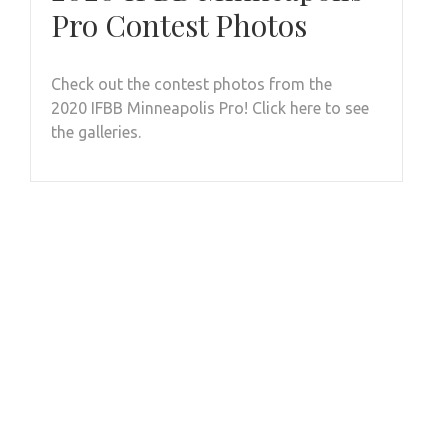
Pro Contest Photos
Check out the contest photos from the
2020 IFBB Minneapolis Pro! Click here to see
the galleries.