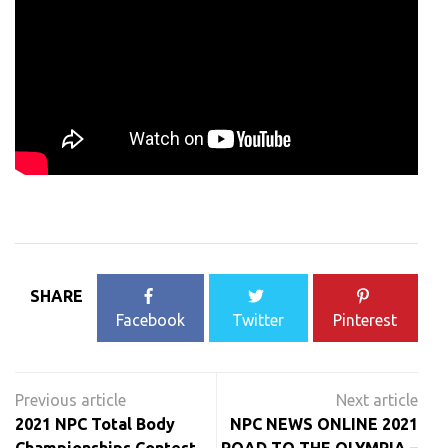
SHARE
Facebook
Twitter
Pinterest
Post
navigation
2021 NPC Total Body
NPC NEWS ONLINE 2021
Championships Contest
ROAD TO THE OLYMPIA –