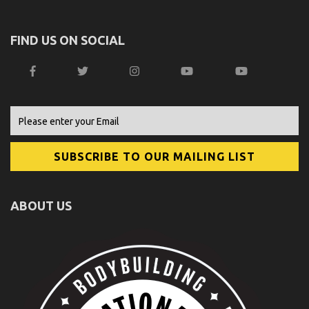
FIND US ON SOCIAL
ABOUT US