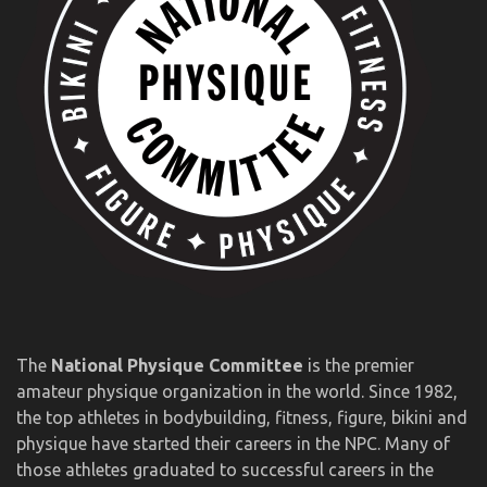
The
National Physique Committee
is the premier
amateur physique organization in the world. Since 1982,
the top athletes in bodybuilding, fitness, figure, bikini and
physique have started their careers in the NPC. Many of
those athletes graduated to successful careers in the