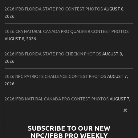
2026 IFBB FLORIDA STATE PRO CONTEST PHOTOS
AUGUST 8,
2026
2026 CPA NATURAL CANADA PRO QUALIFIER CONTEST PHOTOS
AUGUST 8, 2026
2026 IFBB FLORIDA STATE PRO CHECK IN PHOTOS
AUGUST 8,
2026
2026 NPC PATRIOTS CHALLENGE CONTEST PHOTOS
AUGUST 7,
2026
2026 IFBB NATURAL CANADA PRO CONTEST PHOTOS
AUGUST 7,
2026
2026 NPC NORTHCOAST CHAMPIONSHIPS: LADIES OF THE NORTH
SUBSCRIBE TO OUR NEW
AUGUST 6, 2026
NPC/IFBB PRO WEEKLY