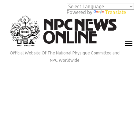
Skip
to
Powered by
Translate
content
(Press
Enter)
Official Website Of The National Physique Committee and
NPC Worldwide