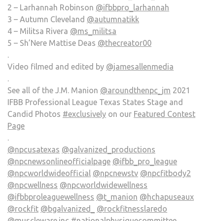
2 – Larhannah Robinson
@ifbbpro_larhannah
3 – Autumn Cleveland
@autumnatikk
4 – Militsa Rivera
@ms_militsa
5 – Sh’Nere Mattise Deas
@thecreator00
.
Video filmed and edited by
@jamesallenmedia
.
See all of the J.M. Manion
@aroundthenpc_jm
2021
IFBB Professional League Texas States Stage and
Candid Photos
#exclusively
on our
Featured Contest
Page
.
@npcusatexas
@galvanized_productions
@npcnewsonlineofficialpage
@ifbb_pro_league
@npcworldwideofficial
@npcnewstv
@npcfitbody2
@npcwellness
@npcworldwidewellness
@ifbbproleaguewellness
@t_manion
@hchapuseaux
@rockfit
@bgalvanized_
@rockfitnesslaredo
@muscleware.inc
#nationalphysiquecommittee