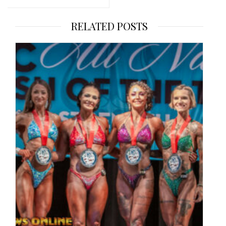
RELATED POSTS