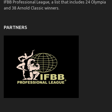
IFBB Professional League, a list that includes 24 Olympia
and 38 Arnold Classic winners.
PARTNERS