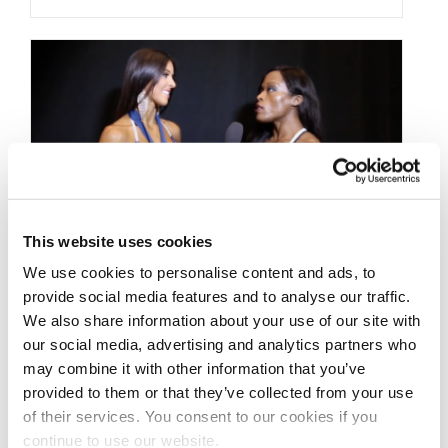
This website uses cookies
We use cookies to personalise content and ads, to
provide social media features and to analyse our traffic.
JUNE 7, 2018
We also share information about your use of our site with
2018 NPC Atlantic States
our social media, advertising and analytics partners who
Bikini Overall Winner
may combine it with other information that you’ve
provided to them or that they’ve collected from your use
Bianka Zimmermann
of their services. You consent to our cookies if you
continue to use our website.