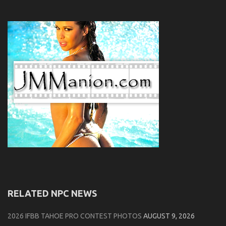
RELATED NPC NEWS
2026 IFBB TAHOE PRO CONTEST PHOTOS
AUGUST 9, 2026