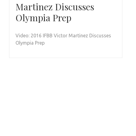
Martinez Discusses
Olympia Prep
Video: 2016 IFBB Victor Martinez Discusses
Olympia Prep