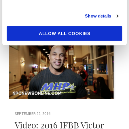
2018 NPC Atlantic States Bikini Overall
Winner Bianka Zimmermann. Interviewed By
Show details
IFBB Figure Pro Kendyl Seawright.
ALLOW ALL COOKIES
SEPTEMBER 22, 2016
Video: 2016 IFBB Victor