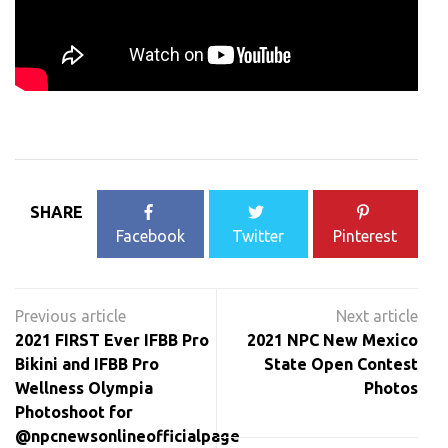
SHARE
Facebook
Twitter
Pinterest
Post
navigation
2021 FIRST Ever IFBB Pro
2021 NPC New Mexico
Bikini and IFBB Pro
State Open Contest
Wellness Olympia
Photos
Photoshoot for
@npcnewsonlineofficialpage