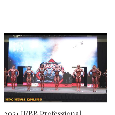
2021 IFBB Professional