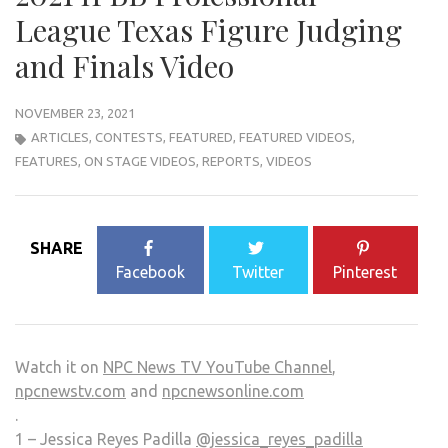
League Texas Figure Judging
and Finals Video
NOVEMBER 23, 2021
ARTICLES
,
CONTESTS
,
FEATURED
,
FEATURED VIDEOS
,
FEATURES
,
ON STAGE VIDEOS
,
REPORTS
,
VIDEOS
SHARE
Facebook
Twitter
Pinterest
Watch it on
NPC News TV YouTube Channel
,
npcnewstv.com
and
npcnewsonline.com
.
1 – Jessica Reyes Padilla
@jessica_reyes_padilla