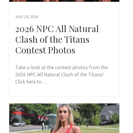
JULY 29, 2026
2026 NPC All Natural
Clash of the Titans
Contest Photos
Take a look at the contest photos from the
2026 NPC All Natural Clash of the Titans!
Click here to …