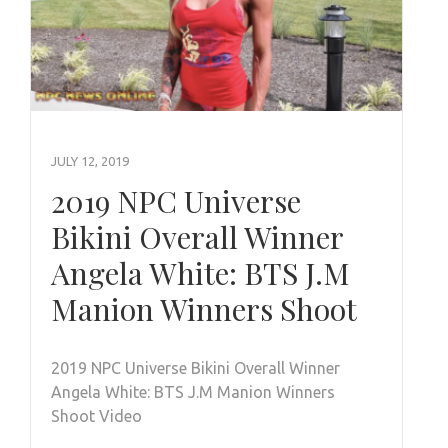
JULY 12, 2019
2019 NPC Universe
Bikini Overall Winner
Angela White: BTS J.M
Manion Winners Shoot
2019 NPC Universe Bikini Overall Winner
Angela White: BTS J.M Manion Winners
Shoot Video