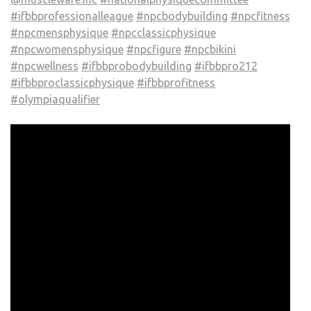
#ifbbprofessionalleague
#npcbodybuilding
#npcfitness
#npcmensphysique
#npcclassicphysique
#npcwomensphysique
#npcfigure
#npcbikini
#npcwellness
#ifbbprobodybuilding
#ifbbpro212
#ifbbproclassicphysique
#ifbbprofitness
#olympiaqualifier