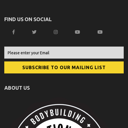
FIND US ON SOCIAL
ABOUT US