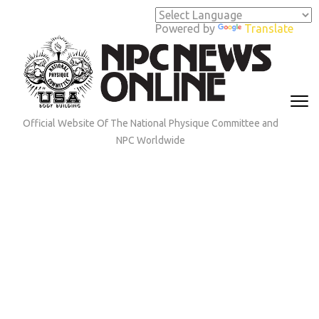
Skip
to
Powered by
Translate
content
(Press
Enter)
Official Website Of The National Physique Committee and
NPC Worldwide