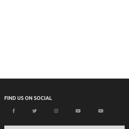
FIND US ON SOCIAL