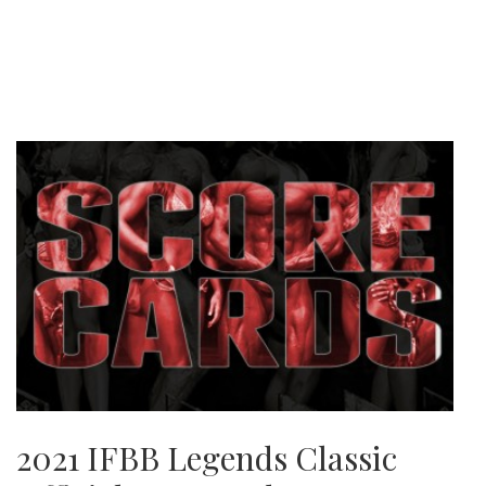
2021 IFBB Legends Classic