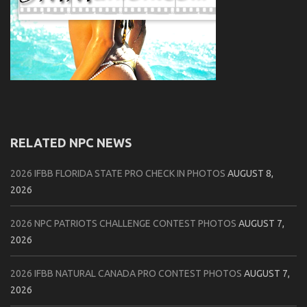
RELATED NPC NEWS
2026 IFBB FLORIDA STATE PRO CHECK IN PHOTOS
AUGUST 8,
2026
2026 NPC PATRIOTS CHALLENGE CONTEST PHOTOS
AUGUST 7,
2026
2026 IFBB NATURAL CANADA PRO CONTEST PHOTOS
AUGUST 7,
2026