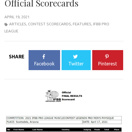
Official Scorecards
APRIL 19, 2021
ARTICLES
,
CONTEST SCORECARDS
,
FEATURES
,
IFBB PRO
LEAGUE
SHARE
Facebook
Twitter
Pinterest