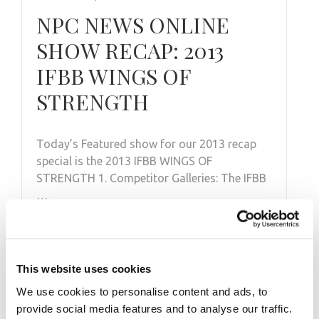
NPC NEWS ONLINE
SHOW RECAP: 2013
IFBB WINGS OF
STRENGTH
Today’s Featured show for our 2013 recap
special is the 2013 IFBB WINGS OF
STRENGTH 1. Competitor Galleries: The IFBB
…
This website uses cookies
We use cookies to personalise content and ads, to
provide social media features and to analyse our traffic.