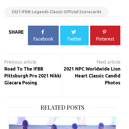
2021 IFBB Legends Classic Official Scorecards
SHARE
Facebook
Twitter
Pinterest
Post
navigation
Road To The IFBB
2021 NPC Worldwide Lion
Pittsburgh Pro 2021 Nikki
Heart Classic Candid
Giacara Posing
Photos
RELATED POSTS