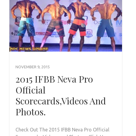
NOVEMBER 9, 2015
2015 IFBB Neva Pro
Official
Scorecards,Videos And
Photos.
Check Out The 2015 IFBB Neva Pro Official