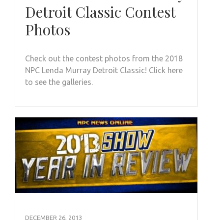
Detroit Classic Contest
Photos
Check out the contest photos from the 2018
NPC Lenda Murray Detroit Classic! Click here
to see the galleries.
DECEMBER 26, 2013