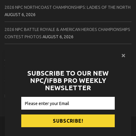
2026 NPC NORTHCOAST CHAMPIONSHIPS: LADIES OF THE NORTH
AUGUST 6, 2026
2026 NPC BATTLE ROYALE & AMERICAN HEROES CHAMPIONSHIPS
CONTEST PHOTOS
AUGUST 6, 2026
2026 NPC WORLDWIDE 10X GRAND PRIX CONTEST PHOTOS
AUGUST 5, 2026
SUBSCRIBE TO OUR NEW
2026 IFBB 1 BRO PRO SHOW CONTEST PHOTOS
AUGUST 5, 2026
NPC/IFBB PRO WEEKLY
NEWSLETTER
2026 NPC TIM GARDNER TAMPA EXTRAVAGANZA CONTEST
PHOTOS
AUGUST 4, 2026
© 2026
NPC News Online
.
Contact Us
Privacy Policy