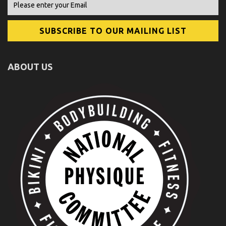
ABOUT US