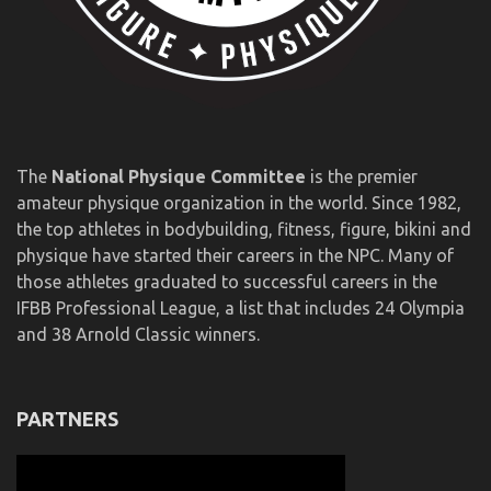
The
National Physique Committee
is the premier
amateur physique organization in the world. Since 1982,
the top athletes in bodybuilding, fitness, figure, bikini and
physique have started their careers in the NPC. Many of
those athletes graduated to successful careers in the
IFBB Professional League, a list that includes 24 Olympia
and 38 Arnold Classic winners.
PARTNERS