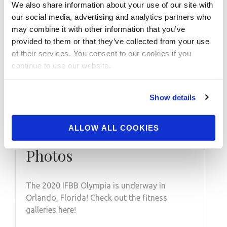
We also share information about your use of our site with
our social media, advertising and analytics partners who
may combine it with other information that you’ve
provided to them or that they’ve collected from your use
of their services. You consent to our cookies if you
continue to use our website.
Show details
DECEMBER 18, 2020
2020 IFBB Olympia
ALLOW ALL COOKIES
Fitness Prejudging
Photos
The 2020 IFBB Olympia is underway in
Orlando, Florida! Check out the fitness
galleries here!