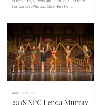
Scorecards, Videos and Photos. Click Here
For Contest Photos. Click Here For …
AUGUST 21, 2018
2018 NPC Lenda Murray