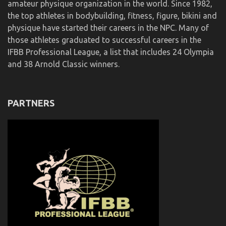
amateur physique organization in the world. Since 1982,
the top athletes in bodybuilding, fitness, figure, bikini and
physique have started their careers in the NPC. Many of
those athletes graduated to successful careers in the
IFBB Professional League, a list that includes 24 Olympia
and 38 Arnold Classic winners.
PARTNERS