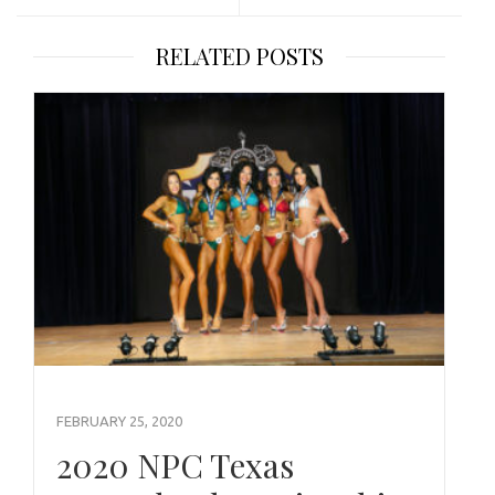
RELATED POSTS
FEBRUARY 25, 2020
2020 NPC Texas