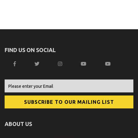
FIND US ON SOCIAL
ABOUT US