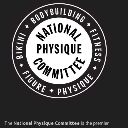
The
National Physique Committee
is the premier