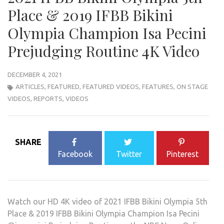
Place & 2019 IFBB Bikini
Olympia Champion Isa Pecini
Prejudging Routine 4K Video
DECEMBER 4, 2021
ARTICLES
,
FEATURED
,
FEATURED VIDEOS
,
FEATURES
,
ON STAGE
VIDEOS
,
REPORTS
,
VIDEOS
SHARE
Facebook
Twitter
Pinterest
Watch our HD 4K video of 2021 IFBB Bikini Olympia 5th
Place & 2019 IFBB Bikini Olympia Champion Isa Pecini