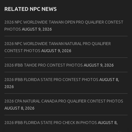
RELATED NPC NEWS
2026 NPC WORLDWIDE TAIWAN OPEN PRO QUALIFIER CONTEST
PHOTOS
AUGUST 9, 2026
2026 NPC WORLDWIDE TAIWAN NATURAL PRO QUALIFIER
CONTEST PHOTOS
AUGUST 9, 2026
2026 IFBB TAHOE PRO CONTEST PHOTOS
AUGUST 9, 2026
2026 IFBB FLORIDA STATE PRO CONTEST PHOTOS
AUGUST 8,
2026
2026 CPA NATURAL CANADA PRO QUALIFIER CONTEST PHOTOS
AUGUST 8, 2026
2026 IFBB FLORIDA STATE PRO CHECK IN PHOTOS
AUGUST 8,
2026