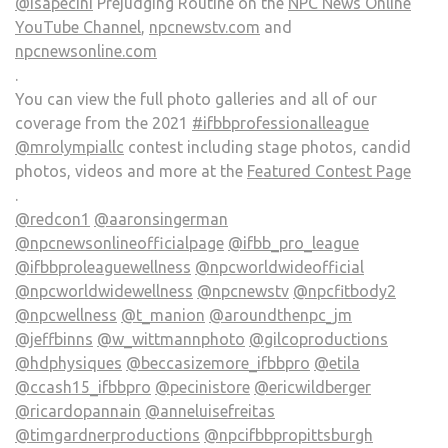
@isapecini
Prejudging Routine on the
NPC News Online
YouTube Channel
,
npcnewstv.com
and
npcnewsonline.com
.
You can view the full photo galleries and all of our
coverage from the 2021
#ifbbprofessionalleague
@mrolympiallc
contest including stage photos, candid
photos, videos and more at the
Featured Contest Page
.
@redcon1
@aaronsingerman
@npcnewsonlineofficialpage
@ifbb_pro_league
@ifbbproleaguewellness
@npcworldwideofficial
@npcworldwidewellness
@npcnewstv
@npcfitbody2
@npcwellness
@t_manion
@aroundthenpc_jm
@jeffbinns
@w_wittmannphoto
@gilcoproductions
@hdphysiques
@beccasizemore_ifbbpro
@etila
@ccash15_ifbbpro
@pecinistore
@ericwildberger
@ricardopannain
@anneluisefreitas
@timgardnerproductions
@npcifbbpropittsburgh