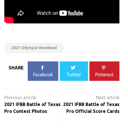
2021 Olympia Weekend
SHARE
Facebook
Twitter
Pinterest
Post
navigation
2021 IFBB Battle of Texas
2021 IFBB Battle of Texas
Pro Contest Photos
Pro Official Score Cards