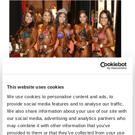
This website uses cookies
OCTOBER 23, 2017
We use cookies to personalise content and ads, to
2017 NPC Titans Grand
provide social media features and to analyse our traffic.
Prix Candid Photos
We also share information about your use of our site with
our social media, advertising and analytics partners who
may combine it with other information that you’ve
provided to them or that they’ve collected from your use