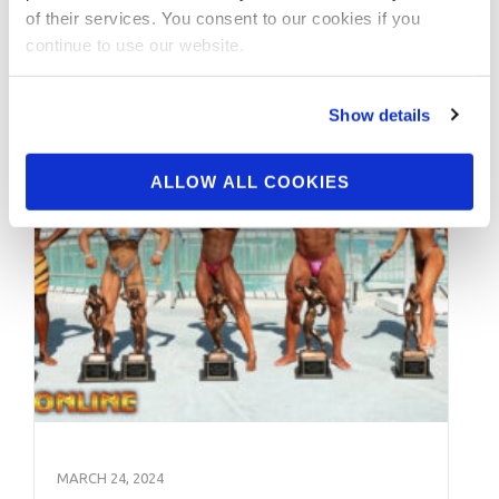
of their services. You consent to our cookies if you
continue to use our website.
Show details
ALLOW ALL COOKIES
MARCH 24, 2024