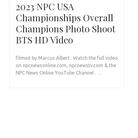
2023 NPC USA
Championships Overall
Champions Photo Shoot
BTS HD Video
Filmed by Marcus Albert . Watch the full video
on npcnewsonline.com, npcnewstv.com & the
NPC News Online YouTube Channel . …