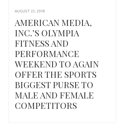
AUGUST 22, 2018
AMERICAN MEDIA,
INC.’S OLYMPIA
FITNESS AND
PERFORMANCE
WEEKEND TO AGAIN
OFFER THE SPORTS
BIGGEST PURSE TO
MALE AND FEMALE
COMPETITORS