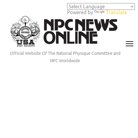
Skip
to
Powered by
Translate
content
(Press
Enter)
Official Website Of The National Physique Committee and
NPC Worldwide