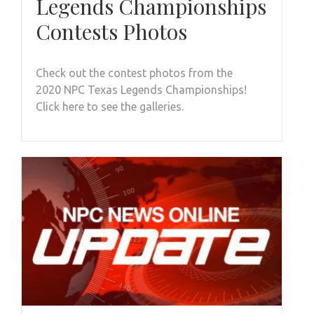
Legends Championships
Contests Photos
Check out the contest photos from the
2020 NPC Texas Legends Championships!
Click here to see the galleries.