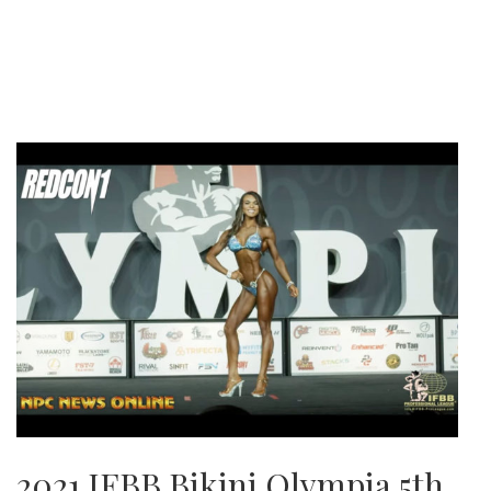
2021 IFBB Bikini Olympia 5th