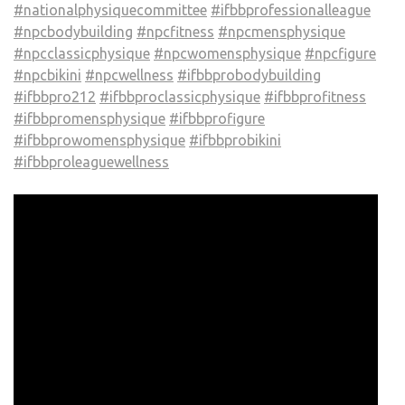
#nationalphysiquecommittee
#ifbbprofessionalleague
#npcbodybuilding
#npcfitness
#npcmensphysique
#npcclassicphysique
#npcwomensphysique
#npcfigure
#npcbikini
#npcwellness
#ifbbprobodybuilding
#ifbbpro212
#ifbbproclassicphysique
#ifbbprofitness
#ifbbpromensphysique
#ifbbprofigure
#ifbbprowomensphysique
#ifbbprobikini
#ifbbproleaguewellness