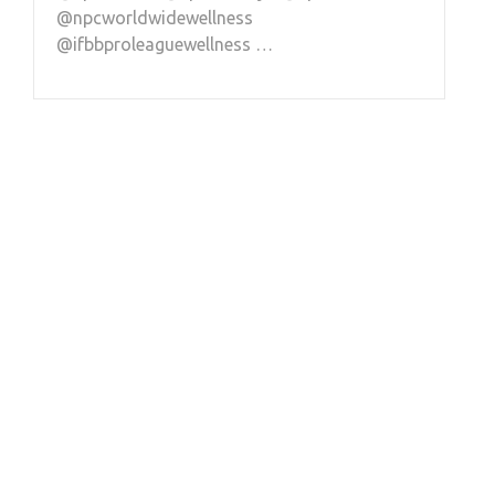
@npcworldwidewellness
@ifbbproleaguewellness …