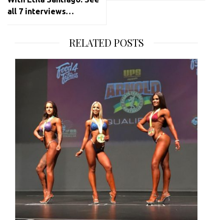
all 7 interviews…
RELATED POSTS