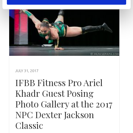
JULY 31, 2017
IFBB Fitness Pro Ariel
Khadr Guest Posing
Photo Gallery at the 2017
NPC Dexter Jackson
Classic