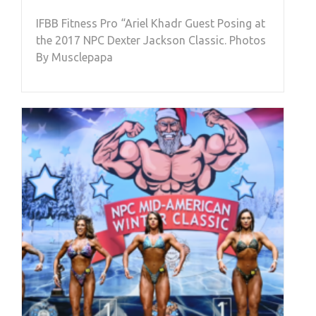
IFBB Fitness Pro “Ariel Khadr Guest Posing at
the 2017 NPC Dexter Jackson Classic. Photos
By Musclepapa