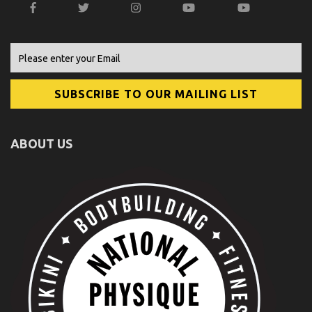
ABOUT US