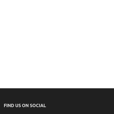
FIND US ON SOCIAL