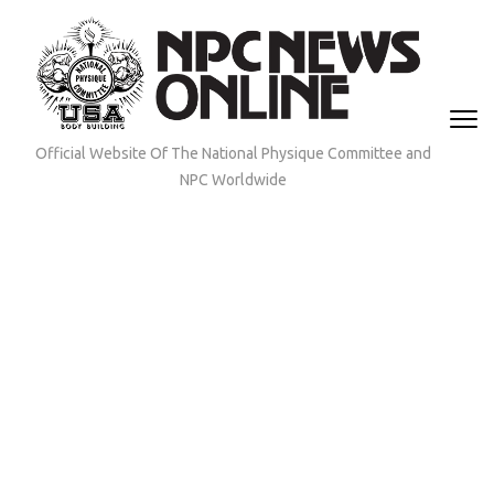
Skip
to
content
(Press
Enter)
Official Website Of The National Physique Committee and
NPC Worldwide