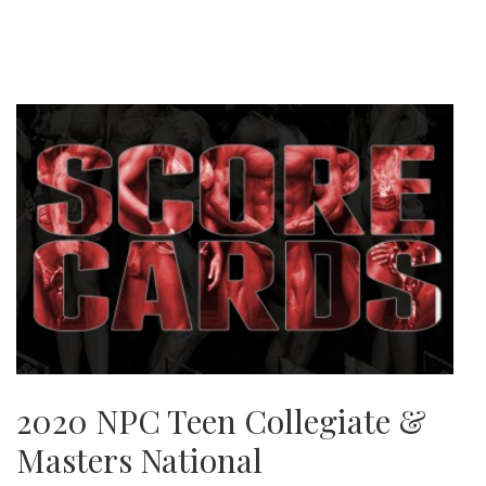
2020 NPC Teen Collegiate &
Masters National