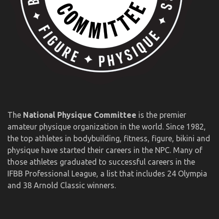
The
National Physique Committee
is the premier
amateur physique organization in the world. Since 1982,
the top athletes in bodybuilding, fitness, figure, bikini and
physique have started their careers in the NPC. Many of
those athletes graduated to successful careers in the
IFBB Professional League, a list that includes 24 Olympia
and 38 Arnold Classic winners.