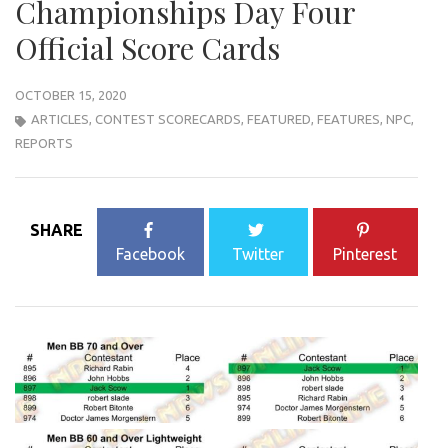
Championships Day Four
Official Score Cards
OCTOBER 15, 2020
ARTICLES
,
CONTEST SCORECARDS
,
FEATURED
,
FEATURES
,
NPC
,
REPORTS
SHARE
Facebook
Twitter
Pinterest