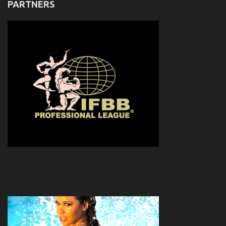
PARTNERS