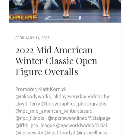
FEBRUARY 14, 2023
2022 Mid American
Winter Classic Open
Figure Overalls
Promoter: Matt Kornick
@mkbodyworks_alldayeveryday Videos by
Lloyd Terry @bodygraphics_photography
@npc_mid_american_winterclassic
@npc_illinois . @npcnewsonlineofficialpage
@ifbb_pro_league @npcworldwideofficial
@npcnewstv @npcfitbody2 @npcwellness