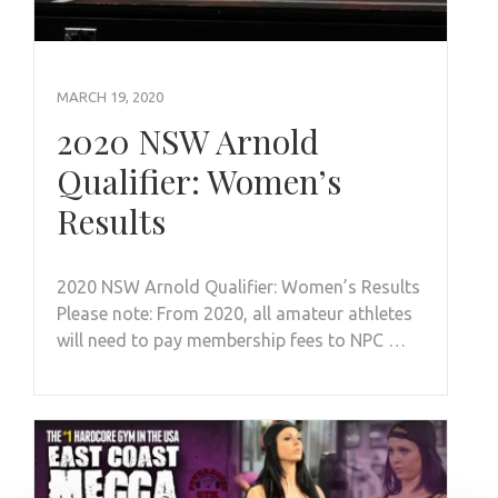
MARCH 19, 2020
2020 NSW Arnold
Qualifier: Women’s
Results
2020 NSW Arnold Qualifier: Women’s Results
Please note: From 2020, all amateur athletes
will need to pay membership fees to NPC …