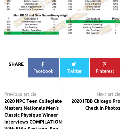
SHARE
Facebook
Twitter
Pinterest
Post
navigation
2020 NPC Teen Collegiate
2020 IFBB Chicago Pro
Masters Nationals Men’s
Check In Photos
Classic Physique Winner
Interviews COMPILATION
With Etila Santiago. See