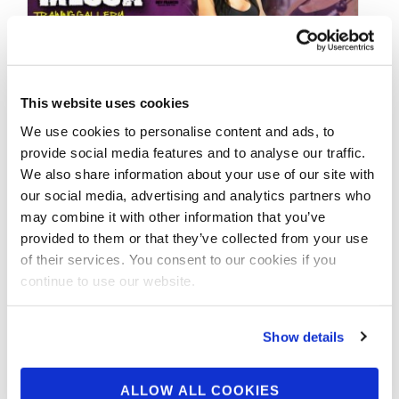
This website uses cookies
MAY 29, 2014
We use cookies to personalise content and ads, to
East Coast Mecca Fly on
provide social media features and to analyse our traffic.
We also share information about your use of our site with
the Wall: Justine Moore
our social media, advertising and analytics partners who
may combine it with other information that you’ve
provided to them or that they’ve collected from your use
Justine Moore | NPC Bikini Competitor and
of their services. You consent to our cookies if you
MET-Rx athlete… Training at the East Coast
continue to use our website.
Mecca… Where do the Pros train? THE …
Show details
ALLOW ALL COOKIES