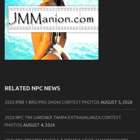
RELATED NPC NEWS
2026 IFBB 1 BRO PRO SHOW CONTEST PHOTOS
AUGUST 5, 2026
2026 NPC TIM GARDNER TAMPA EXTRAVAGANZA CONTEST
PHOTOS
AUGUST 4, 2026