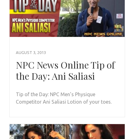
AUGUST 3, 2013
NPC News Online Tip of
the Day: Ani Saliasi
Tip of the Day: NPC Men’s Physique
Competitor Ani Saliasi Lotion of your toes.