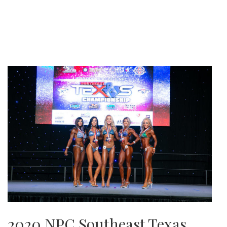
2020 NPC Southeast Texas