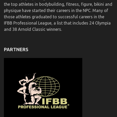
the top athletes in bodybuilding, fitness, figure, bikini and
physique have started their careers in the NPC. Many of
those athletes graduated to successful careers in the
IFBB Professional League, a list that includes 24 Olympia
and 38 Arnold Classic winners.
PARTNERS