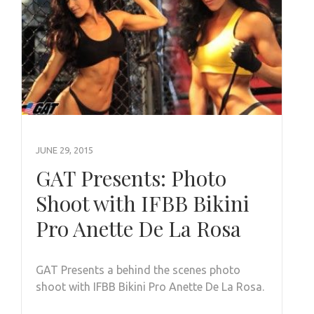
JUNE 29, 2015
GAT Presents: Photo
Shoot with IFBB Bikini
Pro Anette De La Rosa
GAT Presents a behind the scenes photo
shoot with IFBB Bikini Pro Anette De La Rosa.