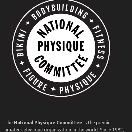
The
National Physique Committee
is the premier
amateur physique organization in the world. Since 1982,