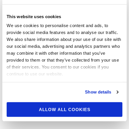
IFBB Pro Evan
Centopani: Battle From
This website uses cookies
The Olympia (Behind
We use cookies to personalise content and ads, to
The Scenes Gallery)
provide social media features and to analyse our traffic.
We also share information about your use of our site with
our social media, advertising and analytics partners who
IFBB Pro Evan Centopani Behind The Scenes
may combine it with other information that you’ve
Gallery From The Battle From The Olympia
provided to them or that they’ve collected from your use
Video Series….. Check out this video …
of their services. You consent to our cookies if you
continue to use our website.
Show details
ALLOW ALL COOKIES