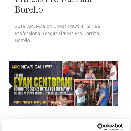
Borello
2019 J.M. Manion Ghost Town BTS: IFBB
Professional League Fitness Pro Darrian
Borello
SEPTEMBER 13, 2013