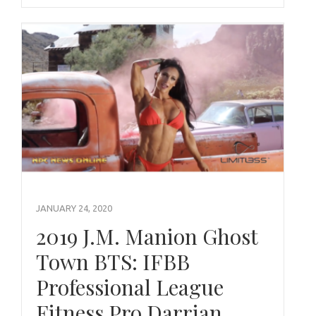
JANUARY 24, 2020
2019 J.M. Manion Ghost
Town BTS: IFBB
Professional League
Fitness Pro Darrian