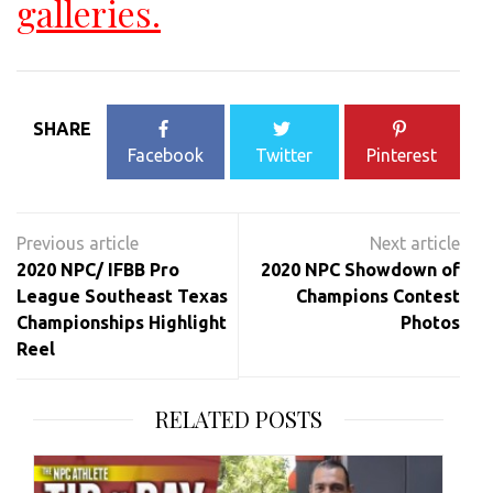
galleries.
SHARE
Facebook
Twitter
Pinterest
Post
navigation
2020 NPC/ IFBB Pro
2020 NPC Showdown of
League Southeast Texas
Champions Contest
Championships Highlight
Photos
Reel
RELATED POSTS