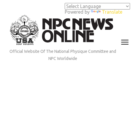
Skip
to
Powered by
Translate
content
(Press
Enter)
Official Website Of The National Physique Committee and
NPC Worldwide