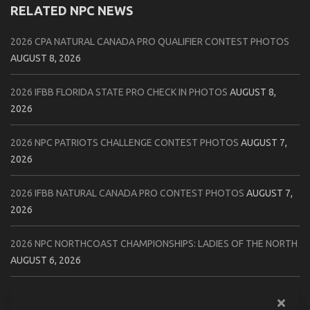
RELATED NPC NEWS
2026 CPA NATURAL CANADA PRO QUALIFIER CONTEST PHOTOS
AUGUST 8, 2026
2026 IFBB FLORIDA STATE PRO CHECK IN PHOTOS
AUGUST 8,
2026
2026 NPC PATRIOTS CHALLENGE CONTEST PHOTOS
AUGUST 7,
2026
2026 IFBB NATURAL CANADA PRO CONTEST PHOTOS
AUGUST 7,
2026
2026 NPC NORTHCOAST CHAMPIONSHIPS: LADIES OF THE NORTH
AUGUST 6, 2026
2026 NPC BATTLE ROYALE & AMERICAN HEROES CHAMPIONSHIPS