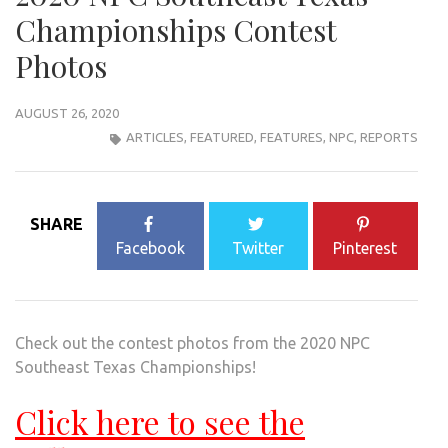
Championships Contest
Photos
AUGUST 26, 2020
ARTICLES
,
FEATURED
,
FEATURES
,
NPC
,
REPORTS
SHARE
Facebook
Twitter
Pinterest
Check out the contest photos from the 2020 NPC
Southeast Texas Championships!
Click here to see the