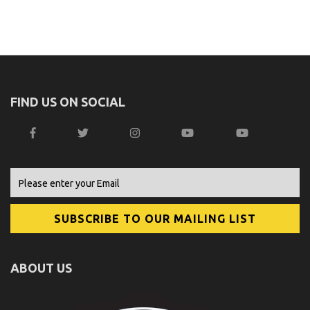
FIND US ON SOCIAL
ABOUT US