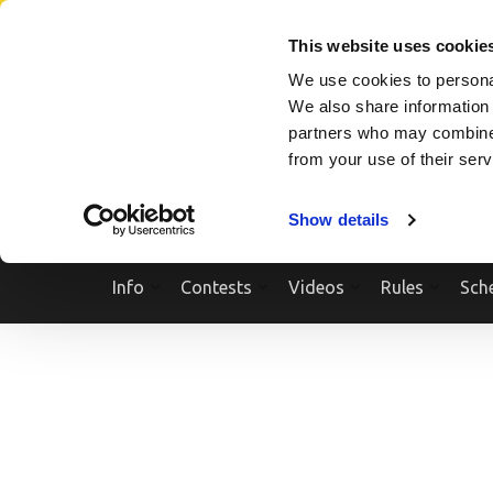
Skip
SEARCH A SHOW
SEARCH A COMPETITOR
NPCNEWST
to
This website uses cookie
content
We use cookies to personal
(Press
We also share information 
Enter)
partners who may combine i
from your use of their ser
Show details
Info
Contests
Videos
Rules
Sch