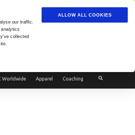
ADVERTISE
JOIN
ALLOW ALL COOKIES
yse our traffic.
Powered by
Translate
 analytics
y’ve collected
ite.
e
 Worldwide
Apparel
Coaching