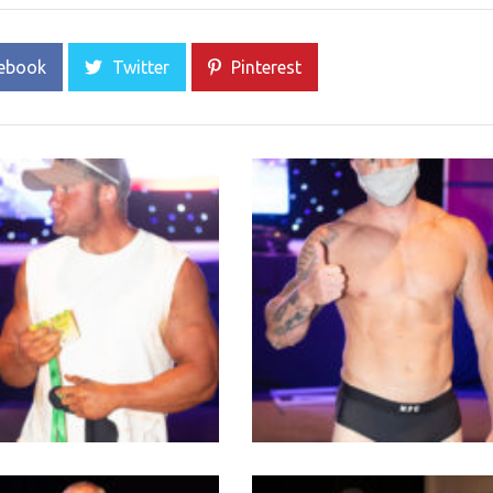
ebook
Twitter
Pinterest