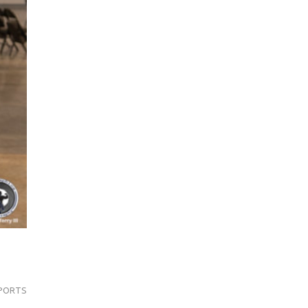
PORTS