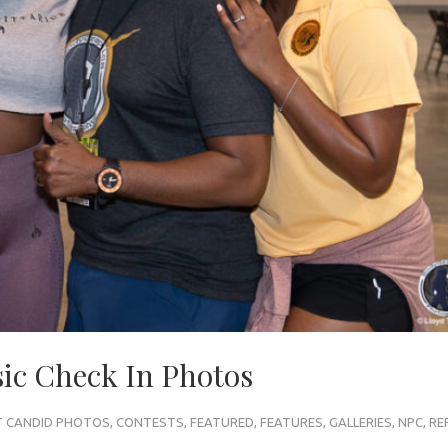
c Check In Photos
 CANDID PHOTOS
,
CONTESTS
,
FEATURED
,
FEATURES
,
GALLERIES
,
NPC
,
RE