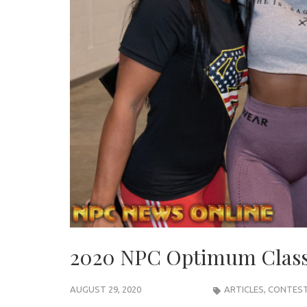
2020 NPC Optimum Classi
AUGUST 29, 2020
ARTICLES
,
CONTEST