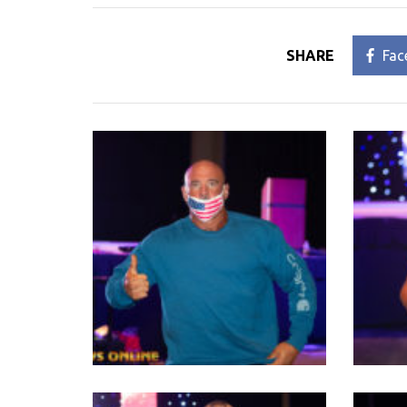
SHARE
Fac