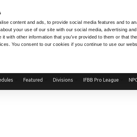
V.COM
NPCFITBODY.COM
IFBBPRO.COM
SOCIAL MEDIA STREAM
s
ise content and ads, to provide social media features and to anal
about your use of our site with our social media, advertising and
t with other information that you’ve provided to them or that the
vices. You consent to our cookies if you continue to use our webs
Official Website Of The National Physique Committee and NPC Worldwid
edules
Featured
Divisions
IFBB Pro League
NPC