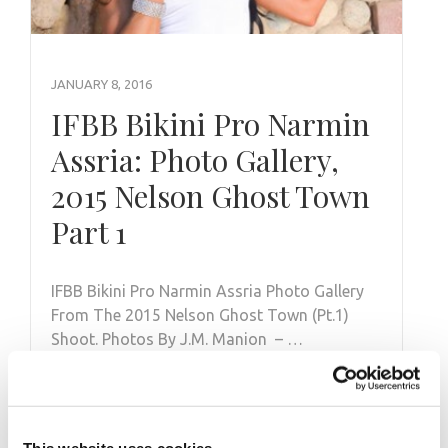
JANUARY 8, 2016
IFBB Bikini Pro Narmin
Assria: Photo Gallery,
2015 Nelson Ghost Town
Part 1
IFBB Bikini Pro Narmin Assria Photo Gallery
From The 2015 Nelson Ghost Town (Pt.1)
Shoot. Photos By J.M. Manion – …