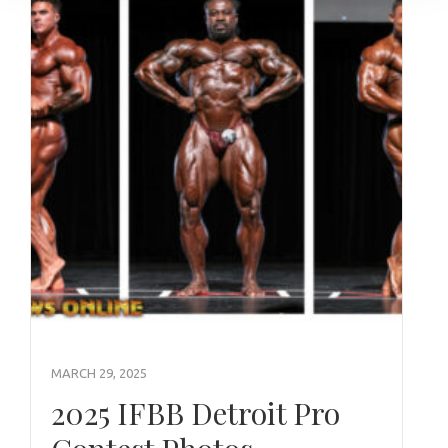
MARCH 29, 2025
2025 IFBB Detroit Pro