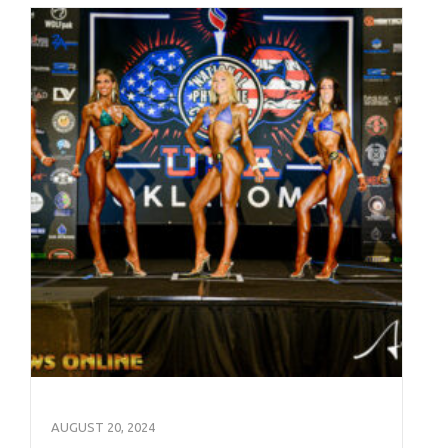
AUGUST 20, 2024