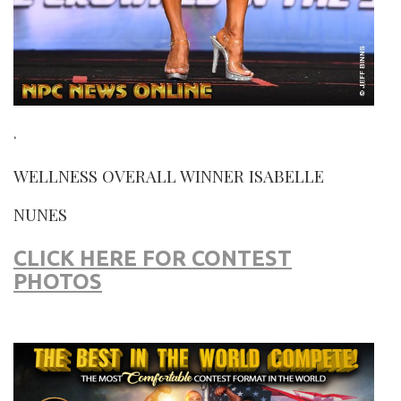
‘
WELLNESS OVERALL WINNER ISABELLE
NUNES
CLICK HERE FOR CONTEST
PHOTOS