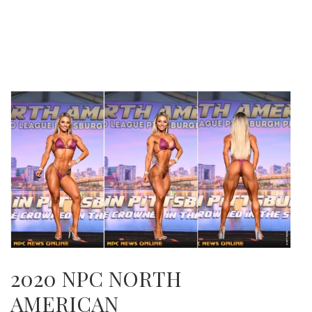
2020 NPC NORTH
AMERICAN