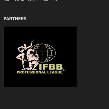
PARTNERS