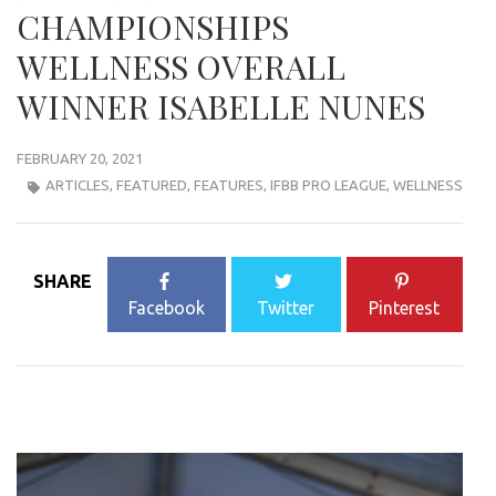
CHAMPIONSHIPS
WELLNESS OVERALL
WINNER ISABELLE NUNES
FEBRUARY 20, 2021
ARTICLES
,
FEATURED
,
FEATURES
,
IFBB PRO LEAGUE
,
WELLNESS
SHARE
Facebook
Twitter
Pinterest