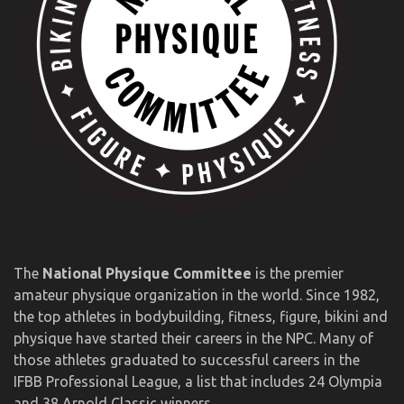
The
National Physique Committee
is the premier
amateur physique organization in the world. Since 1982,
the top athletes in bodybuilding, fitness, figure, bikini and
physique have started their careers in the NPC. Many of
those athletes graduated to successful careers in the
IFBB Professional League, a list that includes 24 Olympia
and 38 Arnold Classic winners.