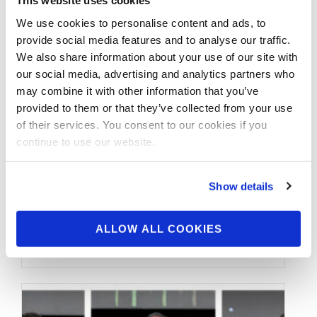
This website uses cookies
We use cookies to personalise content and ads, to
provide social media features and to analyse our traffic.
We also share information about your use of our site with
our social media, advertising and analytics partners who
may combine it with other information that you’ve
provided to them or that they’ve collected from your use
of their services. You consent to our cookies if you
continue to use our website.
OCTOBER 21, 2023
Show details
2023 IFBB Hurricane
Pro Official Score Cards
ALLOW ALL COOKIES