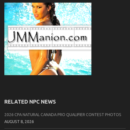
RELATED NPC NEWS
2026 CPA NATURAL CANADA PRO QUALIFIER CONTEST PHOTOS
AUGUST 8, 2026