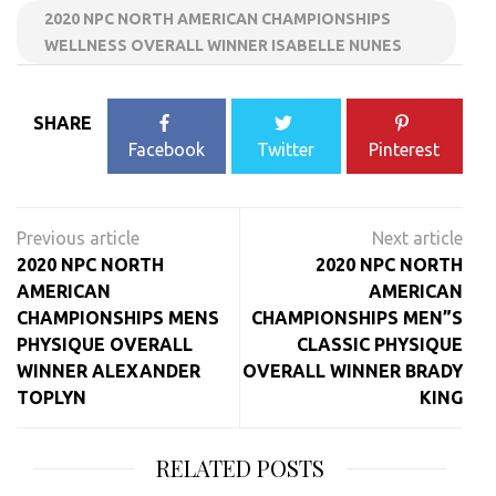
2020 NPC NORTH AMERICAN CHAMPIONSHIPS
WELLNESS OVERALL WINNER ISABELLE NUNES
SHARE
Facebook
Twitter
Pinterest
Post
navigation
2020 NPC NORTH
2020 NPC NORTH
AMERICAN
AMERICAN
CHAMPIONSHIPS MENS
CHAMPIONSHIPS MEN”S
PHYSIQUE OVERALL
CLASSIC PHYSIQUE
WINNER ALEXANDER
OVERALL WINNER BRADY
TOPLYN
KING
RELATED POSTS