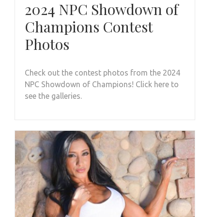
2024 NPC Showdown of
Champions Contest
Photos
Check out the contest photos from the 2024
NPC Showdown of Champions! Click here to
see the galleries.