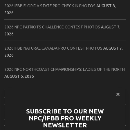
2026 IFBB FLORIDA STATE PRO CHECK IN PHOTOS
AUGUST 8,
2026
2026 NPC PATRIOTS CHALLENGE CONTEST PHOTOS
AUGUST 7,
2026
2026 IFBB NATURAL CANADA PRO CONTEST PHOTOS
AUGUST 7,
2026
2026 NPC NORTHCOAST CHAMPIONSHIPS: LADIES OF THE NORTH
AUGUST 6, 2026
2026 NPC BATTLE ROYALE & AMERICAN HEROES CHAMPIONSHIPS
CONTEST PHOTOS
AUGUST 6, 2026
SUBSCRIBE TO OUR NEW
2026 NPC WORLDWIDE 10X GRAND PRIX CONTEST PHOTOS
NPC/IFBB PRO WEEKLY
AUGUST 5, 2026
NEWSLETTER