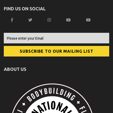
FIND US ON SOCIAL
ABOUT US