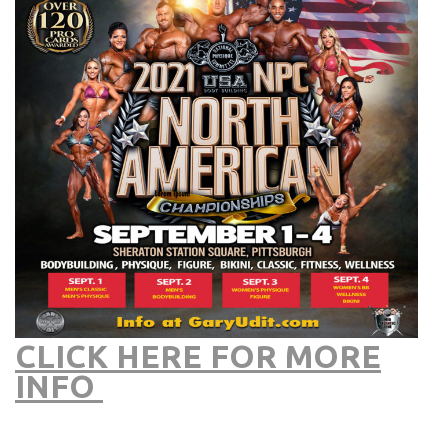
CLICK HERE FOR MORE
INFO