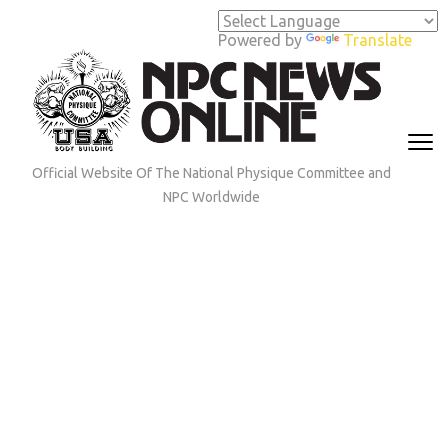
Skip
to
Powered by
Translate
content
(Press
Enter)
Official Website Of The National Physique Committee and
NPC Worldwide