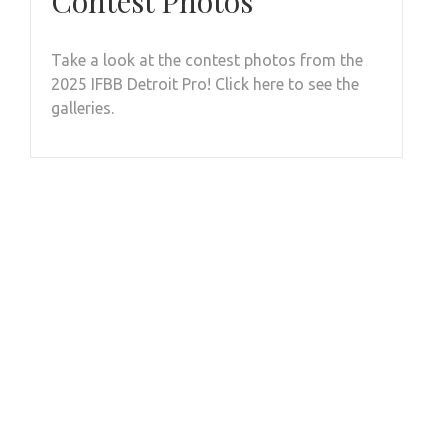
Contest Photos
Take a look at the contest photos from the
2025 IFBB Detroit Pro! Click here to see the
galleries.