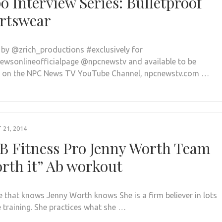
o Interview Series: Bulletproof
rtswear
 by @zrich_productions #exclusively for
wsonlineofficialpage @npcnewstv and available to be
 on the NPC News TV YouTube Channel, npcnewstv.com …
21, 2014
B Fitness Pro Jenny Worth Team
rth it” Ab workout
 that knows Jenny Worth knows She is a firm believer in lots
e training. She practices what she …