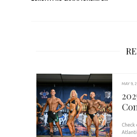
RE
MAY 9, 
202
Con
Check 
Atlanti