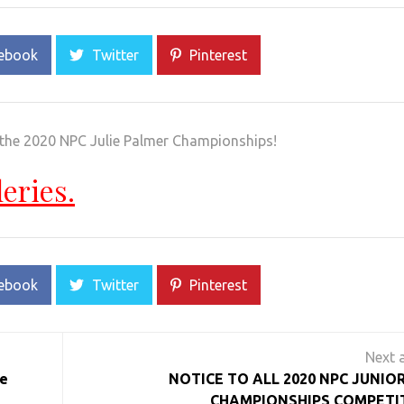
ebook
Twitter
Pinterest
 the 2020 NPC Julie Palmer Championships!
leries.
ebook
Twitter
Pinterest
e
NOTICE TO ALL 2020 NPC JUNIO
CHAMPIONSHIPS COMPETI