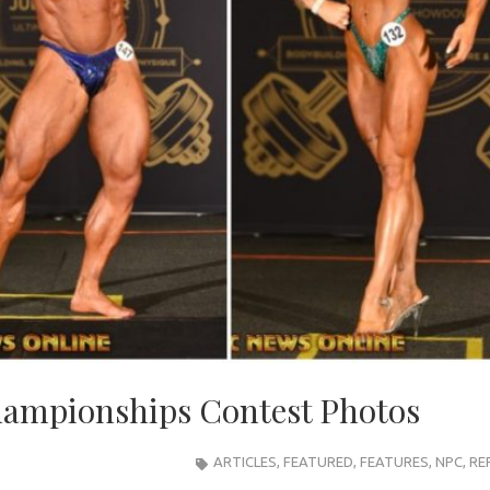
hampionships Contest Photos
ARTICLES
,
FEATURED
,
FEATURES
,
NPC
,
RE