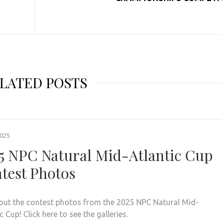
LATED POSTS
2025
5 NPC Natural Mid-Atlantic Cup
test Photos
out the contest photos from the 2025 NPC Natural Mid-
c Cup! Click here to see the galleries.