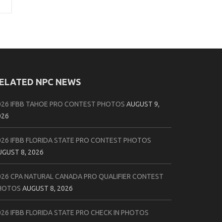
ELATED NPC NEWS
026 IFBB TAHOE PRO CONTEST PHOTOS
AUGUST 9,
026
026 IFBB FLORIDA STATE PRO CONTEST PHOTOS
UGUST 8, 2026
026 CPA NATURAL CANADA PRO QUALIFIER CONTEST
HOTOS
AUGUST 8, 2026
026 IFBB FLORIDA STATE PRO CHECK IN PHOTOS