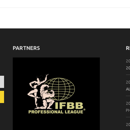
PARTNERS
R
2
2
2
A
2
P
2