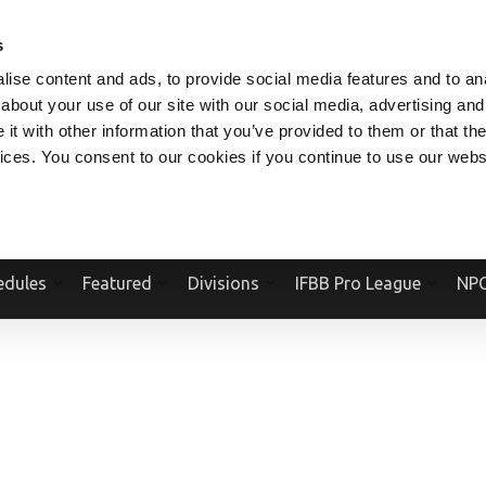
V.COM
NPCFITBODY.COM
IFBBPRO.COM
SOCIAL MEDIA STREAM
s
ise content and ads, to provide social media features and to anal
about your use of our site with our social media, advertising and
t with other information that you’ve provided to them or that the
vices. You consent to our cookies if you continue to use our webs
Official Website Of The National Physique Committee and NPC Worldwid
edules
Featured
Divisions
IFBB Pro League
NPC