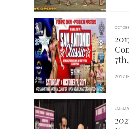
OCTOBER
201
Com
7th
2017 I
JANUARY
202