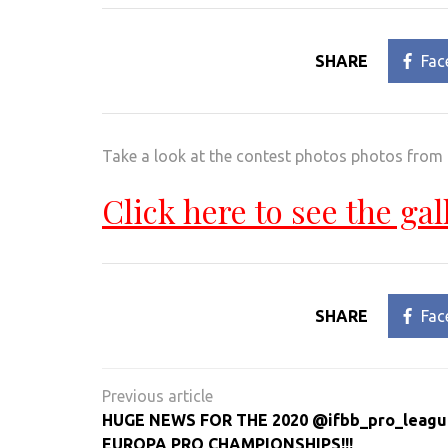
SHARE
Fac
Take a look at the contest photos photos from
Click here to see the gal
SHARE
Fac
Post
navigation
HUGE NEWS FOR THE 2020 @ifbb_pro_leagu
EUROPA PRO CHAMPIONSHIPS!!!