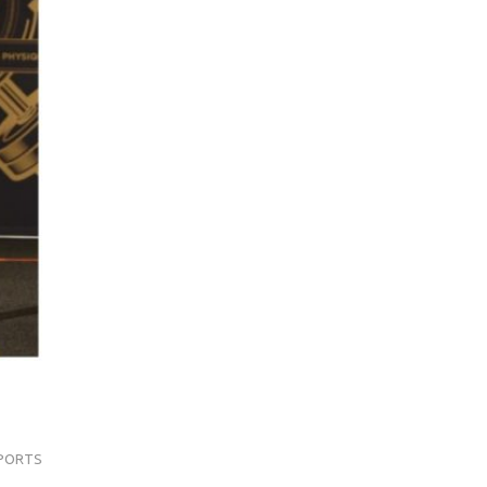
PORTS