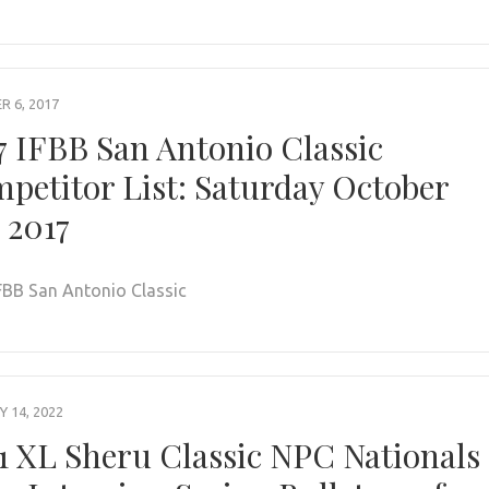
 6, 2017
7 IFBB San Antonio Classic
petitor List: Saturday October
, 2017
FBB San Antonio Classic
 14, 2022
1 XL Sheru Classic NPC Nationals