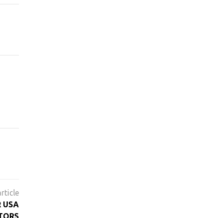
R USA
TORS