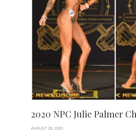
2020 NPC Julie Palmer C
AUGUST 20, 2020