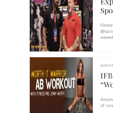
Exp
Spo
Filmed
@npcne
viewed
AUGUST 
IFB
“Wo
Anyone
of cor