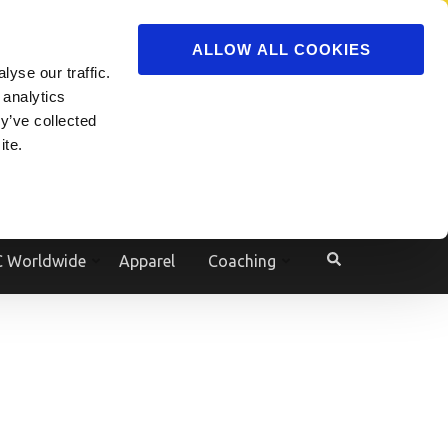
ADVERTISE
JOIN
ALLOW ALL COOKIES
yse our traffic.
Powered by
Translate
 analytics
y’ve collected
ite.
e
 Worldwide
Apparel
Coaching