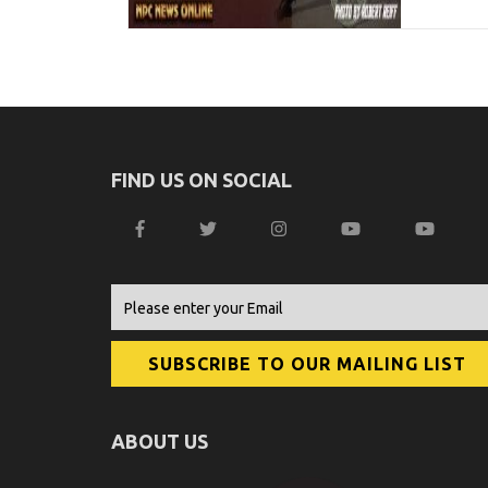
FIND US ON SOCIAL
ABOUT US