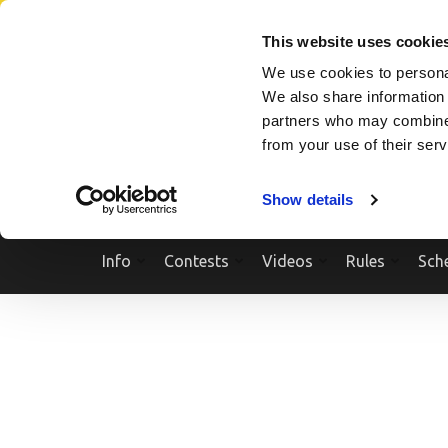
Skip
SEARCH A SHOW
SEARCH A COMPETITOR
NPCNEWST
to
This website uses cookie
content
We use cookies to personal
(Press
We also share information 
Enter)
partners who may combine i
from your use of their ser
Show details
Info
Contests
Videos
Rules
Sch