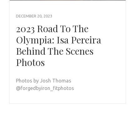
DECEMBER 20, 2023
2023 Road To The
Olympia: Isa Pereira
Behind The Scenes
Photos
Photos by Josh Thomas
@forgedbyiron_fitphotos