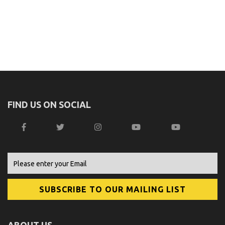
FIND US ON SOCIAL