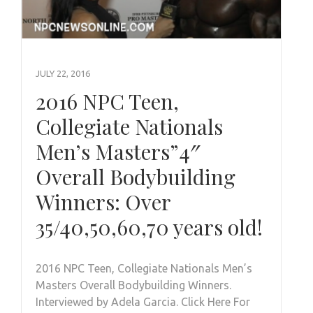
JULY 22, 2016
2016 NPC Teen,
Collegiate Nationals
Men’s Masters”4″
Overall Bodybuilding
Winners: Over
35/40,50,60,70 years old!
2016 NPC Teen, Collegiate Nationals Men’s
Masters Overall Bodybuilding Winners.
Interviewed by Adela Garcia. Click Here For