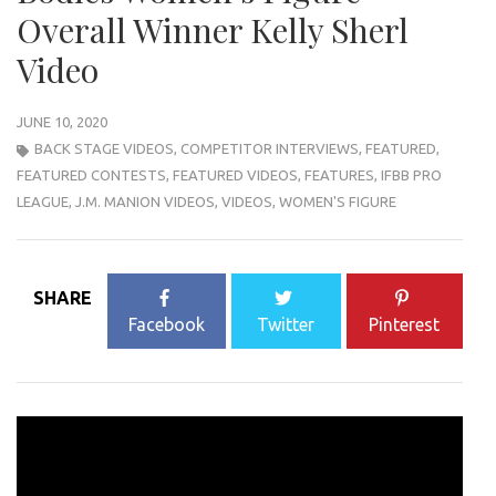
Overall Winner Kelly Sherl
Video
JUNE 10, 2020
BACK STAGE VIDEOS
,
COMPETITOR INTERVIEWS
,
FEATURED
,
FEATURED CONTESTS
,
FEATURED VIDEOS
,
FEATURES
,
IFBB PRO
LEAGUE
,
J.M. MANION VIDEOS
,
VIDEOS
,
WOMEN'S FIGURE
SHARE
Facebook
Twitter
Pinterest