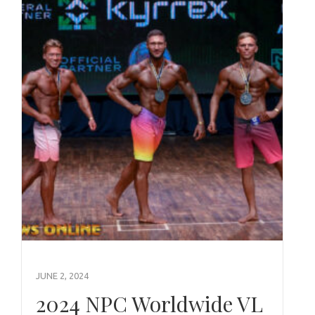
JUNE 2, 2024
2024 NPC Worldwide VL