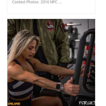
Contest Photos 2016 NPC …