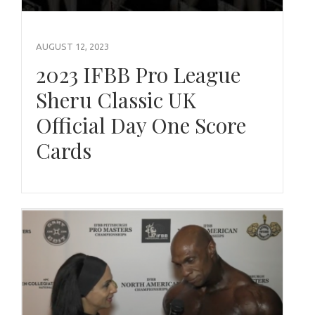
AUGUST 12, 2023
2023 IFBB Pro League
Sheru Classic UK
Official Day One Score
Cards