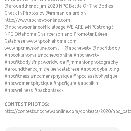
@aroundthenpc_jm 2020 NPC Battle Of The Bodies
Check In Photos by @jmmanion are on
http://www.npcnewsonline.com
@npcnewsonlineofficialpage WE ARE #NPCstrong !
NPC Oklahoma Chairperson and Promoter Eileen
Calabrese www.npcoklahoma.com
www.npcnewsonline.com . . . @npcnewstv @npcfitbody
#npcoklahoma #npcnewsonline #npcnewstv
#npcfitbody #npcworldwide #jmmanionphotography
#aroundthenpcjm #eileencalabrese #npcbodybuilding
#npcfitness #npcmensphysique #npcclassicphysique
#npcwomensphysique #npcfigure #npcbikini
#npcwellness #backontrack
CONTEST PHOTOS:
http://contests.npcnewsonline.com/contests/2020/npc_batt