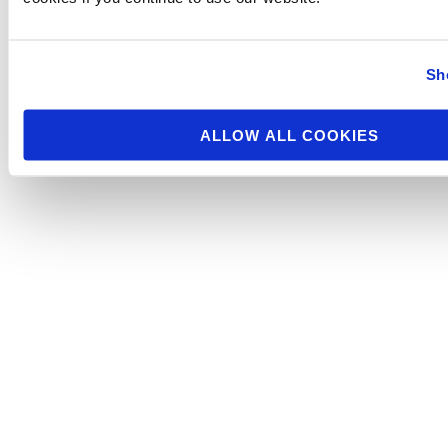
Sh
ALLOW ALL COOKIES