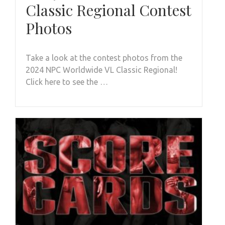
Classic Regional Contest
Photos
Take a look at the contest photos from the
2024 NPC Worldwide VL Classic Regional!
Click here to see the …