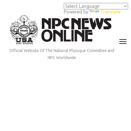
Skip
to
Powered by
Translate
content
(Press
Enter)
Official Website Of The National Physique Committee and
NPC Worldwide