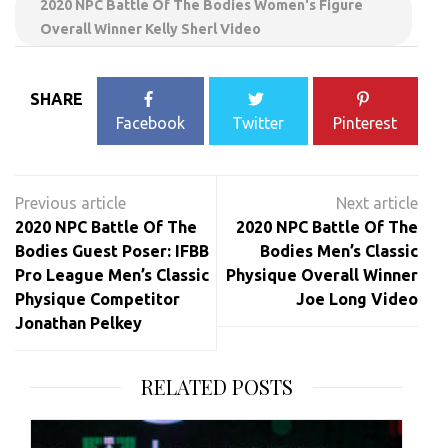
2020 NPC Battle Of The Bodies Women's Figure
Overall Winner Kelly Sherl Video
SHARE
Facebook
Twitter
Pinterest
Post
navigation
2020 NPC Battle Of The
2020 NPC Battle Of The
Bodies Guest Poser: IFBB
Bodies Men’s Classic
Pro League Men’s Classic
Physique Overall Winner
Physique Competitor
Joe Long Video
Jonathan Pelkey
RELATED POSTS