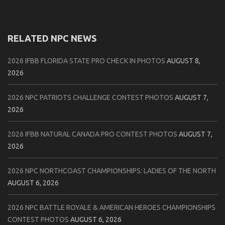
RELATED NPC NEWS
2026 IFBB FLORIDA STATE PRO CHECK IN PHOTOS
AUGUST 8,
2026
2026 NPC PATRIOTS CHALLENGE CONTEST PHOTOS
AUGUST 7,
2026
2026 IFBB NATURAL CANADA PRO CONTEST PHOTOS
AUGUST 7,
2026
2026 NPC NORTHCOAST CHAMPIONSHIPS: LADIES OF THE NORTH
AUGUST 6, 2026
2026 NPC BATTLE ROYALE & AMERICAN HEROES CHAMPIONSHIPS
CONTEST PHOTOS
AUGUST 6, 2026