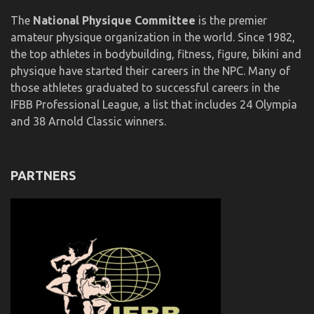
The
National Physique Committee
is the premier
amateur physique organization in the world. Since 1982,
the top athletes in bodybuilding, fitness, figure, bikini and
physique have started their careers in the NPC. Many of
those athletes graduated to successful careers in the
IFBB Professional League, a list that includes 24 Olympia
and 38 Arnold Classic winners.
PARTNERS