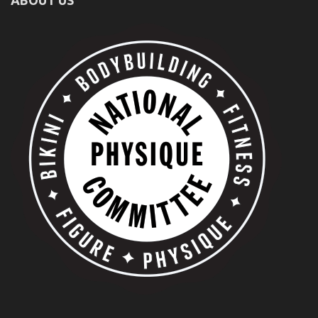
ABOUT US