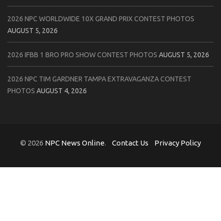
2026 NPC WORLDWIDE 10X GRAND PRIX CONTEST PHOTOS
AUGUST 5, 2026
2026 IFBB 1 BRO PRO SHOW CONTEST PHOTOS
AUGUST 5, 2026
2026 NPC TIM GARDNER TAMPA EXTRAVAGANZA CONTEST
PHOTOS
AUGUST 4, 2026
© 2026
NPC News Online
.
Contact Us
Privacy Policy