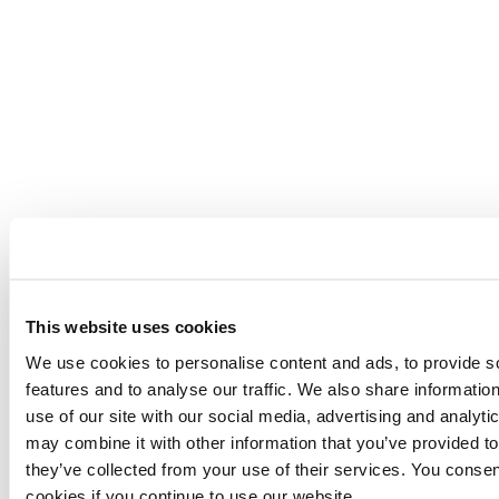
This website uses cookies
We use cookies to personalise content and ads, to provide s
features and to analyse our traffic. We also share informatio
use of our site with our social media, advertising and analyt
may combine it with other information that you’ve provided to
they’ve collected from your use of their services. You consen
cookies if you continue to use our website.