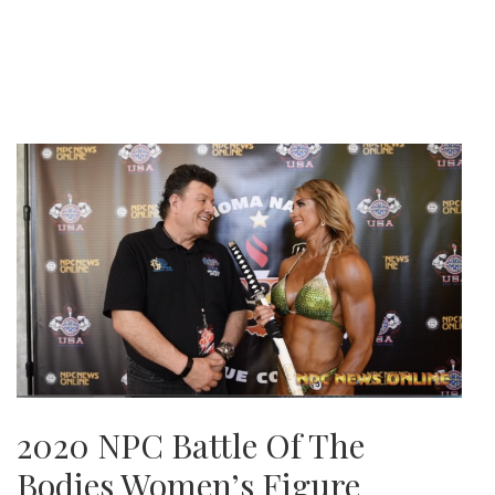
2020 NPC Battle Of The
Bodies Women’s Figure