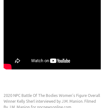
2020 NPC Battle Of The Bodies Women’s Figure Overall
Winner Kelly Sherl interviewed by J.M. Manion. Filmed
By J.M. Manion for npcnewsonline.com.