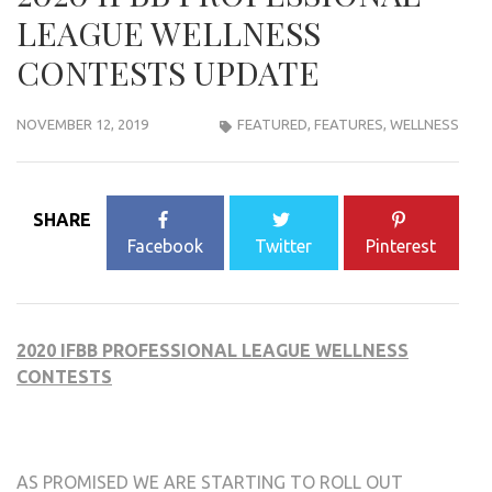
LEAGUE WELLNESS
CONTESTS UPDATE
NOVEMBER 12, 2019
FEATURED
,
FEATURES
,
WELLNESS
SHARE
Facebook
Twitter
Pinterest
2020 IFBB PROFESSIONAL LEAGUE WELLNESS
CONTESTS
AS PROMISED WE ARE STARTING TO ROLL OUT