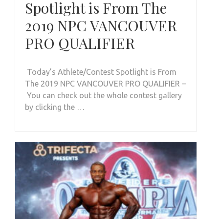
Spotlight is From The
2019 NPC VANCOUVER
PRO QUALIFIER
Today’s Athlete/Contest Spotlight is From
The 2019 NPC VANCOUVER PRO QUALIFIER –
You can check out the whole contest gallery
by clicking the …