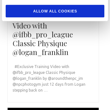
NOVEMBER 4, 2020
ALLOW ALL COOKIES
#Exclusive Training
Video with
@ifbb_pro_league
Classic Physique
@logan_franklin
#Exclusive Training Video with
@ifbb_pro_league Classic Physique
@logan_franklin by @aroundthenpc_jm
@npcphotogym just 12 days from Logan
stepping back on …