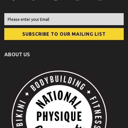
ABOUT US