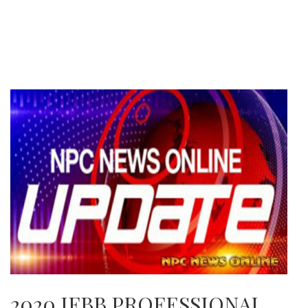
2020 IFBB PROFESSIONAL