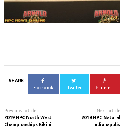
SHARE
Facebook
Twitter
Pinterest
Post
navigation
2019 NPC North West
2019 NPC Natural
Championships Bikini
Indianapolis