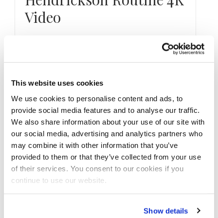
Video
Watch our HD 4K video of 3-Time IFBB Pro
League Men’s Physique Olympia Champion &
2022 2nd Place Brandon Hendrickson …
This website uses cookies
We use cookies to personalise content and ads, to
provide social media features and to analyse our traffic.
We also share information about your use of our site with
our social media, advertising and analytics partners who
may combine it with other information that you’ve
provided to them or that they’ve collected from your use
of their services. You consent to our cookies if you
continue to use our website.
Show details