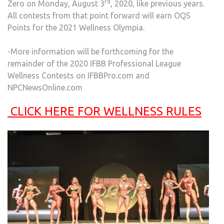
rd
Zero on Monday, August 3
, 2020, like previous years.
All contests from that point forward will earn OQS
Points for the 2021 Wellness Olympia.
-More information will be forthcoming for the
remainder of the 2020 IFBB Professional League
Wellness Contests on IFBBPro.com and
NPCNewsOnline.com
CLICK HERE FOR WELLNESS RULES