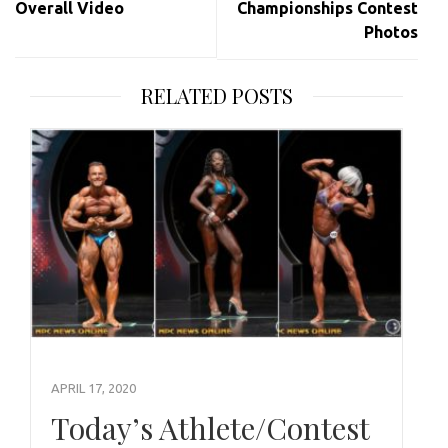
Overall Video
Championships Contest
Photos
RELATED POSTS
APRIL 17, 2020
Today’s Athlete/Contest