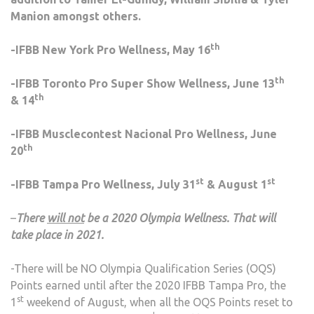
Manion amongst others.
th
-IFBB New York Pro Wellness, May 16
th
-IFBB Toronto Pro Super Show Wellness, June 13
th
& 14
-IFBB Musclecontest Nacional Pro Wellness, June
th
20
st
st
-IFBB Tampa Pro Wellness, July 31
& August 1
–
There
will not
be a 2020 Olympia Wellness. That will
take place in 2021.
-There will be NO Olympia Qualification Series (OQS)
Points earned until after the 2020 IFBB Tampa Pro, the
st
1
weekend of August, when all the OQS Points reset to