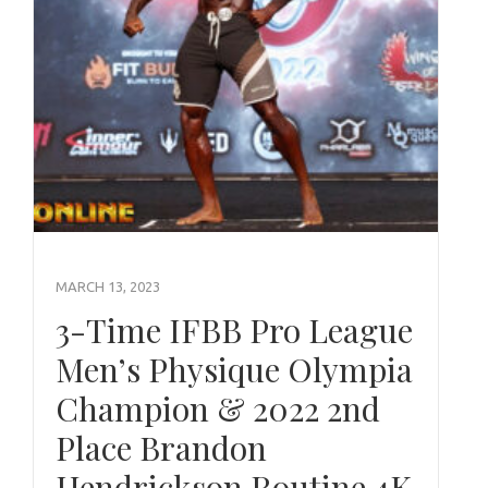
MARCH 13, 2023
3-Time IFBB Pro League
Men’s Physique Olympia
Champion & 2022 2nd
Place Brandon
Hendrickson Routine 4K