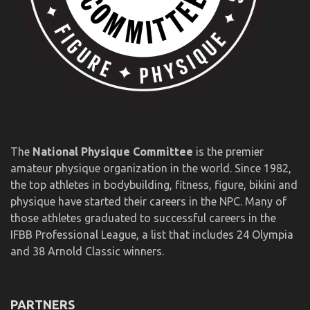
The
National Physique Committee
is the premier
amateur physique organization in the world. Since 1982,
the top athletes in bodybuilding, fitness, figure, bikini and
physique have started their careers in the NPC. Many of
those athletes graduated to successful careers in the
IFBB Professional League, a list that includes 24 Olympia
and 38 Arnold Classic winners.
PARTNERS