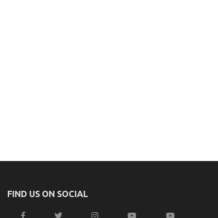
FIND US ON SOCIAL