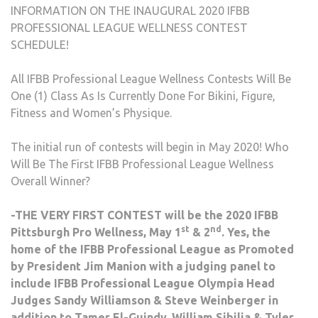
INFORMATION ON THE INAUGURAL 2020 IFBB
PROFESSIONAL LEAGUE WELLNESS CONTEST
SCHEDULE!
All IFBB Professional League Wellness Contests Will Be
One (1) Class As Is Currently Done For Bikini, Figure,
Fitness and Women’s Physique.
The initial run of contests will begin in May 2020! Who
Will Be The First IFBB Professional League Wellness
Overall Winner?
-THE VERY FIRST CONTEST will be the 2020 IFBB
st
nd
Pittsburgh Pro Wellness, May 1
& 2
. Yes, the
home of the IFBB Professional League as Promoted
by President Jim Manion with a judging panel to
include IFBB Professional League Olympia Head
Judges Sandy Williamson & Steve Weinberger in
addition to Tamer El-Guindy, William Sibilia & Tyler