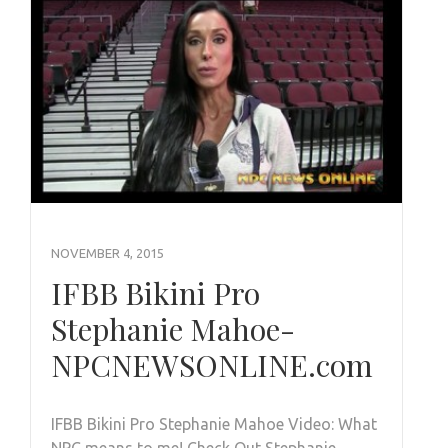
NOVEMBER 4, 2015
IFBB Bikini Pro
Stephanie Mahoe-
NPCNEWSONLINE.com
IFBB Bikini Pro Stephanie Mahoe Video: What
NPC means to me! Check Out Stephanie