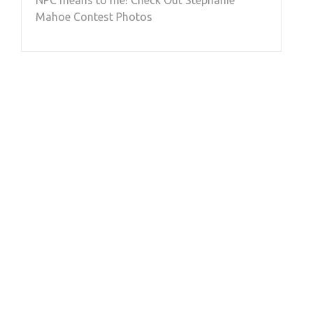
Mahoe Contest Photos