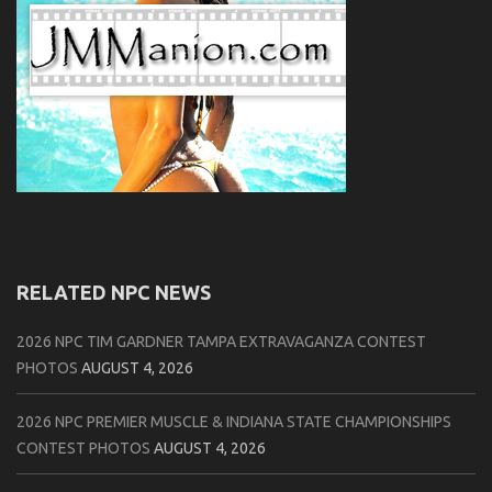
RELATED NPC NEWS
2026 NPC TIM GARDNER TAMPA EXTRAVAGANZA CONTEST
PHOTOS
AUGUST 4, 2026
2026 NPC PREMIER MUSCLE & INDIANA STATE CHAMPIONSHIPS
CONTEST PHOTOS
AUGUST 4, 2026