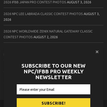
2026 IFBB JAPAN PRO CONTEST PHOTOS
AUGUST 3, 2026
2026 NPC LEE LABRADA CLASSIC CONTEST PHOTOS
AUGUST 3,
2026
2026 NPC WORLDWIDE ZENIX NATURAL GATEWAY CLASSIC
CONTEST PHOTOS
AUGUST 2, 2026
2026 NPC WORLDWIDE ZENIX OPEN GATEWAY CLASSIC CONTEST
PHOTOS
AUGUST 2, 2026
SUBSCRIBE TO OUR NEW
2026 IFBB TAMPA PRO OFFICIAL SCORE CARDS
AUGUST 2, 2026
NPC/IFBB PRO WEEKLY
NEWSLETTER
2026 IFBB TAMPA PRO DAY THREE CONTEST PHOTOS
AUGUST 1,
2026