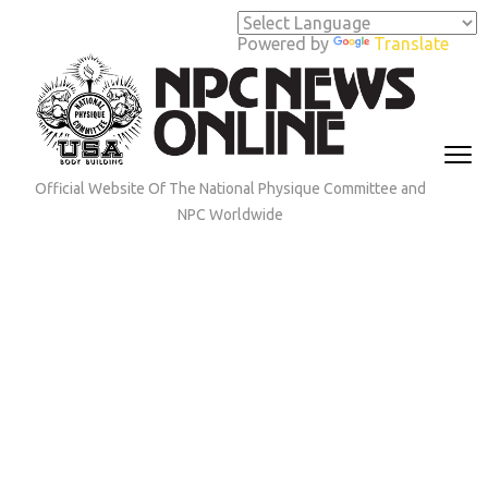
Skip
to
Powered by
Translate
content
(Press
Enter)
Official Website Of The National Physique Committee and
NPC Worldwide