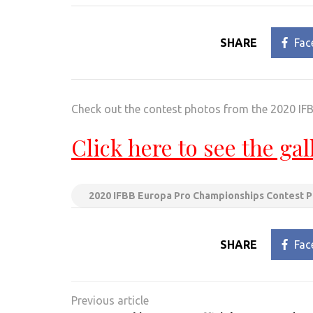
SHARE
Fac
Check out the contest photos from the 2020 I
Click here to see the gal
2020 IFBB Europa Pro Championships Contest 
SHARE
Fac
Post
navigation