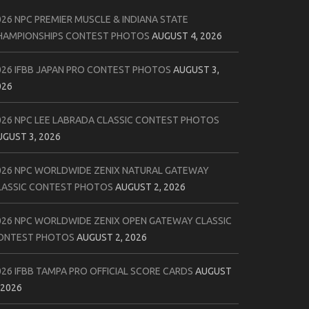
026 NPC PREMIER MUSCLE & INDIANA STATE
HAMPIONSHIPS CONTEST PHOTOS
AUGUST 4, 2026
026 IFBB JAPAN PRO CONTEST PHOTOS
AUGUST 3,
026
026 NPC LEE LABRADA CLASSIC CONTEST PHOTOS
UGUST 3, 2026
026 NPC WORLDWIDE ZENIX NATURAL GATEWAY
LASSIC CONTEST PHOTOS
AUGUST 2, 2026
026 NPC WORLDWIDE ZENIX OPEN GATEWAY CLASSIC
ONTEST PHOTOS
AUGUST 2, 2026
026 IFBB TAMPA PRO OFFICIAL SCORE CARDS
AUGUST
 2026