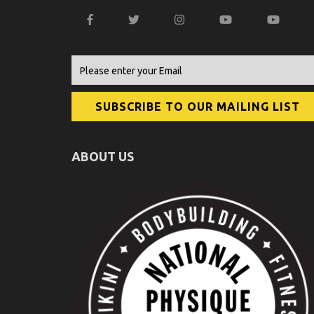
ABOUT US