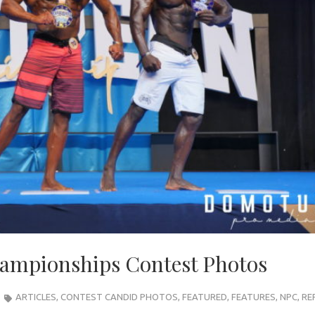
ampionships Contest Photos
ARTICLES
,
CONTEST CANDID PHOTOS
,
FEATURED
,
FEATURES
,
NPC
,
RE