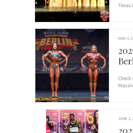
Texas 
MAY 3, 
202
Ber
Check 
Massive
JUNE 2, 
202