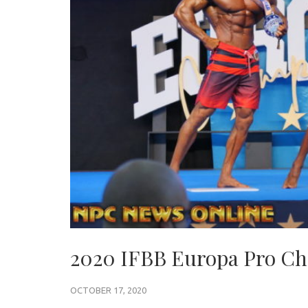
2020 IFBB Europa Pro Ch
OCTOBER 17, 2020