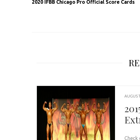
2020 IFBB Chicago Pro Official Score Cards
RE
AUGUST 
201
Ext
Check 