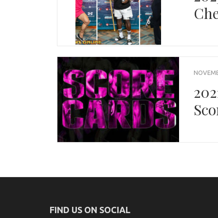
Che
NOVEMBE
202
Sco
FIND US ON SOCIAL