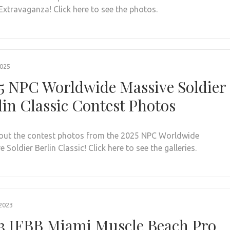
Extravaganza! Click here to see the photos.
2025
5 NPC Worldwide Massive Soldier
lin Classic Contest Photos
out the contest photos from the 2025 NPC Worldwide
 Soldier Berlin Classic! Click here to see the galleries.
2023
3 IFBB Miami Muscle Beach Pro