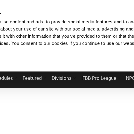
V.COM
NPCFITBODY.COM
IFBBPRO.COM
SOCIAL MEDIA STREAM
s
ise content and ads, to provide social media features and to anal
about your use of our site with our social media, advertising and
t with other information that you’ve provided to them or that the
vices. You consent to our cookies if you continue to use our webs
Official Website Of The National Physique Committee and NPC Worldwid
edules
Featured
Divisions
IFBB Pro League
NPC