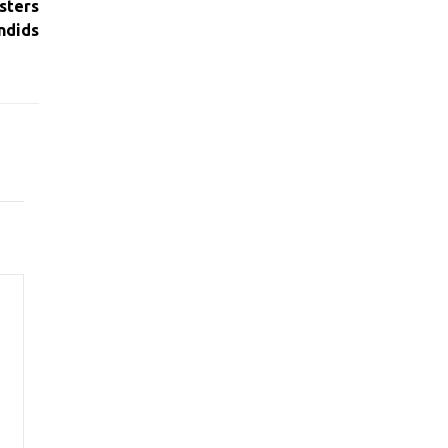
sters
ndids