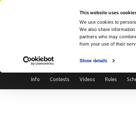
Skip
SEARCH A SHOW
SEARCH A COMPETITOR
NPCNEWST
to
This website uses cookie
content
We use cookies to personal
(Press
We also share information 
Enter)
partners who may combine i
from your use of their ser
Show details
Info
Contests
Videos
Rules
Sch