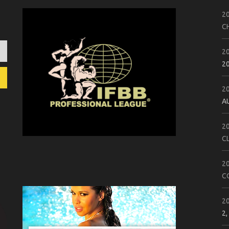
2
C
2
2
2
A
2
C
2
C
2
2,