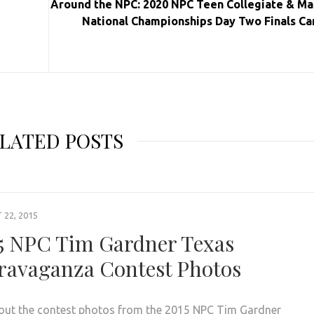
Around the NPC: 2020 NPC Teen Collegiate & Ma
National Championships Day Two Finals Ca
LATED POSTS
22, 2015
5 NPC Tim Gardner Texas
ravaganza Contest Photos
out the contest photos from the 2015 NPC Tim Gardner