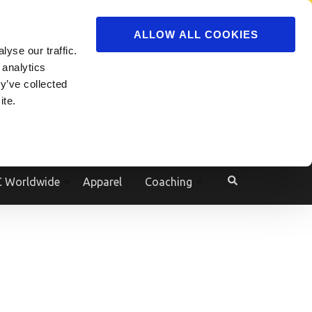
ADVERTISE
JOIN
ALLOW ALL COOKIES
yse our traffic.
Powered by
Translate
 analytics
y’ve collected
ite.
e
 Worldwide
Apparel
Coaching