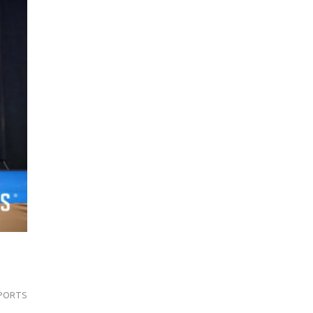
PORTS