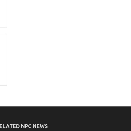
ELATED NPC NEWS