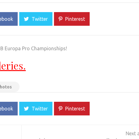
ebook
Twitter
Pinterest
FBB Europa Pro Championships!
leries.
Photos
ebook
Twitter
Pinterest