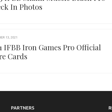
ck In Photos
R 13, 2021
1 IFBB Iron Games Pro Official
re Cards
PARTNERS
R