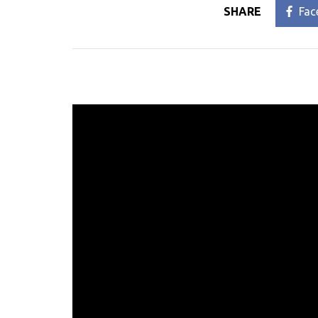
SHARE
Fac