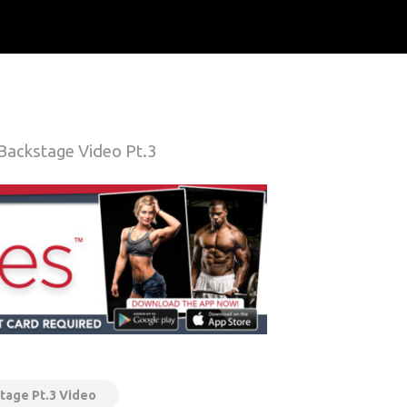
 Backstage Video Pt.3
tage Pt.3 Video