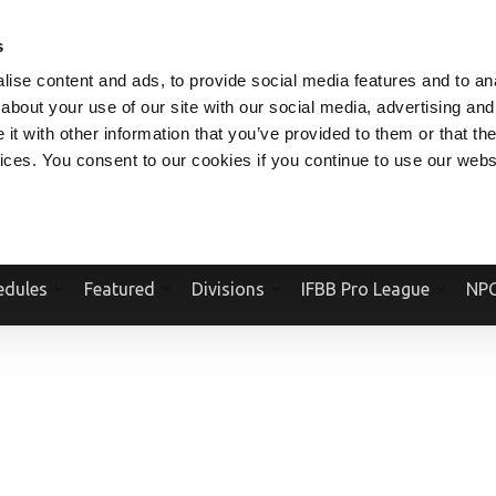
V.COM
NPCFITBODY.COM
IFBBPRO.COM
SOCIAL MEDIA STREAM
s
ise content and ads, to provide social media features and to anal
about your use of our site with our social media, advertising and
t with other information that you’ve provided to them or that the
vices. You consent to our cookies if you continue to use our webs
Official Website Of The National Physique Committee and NPC Worldwid
edules
Featured
Divisions
IFBB Pro League
NPC