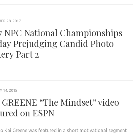
R 28, 2017
7 NPC National Championships
day Prejudging Candid Photo
lery Part 2
 14, 2015
 GREENE “The Mindset” video
tured on ESPN
ro Kai Greene was featured in a short motivational segment