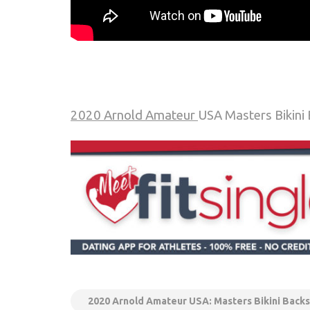
2020 Arnold Amateur
USA Masters Bikini
2020 Arnold Amateur USA: Masters Bikini Backs