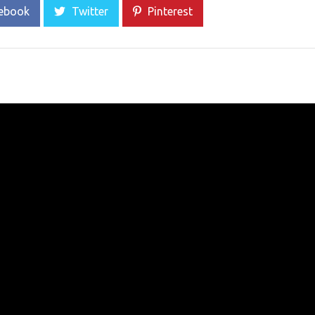
ebook
Twitter
Pinterest