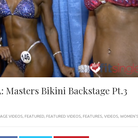
 Masters Bikini Backstage Pt.3
AGE VIDEOS
,
FEATURED
,
FEATURED VIDEOS
,
FEATURES
,
VIDEOS
,
WOMEN'S 