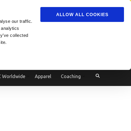
ADVERTISE
JOIN
ALLOW ALL COOKIES
yse our traffic.
Powered by
Translate
 analytics
y’ve collected
ite.
e
 Worldwide
Apparel
Coaching