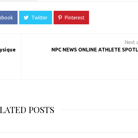
ebook
Twitter
Pinterest
hysique
NPC NEWS ONLINE ATHLETE SPOTL
LATED POSTS