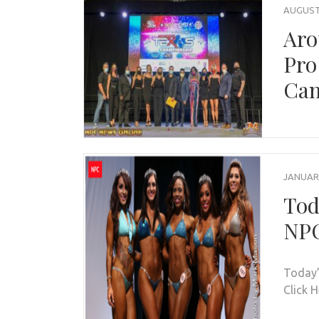
AUGUST 
Aro
Pro
Can
JANUARY
Tod
NPC
Today’
Click 