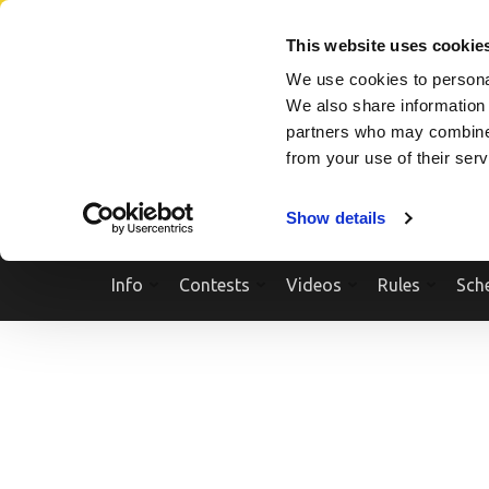
Skip
SEARCH A SHOW
SEARCH A COMPETITOR
NPCNEWST
to
This website uses cookie
content
We use cookies to personal
(Press
We also share information 
Enter)
partners who may combine i
from your use of their ser
Show details
Info
Contests
Videos
Rules
Sch