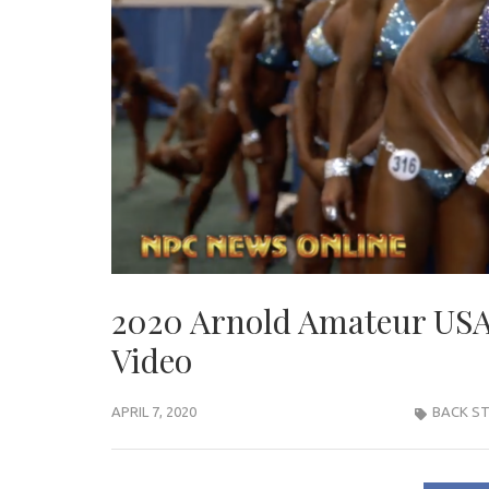
2020 Arnold Amateur USA:
Video
APRIL 7, 2020
BACK ST