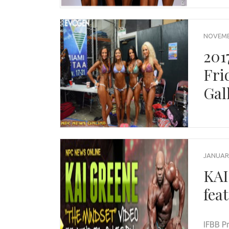
NOVEMBE
201
Fri
Gal
JANUARY
KAI
fea
IFBB P