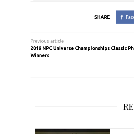
SHARE
Fac
Post
navigation
2019 NPC Universe Championships Classic P
Winners
RE