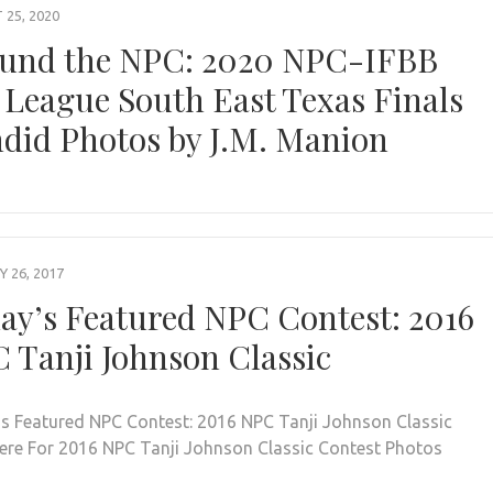
25, 2020
und the NPC: 2020 NPC-IFBB
 League South East Texas Finals
did Photos by J.M. Manion
 26, 2017
ay’s Featured NPC Contest: 2016
 Tanji Johnson Classic
s Featured NPC Contest: 2016 NPC Tanji Johnson Classic
Here For 2016 NPC Tanji Johnson Classic Contest Photos