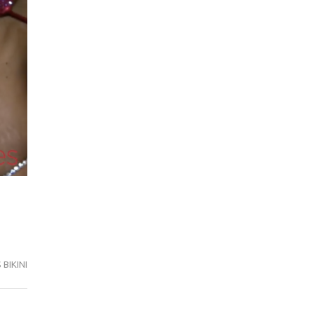
BIKINI