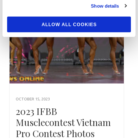
Show details
ALLOW ALL COOKIES
OCTOBER 15, 2023
2023 IFBB
Musclecontest Vietnam
Pro Contest Photos