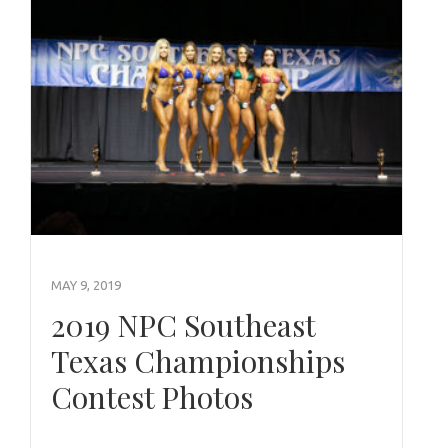
MAY 9, 2019
2019 NPC Southeast
Texas Championships
Contest Photos