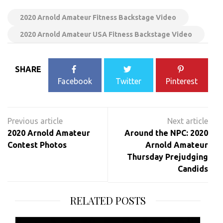
2020 Arnold Amateur Fitness Backstage Video
2020 Arnold Amateur USA Fitness Backstage Video
SHARE
Facebook
Twitter
Pinterest
Post
navigation
2020 Arnold Amateur
Around the NPC: 2020
Contest Photos
Arnold Amateur
Thursday Prejudging
Candids
RELATED POSTS