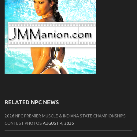
RELATED NPC NEWS
2026 NPC PREMIER MUSCLE & INDIANA STATE CHAMPIONSHIPS
CONTEST PHOTOS
AUGUST 4, 2026