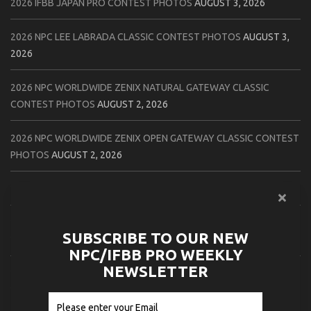
2026 IFBB JAPAN PRO CONTEST PHOTOS
AUGUST 3, 2026
2026 NPC LEE LABRADA CLASSIC CONTEST PHOTOS
AUGUST 3,
2026
2026 NPC WORLDWIDE ZENIX NATURAL GATEWAY CLASSIC
CONTEST PHOTOS
AUGUST 2, 2026
2026 NPC WORLDWIDE ZENIX OPEN GATEWAY CLASSIC CONTEST
PHOTOS
AUGUST 2, 2026
2026 IFBB TAMPA PRO OFFICIAL SCORE CARDS
AUGUST 2, 2026
2026 IFBB TAMPA PRO DAY THREE CONTEST PHOTOS
AUGUST 1,
SUBSCRIBE TO OUR NEW
2026
NPC/IFBB PRO WEEKLY
NEWSLETTER
2026 IFBB JAPAN PRO ATHLETES CHECK IN PHOTOS
AUGUST 1,
2026