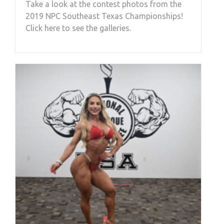
Take a look at the contest photos from the
2019 NPC Southeast Texas Championships!
Click here to see the galleries.