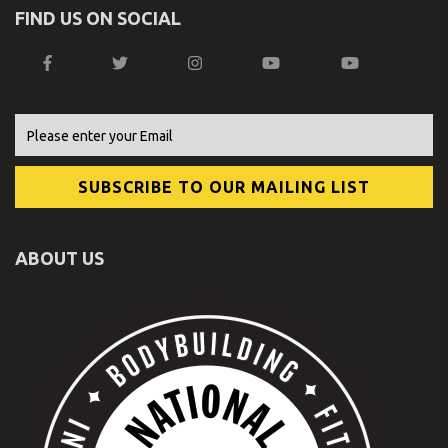
FIND US ON SOCIAL
ABOUT US