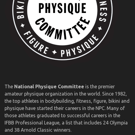
The
National Physique Committee
is the premier
amateur physique organization in the world. Since 1982,
the top athletes in bodybuilding, fitness, figure, bikini and
physique have started their careers in the NPC. Many of
those athletes graduated to successful careers in the
IFBB Professional League, a list that includes 24 Olympia
and 38 Arnold Classic winners.