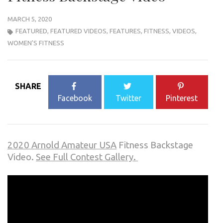
MARCH 5, 2020
FEATURED
,
FEATURED VIDEOS
,
FEATURES
,
FITNESS
,
VIDEOS
,
WOMEN'S FITNESS
SHARE
Facebook
Twitter
Pinterest
2020 Arnold Amateur USA
Fitness Backstage
Video.
See Full Contest Gallery.