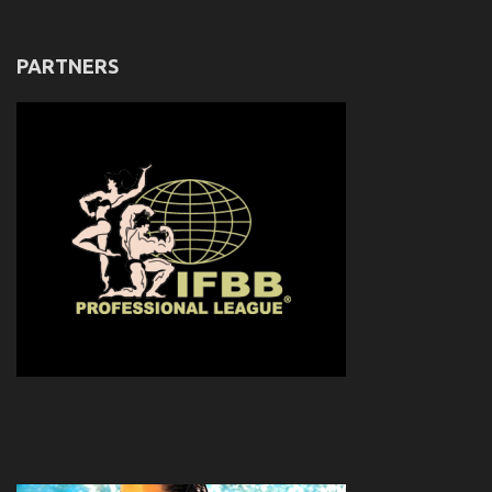
PARTNERS