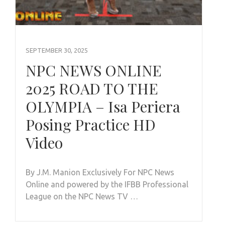
SEPTEMBER 30, 2025
NPC NEWS ONLINE
2025 ROAD TO THE
OLYMPIA – Isa Periera
Posing Practice HD
Video
By J.M. Manion Exclusively For NPC News
Online and powered by the IFBB Professional
League on the NPC News TV …