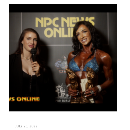
JULY 25, 2022