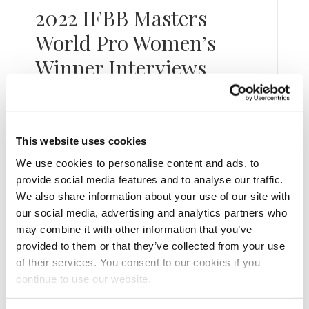
2022 IFBB Masters
World Pro Women’s
Winner Interviews
Watch these interviews by #ifbbprobikini
@skylarlanier_ifbbpro and
This website uses cookies
#ifbbpromensphysique @ccash15_ifbbpro
#exclusively on the NPC News TV YouTube
We use cookies to personalise content and ads, to
Channel, npcnewstv.com and
provide social media features and to analyse our traffic.
npcnewsonline.com …
We also share information about your use of our site with
our social media, advertising and analytics partners who
may combine it with other information that you’ve
provided to them or that they’ve collected from your use
of their services. You consent to our cookies if you
continue to use our website.