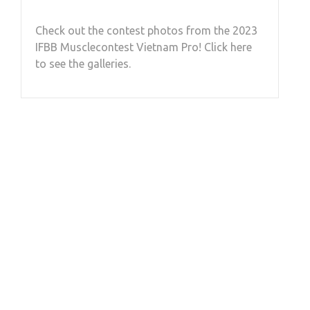
Check out the contest photos from the 2023
IFBB Musclecontest Vietnam Pro! Click here
to see the galleries.