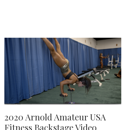
2020 Arnold Amateur USA
Fitness Backstage Video