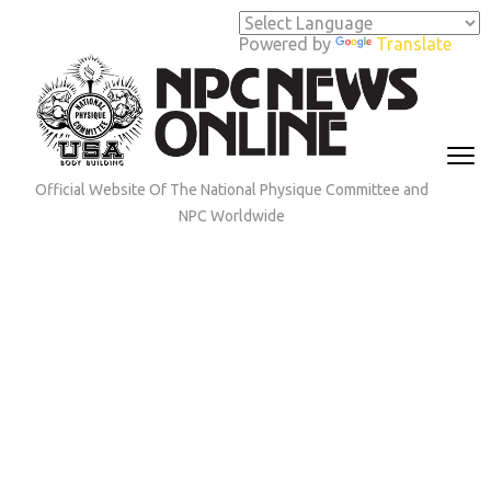
Skip
to
Powered by
Translate
content
(Press
Enter)
Official Website Of The National Physique Committee and
NPC Worldwide