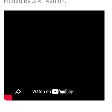
Filmed By J.M. Manion.