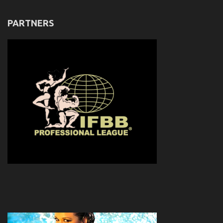
PARTNERS