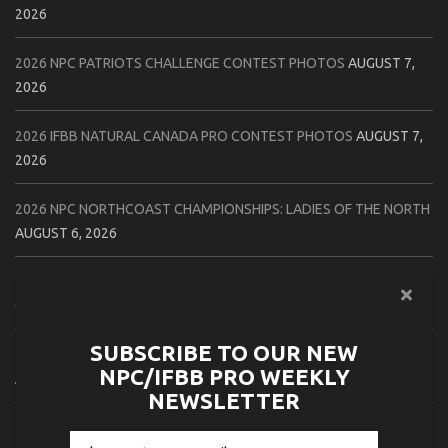
2026
2026 NPC PATRIOTS CHALLENGE CONTEST PHOTOS
AUGUST 7,
2026
2026 IFBB NATURAL CANADA PRO CONTEST PHOTOS
AUGUST 7,
2026
2026 NPC NORTHCOAST CHAMPIONSHIPS: LADIES OF THE NORTH
AUGUST 6, 2026
2026 NPC BATTLE ROYALE & AMERICAN HEROES CHAMPIONSHIPS
CONTEST PHOTOS
AUGUST 6, 2026
SUBSCRIBE TO OUR NEW
2026 NPC WORLDWIDE 10X GRAND PRIX CONTEST PHOTOS
NPC/IFBB PRO WEEKLY
AUGUST 5, 2026
NEWSLETTER
2026 IFBB 1 BRO PRO SHOW CONTEST PHOTOS
AUGUST 5, 2026