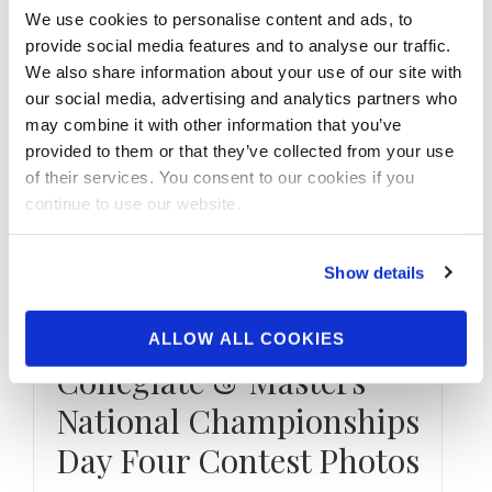
We use cookies to personalise content and ads, to
provide social media features and to analyse our traffic.
We also share information about your use of our site with
our social media, advertising and analytics partners who
may combine it with other information that you’ve
provided to them or that they’ve collected from your use
of their services. You consent to our cookies if you
continue to use our website.
Show details
JULY 20, 2019
2019 NPC Teen
ALLOW ALL COOKIES
Collegiate & Masters
National Championships
Day Four Contest Photos