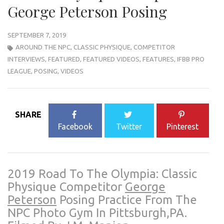
George Peterson Posing
SEPTEMBER 7, 2019
AROUND THE NPC
,
CLASSIC PHYSIQUE
,
COMPETITOR
INTERVIEWS
,
FEATURED
,
FEATURED VIDEOS
,
FEATURES
,
IFBB PRO
LEAGUE
,
POSING
,
VIDEOS
SHARE
Facebook
Twitter
Pinterest
2019 Road To The Olympia: Classic
Physique Competitor
George
Peterson
Posing Practice From The
NPC Photo Gym In Pittsburgh,PA.