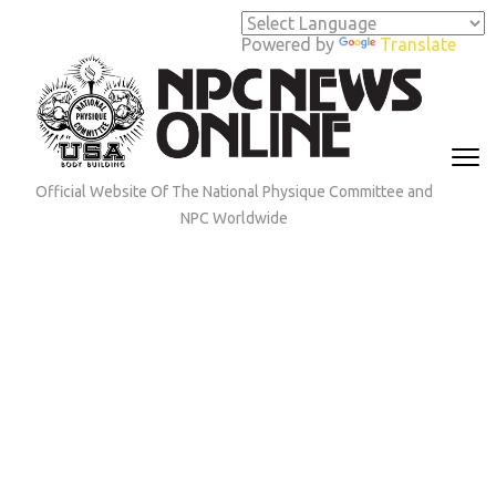
Skip
to
Powered by
Translate
content
(Press
Enter)
Official Website Of The National Physique Committee and
NPC Worldwide