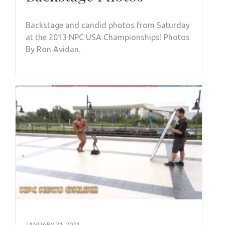
Backstage and candid photos from Saturday
at the 2013 NPC USA Championships! Photos
By Ron Avidan.
JANUARY 31, 2021