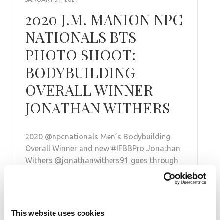
2020 J.M. MANION NPC
NATIONALS BTS
PHOTO SHOOT:
BODYBUILDING
OVERALL WINNER
JONATHAN WITHERS
2020 @npcnationals Men’s Bodybuilding
Overall Winner and new #IFBBPro Jonathan
Withers @jonathanwithers91 goes through
his posing routine from the Champions …
This website uses cookies