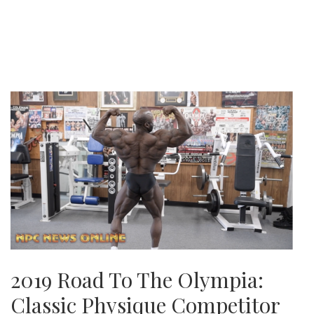
2019 Road To The Olympia:
Classic Physique Competitor