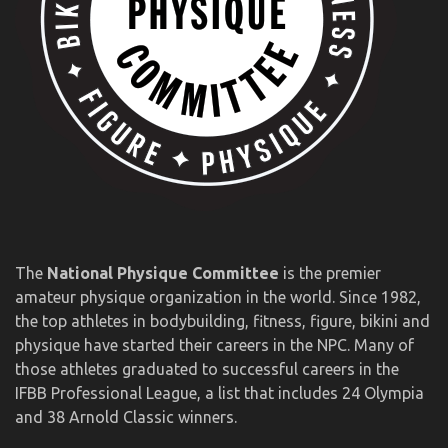
The
National Physique Committee
is the premier
amateur physique organization in the world. Since 1982,
the top athletes in bodybuilding, fitness, figure, bikini and
physique have started their careers in the NPC. Many of
those athletes graduated to successful careers in the
IFBB Professional League, a list that includes 24 Olympia
and 38 Arnold Classic winners.