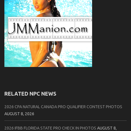
RELATED NPC NEWS
2026 CPA NATURAL CANADA PRO QUALIFIER CONTEST PHOTOS
AUGUST 8, 2026
2026 IFBB FLORIDA STATE PRO CHECK IN PHOTOS
AUGUST 8,