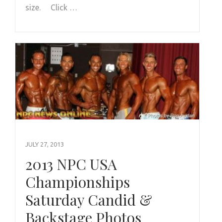
size. Click …
JULY 27, 2013
2013 NPC USA
Championships
Saturday Candid &
Backstage Photos