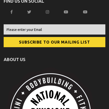
FIND US ON SOCIAL
ABOUT US