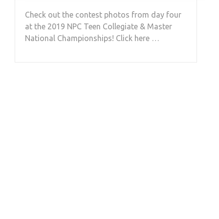
Check out the contest photos from day four
at the 2019 NPC Teen Collegiate & Master
National Championships! Click here …