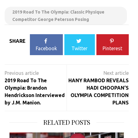
2019 Road To The Olympia: Classic Physique
Competitor George Peterson Posing
SHARE
Facebook
Twitter
Pinterest
Post
navigation
2019 Road To The
HANY RAMBOD REVEALS
Olympia: Brandon
HADI CHOOPAN’S
Hendrickson Interviewed
OLYMPIA COMPETITION
by J.M. Manion.
PLANS
RELATED POSTS