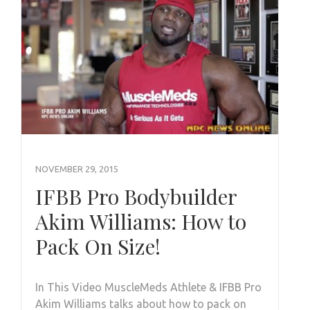
NOVEMBER 29, 2015
IFBB Pro Bodybuilder
Akim Williams: How to
Pack On Size!
In This Video MuscleMeds Athlete & IFBB Pro
Akim Williams talks about how to pack on