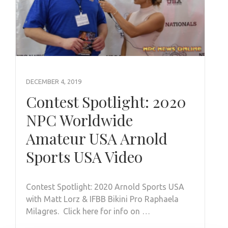
DECEMBER 4, 2019
Contest Spotlight: 2020
NPC Worldwide
Amateur USA Arnold
Sports USA Video
Contest Spotlight: 2020 Arnold Sports USA
with Matt Lorz & IFBB Bikini Pro Raphaela
Milagres. Click here for info on …