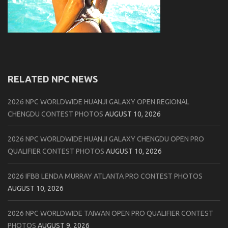
RELATED NPC NEWS
2026 NPC WORLDWIDE HUANJI GALAXY OPEN REGIONAL
CHENGDU CONTEST PHOTOS
AUGUST 10, 2026
2026 NPC WORLDWIDE HUANJI GALAXY CHENGDU OPEN PRO
QUALIFIER CONTEST PHOTOS
AUGUST 10, 2026
2026 IFBB LENDA MURRAY ATLANTA PRO CONTEST PHOTOS
AUGUST 10, 2026
2026 NPC WORLDWIDE TAIWAN OPEN PRO QUALIFIER CONTEST
PHOTOS
AUGUST 9, 2026