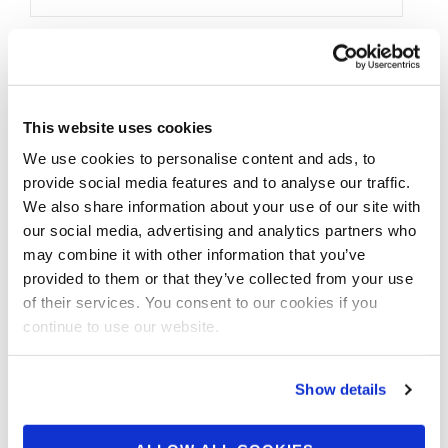
This website uses cookies
We use cookies to personalise content and ads, to
provide social media features and to analyse our traffic.
We also share information about your use of our site with
our social media, advertising and analytics partners who
may combine it with other information that you’ve
provided to them or that they’ve collected from your use
of their services. You consent to our cookies if you
continue to use our website.
Show details