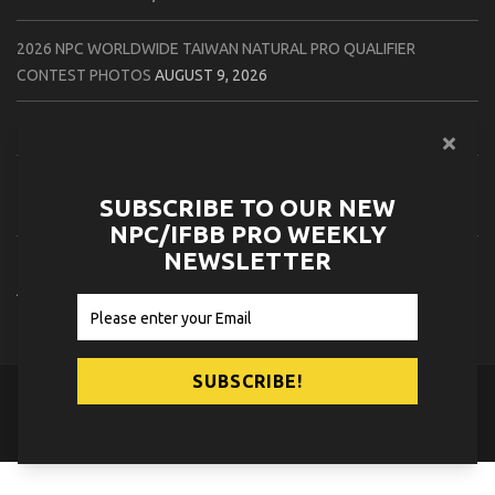
2026 NPC WORLDWIDE TAIWAN NATURAL PRO QUALIFIER
CONTEST PHOTOS
AUGUST 9, 2026
2026 IFBB TAHOE PRO CONTEST PHOTOS
AUGUST 9, 2026
2026 IFBB FLORIDA STATE PRO CONTEST PHOTOS
AUGUST 8,
SUBSCRIBE TO OUR NEW
2026
NPC/IFBB PRO WEEKLY
NEWSLETTER
2026 CPA NATURAL CANADA PRO QUALIFIER CONTEST PHOTOS
AUGUST 8, 2026
© 2026
NPC News Online
.
Contact Us
Privacy Policy