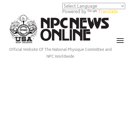
Skip
to
Powered by
Translate
content
(Press
Enter)
Official Website Of The National Physique Committee and
NPC Worldwide