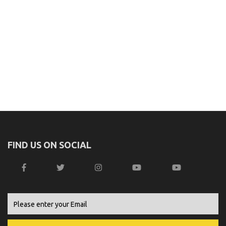
FIND US ON SOCIAL