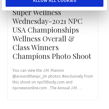
ALLOW ALL COOKIES
FEBRUARY 23, 2022
Super Wellness
Wednesday-2021 NPC
USA Championships
Wellness Overall &
Class Winners
Champions Photo Shoot
You can view the J.M. Manion
@aroundthenpc_jm photos #exclusively from
this shoot on npcfitbody.com and
npcnewsonline.com . The Annual J.M. …