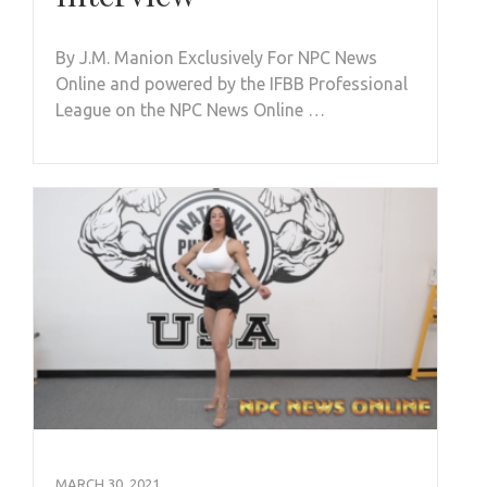
By J.M. Manion Exclusively For NPC News
Online and powered by the IFBB Professional
League on the NPC News Online …
MARCH 30, 2021