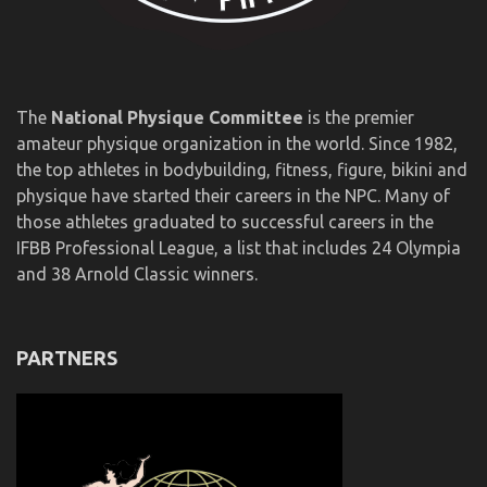
The
National Physique Committee
is the premier
amateur physique organization in the world. Since 1982,
the top athletes in bodybuilding, fitness, figure, bikini and
physique have started their careers in the NPC. Many of
those athletes graduated to successful careers in the
IFBB Professional League, a list that includes 24 Olympia
and 38 Arnold Classic winners.
PARTNERS