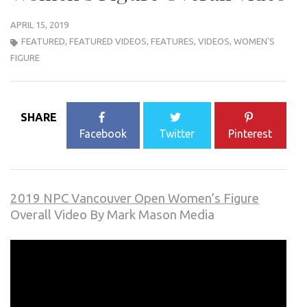
APRIL 15, 2019
FEATURED
,
FEATURED VIDEOS
,
FEATURES
,
VIDEOS
,
WOMEN'S
FIGURE
SHARE
Facebook
Twitter
Pinterest
2019 NPC Vancouver Open Women’s Figure
Overall Video By Mark Mason Media