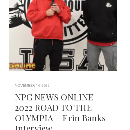
NOVEMBER 14, 2022
NPC NEWS ONLINE
2022 ROAD TO THE
OLYMPIA – Erin Banks
Interview