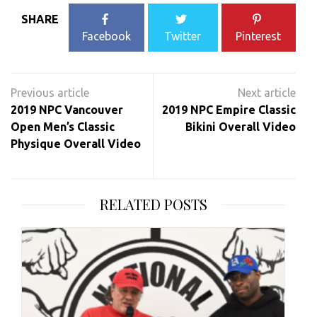
SHARE
Facebook
Twitter
Pinterest
Post
navigation
2019 NPC Vancouver
2019 NPC Empire Classic
Open Men’s Classic
Bikini Overall Video
Physique Overall Video
RELATED POSTS