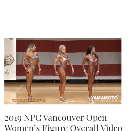
2019 NPC Vancouver Open
Women’s Figure Overall Video