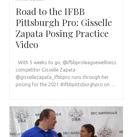
Road to the IFBB
Pittsburgh Pro: Gisselle
Zapata Posing Practice
Video
With 5 weeks to go, @ifbbproleaguewellness
competitor Gisselle Zapata
@gissellezapata_ifbbpro runs through her
posing for the 2021 #ifbbpittsburghpro on …