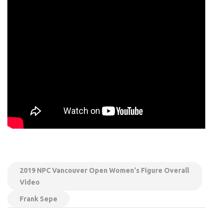
2019 NPC Vancouver Open Women's Figure Overall
Video
Frank Sepe