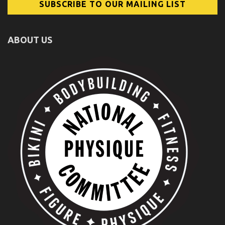
ABOUT US