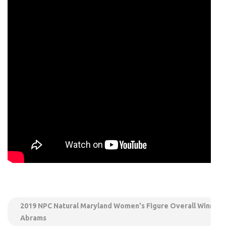
2019 NPC Natural Maryland Women's Figure Overall Winner 
Abrams