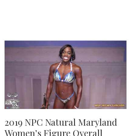
2019 NPC Natural Maryland
Women’s Figure Overall