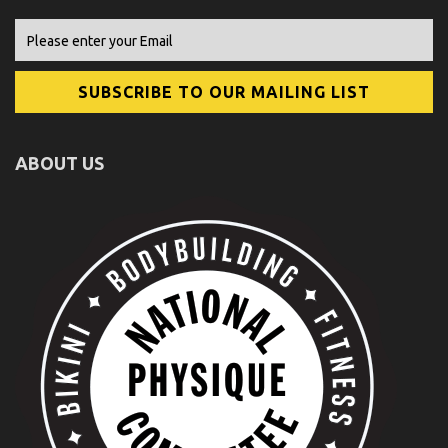
ABOUT US