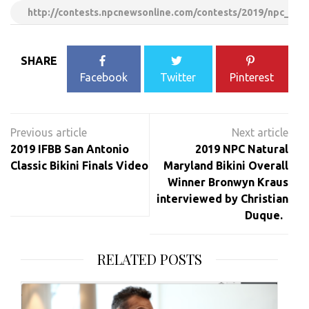
http://contests.npcnewsonline.com/contests/2019/npc_nat
SHARE
Facebook
Twitter
Pinterest
Post
navigation
2019 IFBB San Antonio
2019 NPC Natural
Classic Bikini Finals Video
Maryland Bikini Overall
Winner Bronwyn Kraus
interviewed by Christian
Duque.
RELATED POSTS