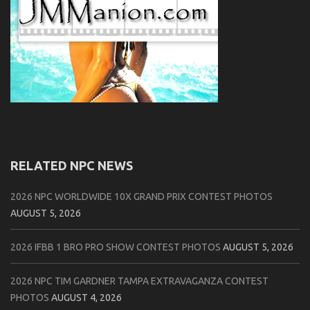
RELATED NPC NEWS
2026 NPC WORLDWIDE 10X GRAND PRIX CONTEST PHOTOS
AUGUST 5, 2026
2026 IFBB 1 BRO PRO SHOW CONTEST PHOTOS
AUGUST 5, 2026
2026 NPC TIM GARDNER TAMPA EXTRAVAGANZA CONTEST
PHOTOS
AUGUST 4, 2026