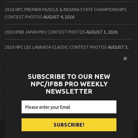
2026 NPC PREMIER MUSCLE & INDIANA STATE CHAMPIONSHIPS
CONTEST PHOTOS
AUGUST 4, 2026
2026 IFBB JAPAN PRO CONTEST PHOTOS
AUGUST 3, 2026
2026 NPC LEE LABRADA CLASSIC CONTEST PHOTOS
AUGUST 3,
2026
2026 NPC WORLDWIDE ZENIX NATURAL GATEWAY CLASSIC
SUBSCRIBE TO OUR NEW
CONTEST PHOTOS
AUGUST 2, 2026
NPC/IFBB PRO WEEKLY
NEWSLETTER
2026 NPC WORLDWIDE ZENIX OPEN GATEWAY CLASSIC CONTEST
PHOTOS
AUGUST 2, 2026
© 2026
NPC News Online
.
Contact Us
Privacy Policy