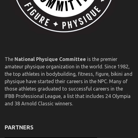
The
National Physique Committee
is the premier
amateur physique organization in the world. Since 1982,
the top athletes in bodybuilding, fitness, figure, bikini and
physique have started their careers in the NPC. Many of
those athletes graduated to successful careers in the
IFBB Professional League, a list that includes 24 Olympia
and 38 Arnold Classic winners.
PARTNERS