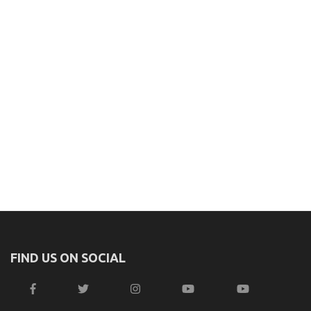
FIND US ON SOCIAL