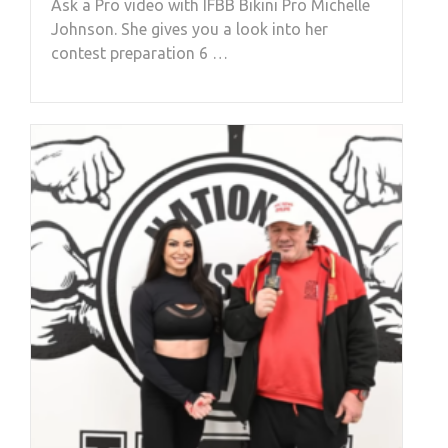
Ask a Pro video with IFBB Bikini Pro Michelle
Johnson. She gives you a look into her
contest preparation 6 …