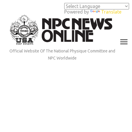
Skip
to
Powered by
Translate
content
(Press
Enter)
Official Website Of The National Physique Committee and
NPC Worldwide