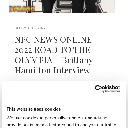
DECEMBER 1, 2022
NPC NEWS ONLINE
2022 ROAD TO THE
OLYMPIA – Brittany
Hamilton Interview
By J.M. Manion Exclusively For NPC News
Online and powered by the IFBB Professional
League on the NPC News YouTube …
This website uses cookies
We use cookies to personalise content and ads, to
provide social media features and to analyse our traffic.