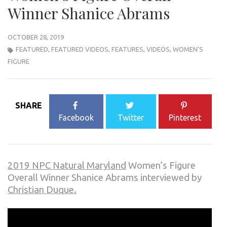
Winner Shanice Abrams
OCTOBER 28, 2019
FEATURED
,
FEATURED VIDEOS
,
FEATURES
,
VIDEOS
,
WOMEN'S
FIGURE
SHARE
Facebook
Twitter
Pinterest
2019 NPC Natural Maryland
Women’s Figure
Overall Winner Shanice Abrams interviewed by
Christian Duque.