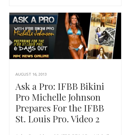
AUGUST 16, 2013
Ask a Pro: IFBB Bikini
Pro Michelle Johnson
Prepares For the IFBB
St. Louis Pro. Video 2