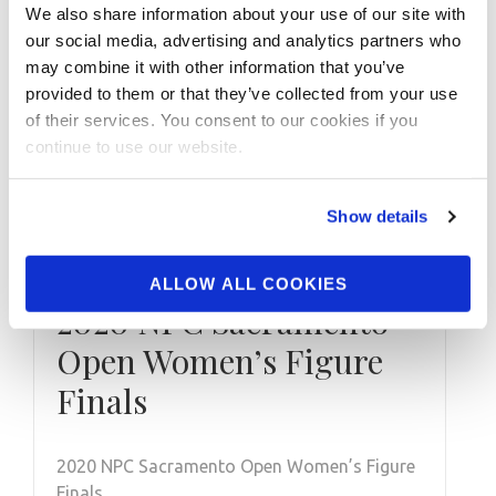
We also share information about your use of our site with
our social media, advertising and analytics partners who
may combine it with other information that you’ve
provided to them or that they’ve collected from your use
of their services. You consent to our cookies if you
continue to use our website.
Show details
OCTOBER 29, 2020
ALLOW ALL COOKIES
2020 NPC Sacramento
Open Women’s Figure
Finals
2020 NPC Sacramento Open Women’s Figure
Finals