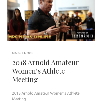
MARCH 1, 2018
2018 Arnold Amateur
Women’s Athlete
Meeting
2018 Arnold Amateur Women’s Athlete
Meeting