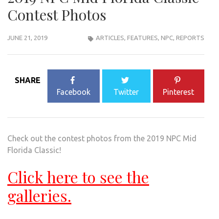
Contest Photos
JUNE 21, 2019
ARTICLES
,
FEATURES
,
NPC
,
REPORTS
SHARE
Facebook
Twitter
Pinterest
Check out the contest photos from the 2019 NPC Mid
Florida Classic!
Click here to see the
galleries.