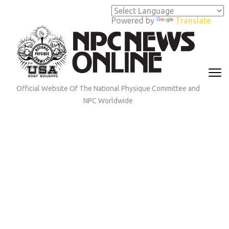
Skip
to
Powered by
Translate
content
(Press
Enter)
Official Website Of The National Physique Committee and
NPC Worldwide