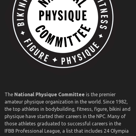
The
National Physique Committee
is the premier
amateur physique organization in the world. Since 1982,
the top athletes in bodybuilding, fitness, figure, bikini and
physique have started their careers in the NPC. Many of
those athletes graduated to successful careers in the
IFBB Professional League, a list that includes 24 Olympia