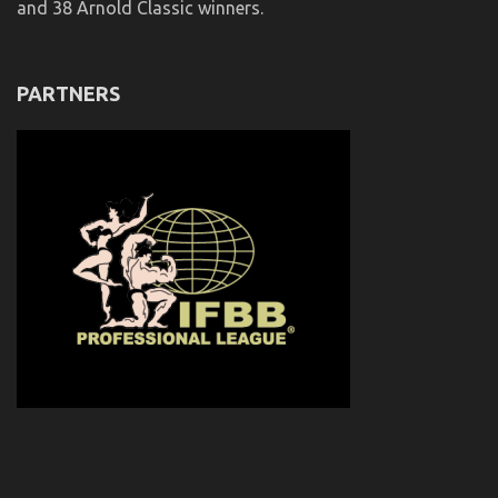
and 38 Arnold Classic winners.
PARTNERS