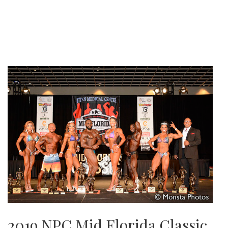
2019 NPC Mid Florida Classic