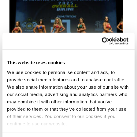
This website uses cookies
We use cookies to personalise content and ads, to
provide social media features and to analyse our traffic.
We also share information about your use of our site with
our social media, advertising and analytics partners who
may combine it with other information that you’ve
MAY 4, 2025
provided to them or that they’ve collected from your use
2025 NPC Worldwide Mr
of their services. You consent to our cookies if you
continue to use our website.
Big Evolution Pro