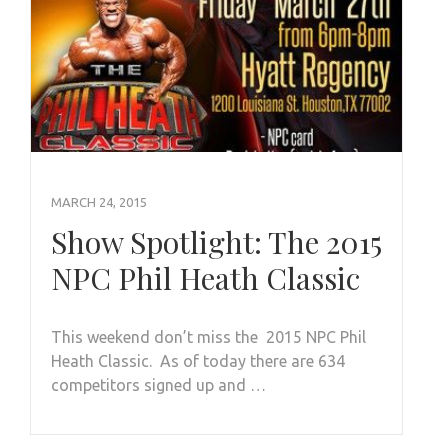
MARCH 24, 2015
Show Spotlight: The 2015
NPC Phil Heath Classic
This weekend don’t miss the 2015 NPC Phil
Heath Classic. As of today there are 634
competitors signed up and …