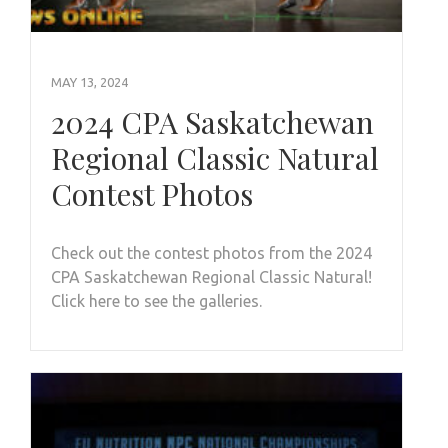
MAY 13, 2024
2024 CPA Saskatchewan
Regional Classic Natural
Contest Photos
Check out the contest photos from the 2024
CPA Saskatchewan Regional Classic Natural!
Click here to see the galleries.