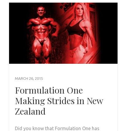
MARCH 26, 2015
Formulation One
Making Strides in New
Zealand
Did you know that Formulation One has