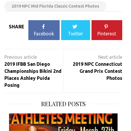
2019 NPC Mid Florida Classic Contest Photos
SHARE
Facebook
Twitter
Pinterest
Post
navigation
2019 IFBB San Diego
2019 NPC Connecticut
Championships Bikini 2nd
Grand Prix Contest
Places Ashley Puida
Photos
Posing
RELATED POSTS