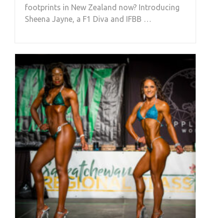
footprints in New Zealand now? Introducing
Sheena Jayne, a F1 Diva and IFBB …