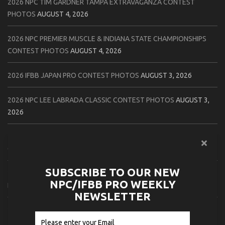
2026 NPC TIM GARDNER TAMPA EXTRAVAGANZA CONTEST
PHOTOS
AUGUST 4, 2026
2026 NPC PREMIER MUSCLE & INDIANA STATE CHAMPIONSHIPS
CONTEST PHOTOS
AUGUST 4, 2026
2026 IFBB JAPAN PRO CONTEST PHOTOS
AUGUST 3, 2026
2026 NPC LEE LABRADA CLASSIC CONTEST PHOTOS
AUGUST 3,
2026
2026 NPC WORLDWIDE ZENIX NATURAL GATEWAY CLASSIC
CONTEST PHOTOS
AUGUST 2, 2026
SUBSCRIBE TO OUR NEW
2026 NPC WORLDWIDE ZENIX OPEN GATEWAY CLASSIC CONTEST
NPC/IFBB PRO WEEKLY
PHOTOS
AUGUST 2, 2026
NEWSLETTER
2026 IFBB TAMPA PRO OFFICIAL SCORE CARDS
AUGUST 2, 2026