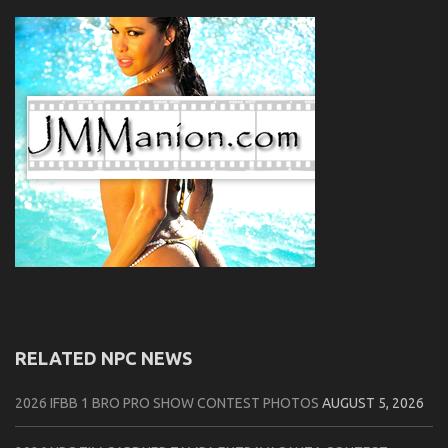
RELATED NPC NEWS
2026 IFBB 1 BRO PRO SHOW CONTEST PHOTOS
AUGUST 5, 2026