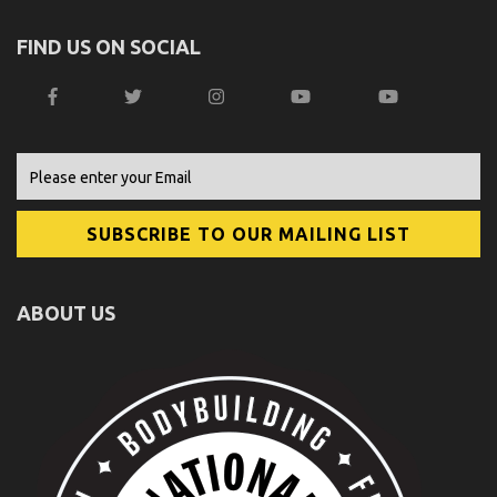
FIND US ON SOCIAL
ABOUT US