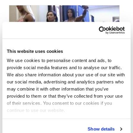
This website uses cookies
We use cookies to personalise content and ads, to
provide social media features and to analyse our traffic.
We also share information about your use of our site with
our social media, advertising and analytics partners who
MAY 17, 2015
may combine it with other information that you’ve
Behind the Scenes
provided to them or that they’ve collected from your use
Figure Division From
of their services. You consent to our cookies if you
continue to use our website.
The 2015 NY Pro
Show details