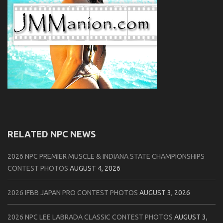
RELATED NPC NEWS
2026 NPC PREMIER MUSCLE & INDIANA STATE CHAMPIONSHIPS
CONTEST PHOTOS
AUGUST 4, 2026
2026 IFBB JAPAN PRO CONTEST PHOTOS
AUGUST 3, 2026
2026 NPC LEE LABRADA CLASSIC CONTEST PHOTOS
AUGUST 3,