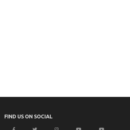
FIND US ON SOCIAL