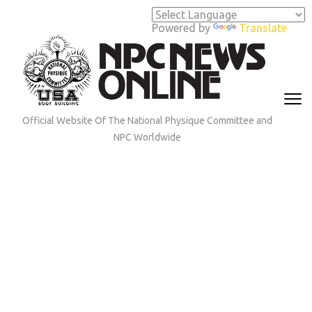
Skip
to
Powered by
Translate
content
(Press
Enter)
Official Website Of The National Physique Committee and
NPC Worldwide