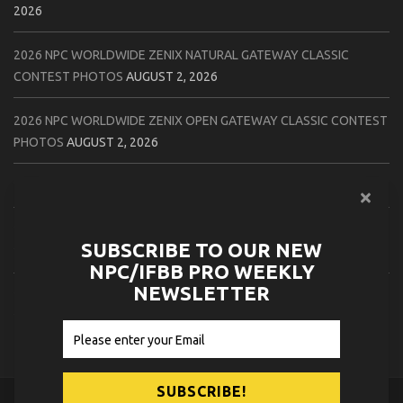
2026
2026 NPC WORLDWIDE ZENIX NATURAL GATEWAY CLASSIC
CONTEST PHOTOS
AUGUST 2, 2026
2026 NPC WORLDWIDE ZENIX OPEN GATEWAY CLASSIC CONTEST
PHOTOS
AUGUST 2, 2026
2026 IFBB TAMPA PRO OFFICIAL SCORE CARDS
AUGUST 2, 2026
2026 IFBB TAMPA PRO DAY THREE CONTEST PHOTOS
AUGUST 1,
SUBSCRIBE TO OUR NEW
2026
NPC/IFBB PRO WEEKLY
NEWSLETTER
2026 IFBB JAPAN PRO ATHLETES CHECK IN PHOTOS
AUGUST 1,
2026