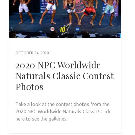
OCTOBER 24, 2020
2020 NPC Worldwide
Naturals Classic Contest
Photos
Take a look at the contest photos from the
2020 NPC Worldwide Naturals Classic! Click
here to see the galleries.