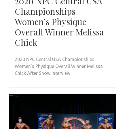
2020 NPC Central USA
Championships
Women’s Physique
Overall Winner Melissa
Chick
2020 NPC Central USA Championships
Women’s Physique Overall Winner Melissa
Chick After Show Interview