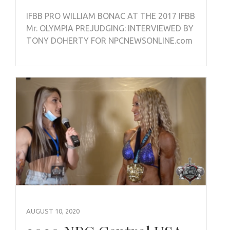
IFBB PRO WILLIAM BONAC AT THE 2017 IFBB
Mr. OLYMPIA PREJUDGING: INTERVIEWED BY
TONY DOHERTY FOR NPCNEWSONLINE.com
AUGUST 10, 2020