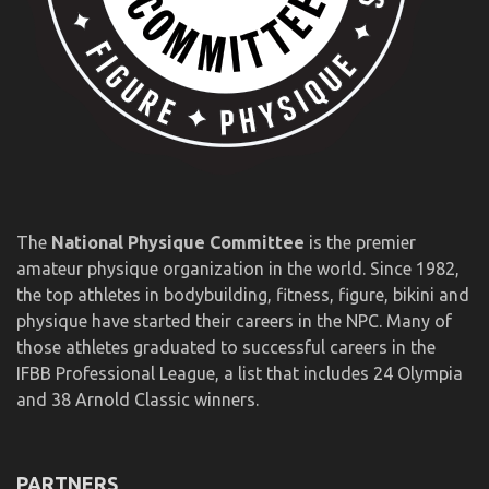
The
National Physique Committee
is the premier
amateur physique organization in the world. Since 1982,
the top athletes in bodybuilding, fitness, figure, bikini and
physique have started their careers in the NPC. Many of
those athletes graduated to successful careers in the
IFBB Professional League, a list that includes 24 Olympia
and 38 Arnold Classic winners.
PARTNERS