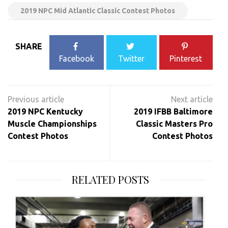
2019 NPC Mid Atlantic Classic Contest Photos
SHARE
Facebook
Twitter
Pinterest
Post
navigation
2019 NPC Kentucky
2019 IFBB Baltimore
Muscle Championships
Classic Masters Pro
Contest Photos
Contest Photos
RELATED POSTS