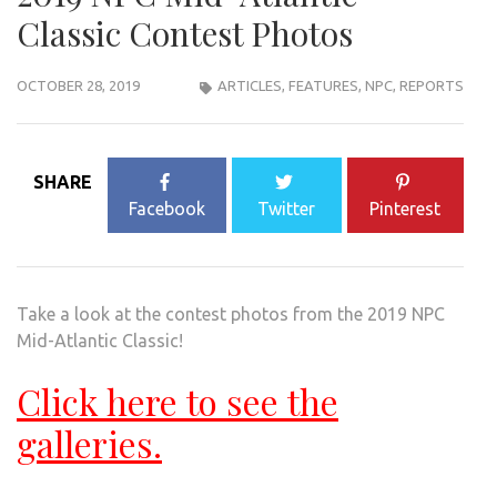
Classic Contest Photos
OCTOBER 28, 2019
ARTICLES
,
FEATURES
,
NPC
,
REPORTS
SHARE
Facebook
Twitter
Pinterest
Take a look at the contest photos from the 2019 NPC
Mid-Atlantic Classic!
Click here to see the
galleries.