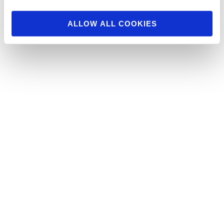
Behind the Scenes Figure Division From The
2015 NY Pro
ALLOW ALL COOKIES