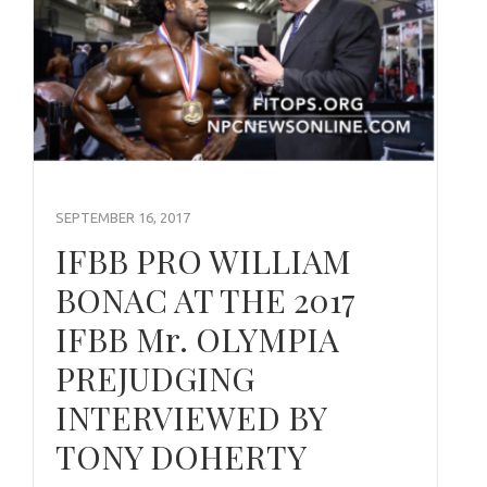
SEPTEMBER 16, 2017
IFBB PRO WILLIAM
BONAC AT THE 2017
IFBB Mr. OLYMPIA
PREJUDGING
INTERVIEWED BY
TONY DOHERTY