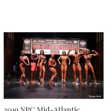
2019 NPC Mid-Atlantic