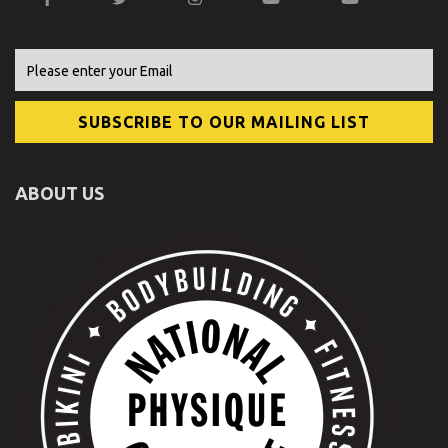
ABOUT US