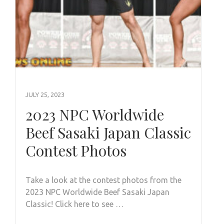
JULY 25, 2023
2023 NPC Worldwide
Beef Sasaki Japan Classic
Contest Photos
Take a look at the contest photos from the
2023 NPC Worldwide Beef Sasaki Japan
Classic! Click here to see …