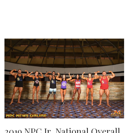
2019 NPC Jr. National Overall