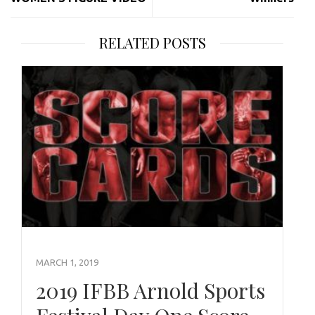
RELATED POSTS
MARCH 1, 2019
2019 IFBB Arnold Sports