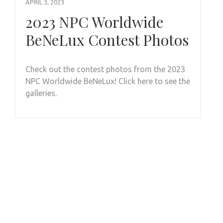
APRIL 3, 2023
2023 NPC Worldwide
BeNeLux Contest Photos
Check out the contest photos from the 2023
NPC Worldwide BeNeLux! Click here to see the
galleries.