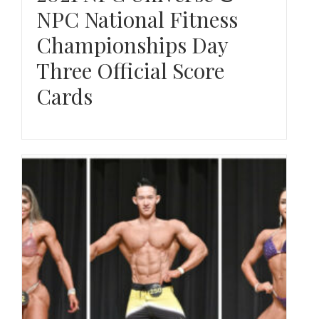
NPC National Fitness
Championships Day
Three Official Score
Cards