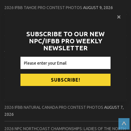
2026 IFBB TAHOE PRO CONTEST PHOTOS
AUGUST 9, 2026
2026 IFBB FLORIDA STATE PRO CONTEST PHOTOS
AUGUST 8,
2026
SUBSCRIBE TO OUR NEW
NPC/IFBB PRO WEEKLY
2026 CPA NATURAL CANADA PRO QUALIFIER CONTEST PHOTOS
NEWSLETTER
AUGUST 8, 2026
2026 IFBB FLORIDA STATE PRO CHECK IN PHOTOS
AUGUST 8,
2026
2026 NPC PATRIOTS CHALLENGE CONTEST PHOTOS
AUGUST 7,
2026
2026 IFBB NATURAL CANADA PRO CONTEST PHOTOS
AUGUST 7,
2026
^
2026 NPC NORTHCOAST CHAMPIONSHIPS: LADIES OF THE NORTH