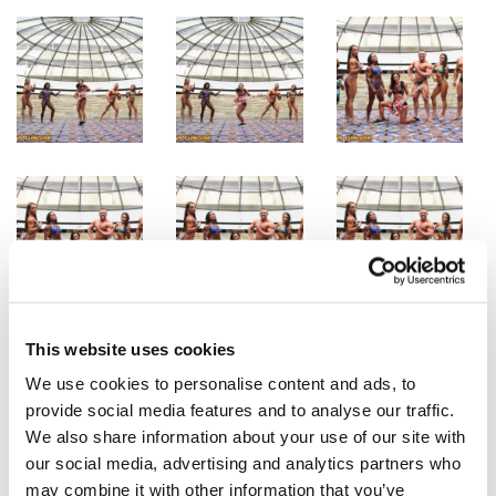
This website uses cookies
We use cookies to personalise content and ads, to
provide social media features and to analyse our traffic.
We also share information about your use of our site with
our social media, advertising and analytics partners who
may combine it with other information that you’ve