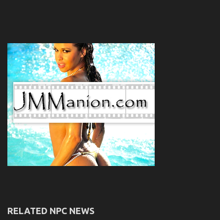
RELATED NPC NEWS