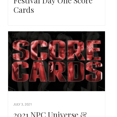
Festival Day One Score
Cards
JULY 3, 2021
2021 NPC Universe &