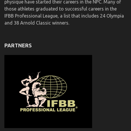
physique have started their careers in the NPC. Many of
those athletes graduated to successful careers in the
IFBB Professional League, a list that includes 24 Olympia
and 38 Arnold Classic winners.
PARTNERS