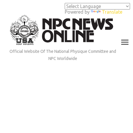
Skip
to
Powered by
Translate
content
(Press
Enter)
Official Website Of The National Physique Committee and
NPC Worldwide