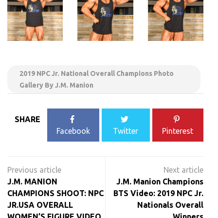
2019 NPC Jr. National Overall Champions Photo
Gallery By J.M. Manion
SHARE
Facebook
Twitter
Pinterest
Post
navigation
J.M. MANION
J.M. Manion Champions
CHAMPIONS SHOOT: NPC
BTS Video: 2019 NPC Jr.
JR.USA OVERALL
Nationals Overall
WOMEN’S FIGURE VIDEO
Winners