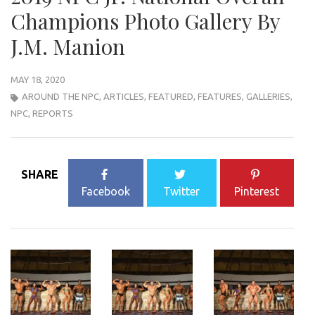
Champions Photo Gallery By
J.M. Manion
MAY 18, 2020
AROUND THE NPC
,
ARTICLES
,
FEATURED
,
FEATURES
,
GALLERIES
,
NPC
,
REPORTS
SHARE
Facebook
Twitter
Pinterest