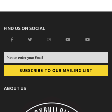
FIND US ON SOCIAL
ABOUT US