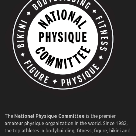
The
National Physique Committee
is the premier
amateur physique organization in the world. Since 1982,
the top athletes in bodybuilding, fitness, figure, bikini and