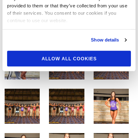
provided to them or that they’ve collected from your use
of their services. You consent to our cookies if you
continue to use our website.
Show details
ALLOW ALL COOKIES