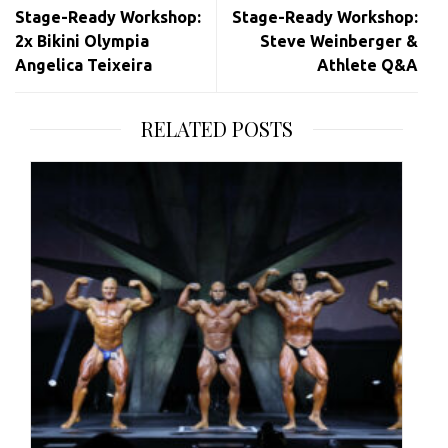
Stage-Ready Workshop:
Stage-Ready Workshop:
2x Bikini Olympia
Steve Weinberger &
Angelica Teixeira
Athlete Q&A
RELATED POSTS