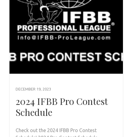
DECEMBER 19, 2023
2024 IFBB Pro Contest
Schedule
Check out the 2024 IFBB Pro Contest