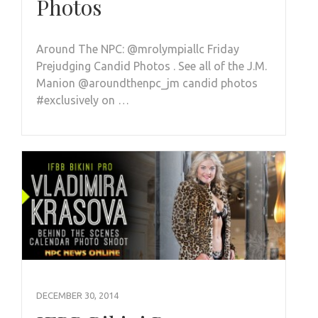
Photos
Around The NPC: @mrolympiallc Friday
Prejudging Candid Photos . See all of the J.M.
Manion @aroundthenpc_jm candid photos
#exclusively on …
DECEMBER 30, 2014