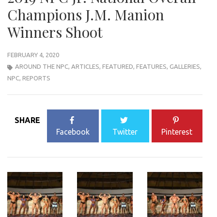
Champions J.M. Manion
Winners Shoot
FEBRUARY 4, 2020
AROUND THE NPC
,
ARTICLES
,
FEATURED
,
FEATURES
,
GALLERIES
,
NPC
,
REPORTS
SHARE
Facebook
Twitter
Pinterest