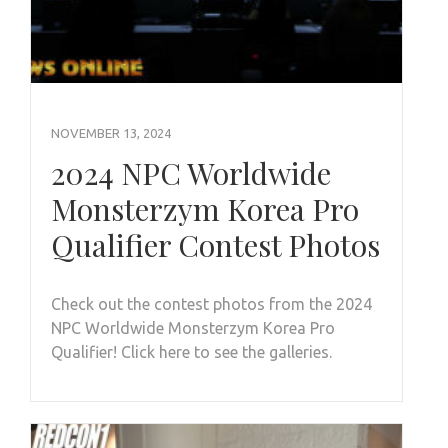
NOVEMBER 13, 2024
2024 NPC Worldwide
Monsterzym Korea Pro
Qualifier Contest Photos
Check out the contest photos from the 2024
NPC Worldwide Monsterzym Korea Pro
Qualifier! Click here to see the galleries.