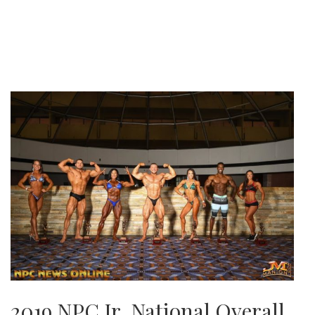
2019 NPC Jr. National Overall