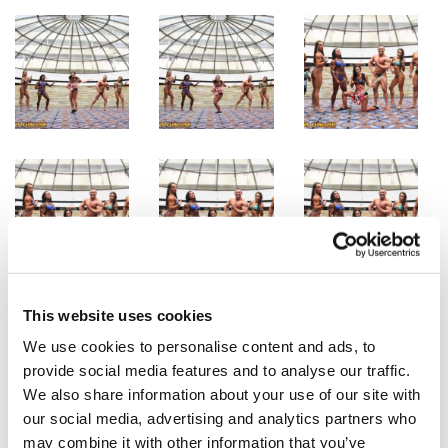
This website uses cookies
We use cookies to personalise content and ads, to
provide social media features and to analyse our traffic.
We also share information about your use of our site with
our social media, advertising and analytics partners who
may combine it with other information that you’ve