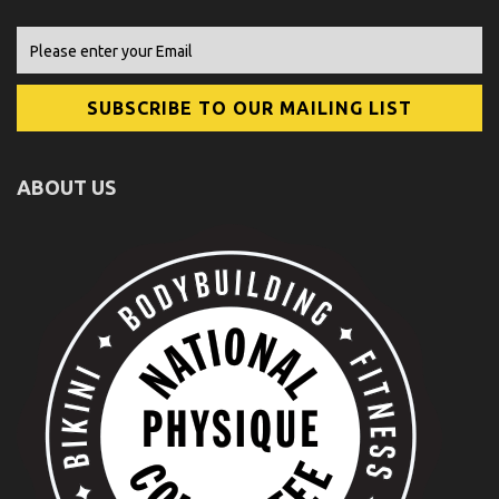
ABOUT US