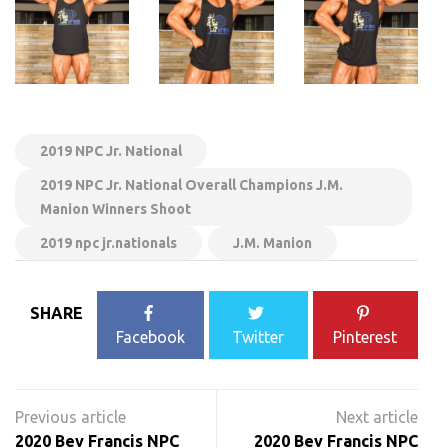
2019 NPC Jr. National
2019 NPC Jr. National Overall Champions J.M.
Manion Winners Shoot
2019 npc jr.nationals
J.M. Manion
SHARE
Facebook
Twitter
Pinterest
Post
navigation
2020 Bev Francis NPC
2020 Bev Francis NPC