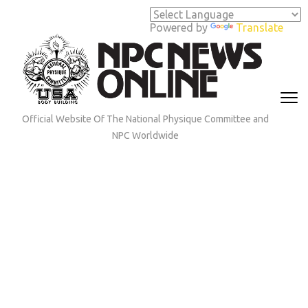
Skip
to
Powered by
Translate
content
(Press
Enter)
Official Website Of The National Physique Committee and
NPC Worldwide