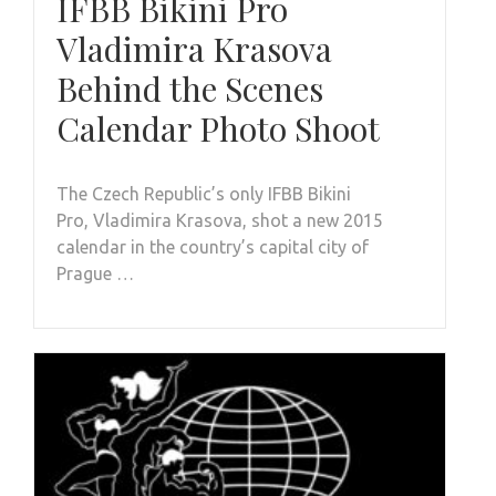
IFBB Bikini Pro
Vladimira Krasova
Behind the Scenes
Calendar Photo Shoot
The Czech Republic’s only IFBB Bikini
Pro, Vladimira Krasova, shot a new 2015
calendar in the country’s capital city of
Prague …