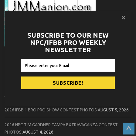
SUBSCRIBE TO OUR NEW
NPC/IFBB PRO WEEKLY
NEWSLETTER
RELATED NPC NEWS
2026 NPC WORLDWIDE 10X GRAND PRIX CONTEST PHOTOS
AUGUST 5, 2026
2026 IFBB 1 BRO PRO SHOW CONTEST PHOTOS
AUGUST 5, 2026
2026 NPC TIM GARDNER TAMPA EXTRAVAGANZA CONTEST
^
PHOTOS
AUGUST 4, 2026