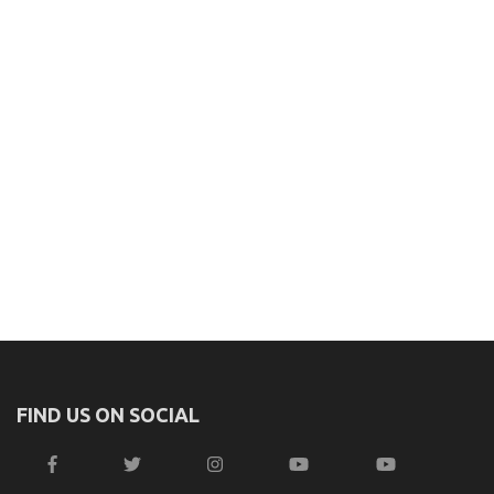
FIND US ON SOCIAL