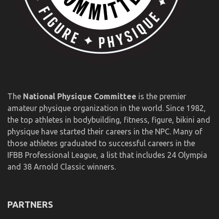
The
National Physique Committee
is the premier
amateur physique organization in the world. Since 1982,
the top athletes in bodybuilding, fitness, figure, bikini and
physique have started their careers in the NPC. Many of
those athletes graduated to successful careers in the
IFBB Professional League, a list that includes 24 Olympia
and 38 Arnold Classic winners.
PARTNERS