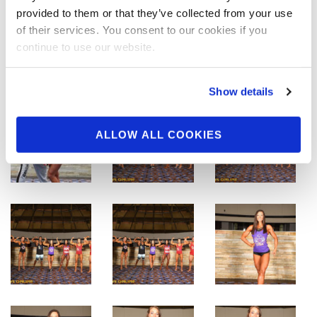
provided to them or that they’ve collected from your use
of their services. You consent to our cookies if you
continue to use our website.
Show details
ALLOW ALL COOKIES