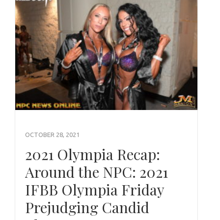
OCTOBER 28, 2021
2021 Olympia Recap:
Around the NPC: 2021
IFBB Olympia Friday
Prejudging Candid