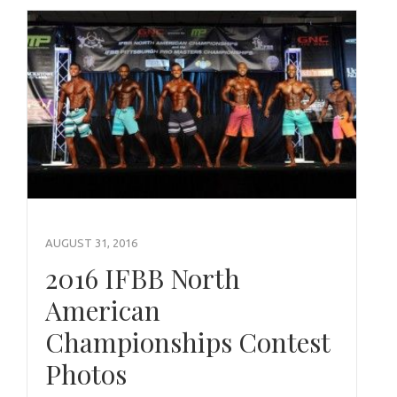
AUGUST 31, 2016
2016 IFBB North
American
Championships Contest
Photos