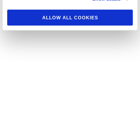
@loli_fitness runs through her posing …
ALLOW ALL COOKIES