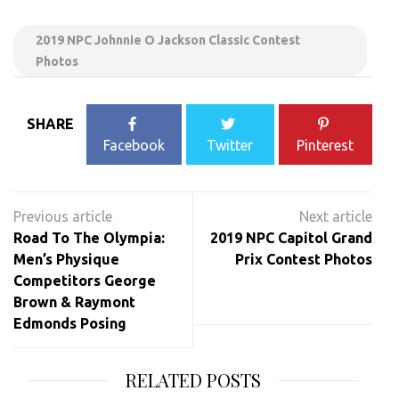
2019 NPC Johnnie O Jackson Classic Contest
Photos
SHARE
Facebook
Twitter
Pinterest
Post
navigation
Road To The Olympia:
2019 NPC Capitol Grand
Men’s Physique
Prix Contest Photos
Competitors George
Brown & Raymont
Edmonds Posing
RELATED POSTS