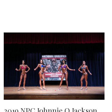
2019 NPC Johnnie O Jackson