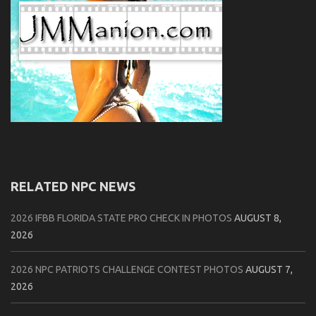
RELATED NPC NEWS
2026 IFBB FLORIDA STATE PRO CHECK IN PHOTOS
AUGUST 8,
2026
2026 NPC PATRIOTS CHALLENGE CONTEST PHOTOS
AUGUST 7,
2026