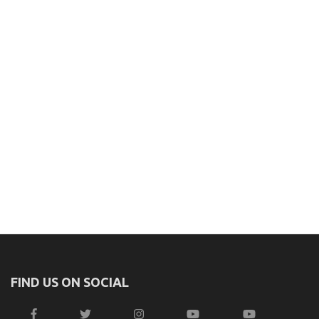
FIND US ON SOCIAL