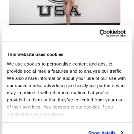
MARCH 22, 2021
This website uses cookies
Road To The IFBB
We use cookies to personalise content and ads, to
Pittsburgh Pro 2021:
provide social media features and to analyse our traffic.
We also share information about your use of our site with
Loly Ragusa Wellness
our social media, advertising and analytics partners who
Posing Practice Video
may combine it with other information that you’ve
provided to them or that they’ve collected from your use
of their services. You consent to our cookies if you
The second of three consecutive
continue to use our website.
@ifbbproleaguewellness competitors to film
their 2021 #roadtothepittsburghpro
Show details
@npcifbbpropittsburgh Loly Ragusa