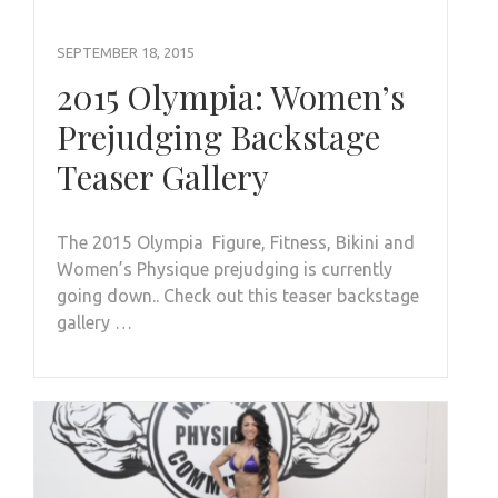
SEPTEMBER 18, 2015
2015 Olympia: Women’s
Prejudging Backstage
Teaser Gallery
The 2015 Olympia Figure, Fitness, Bikini and
Women’s Physique prejudging is currently
going down.. Check out this teaser backstage
gallery …