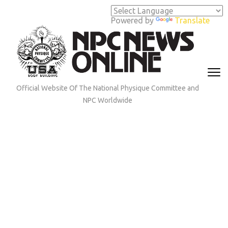
Skip
to
Powered by
Translate
content
(Press
Enter)
Official Website Of The National Physique Committee and
NPC Worldwide