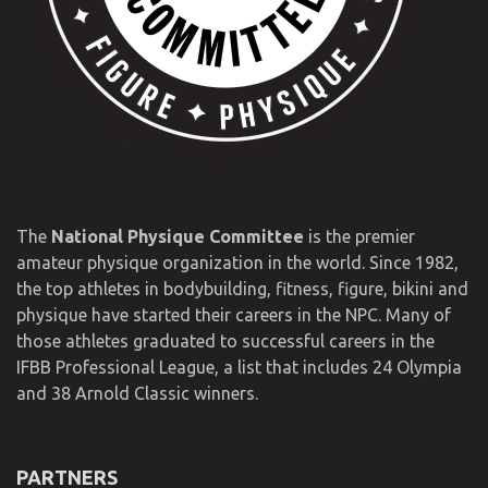
The
National Physique Committee
is the premier
amateur physique organization in the world. Since 1982,
the top athletes in bodybuilding, fitness, figure, bikini and
physique have started their careers in the NPC. Many of
those athletes graduated to successful careers in the
IFBB Professional League, a list that includes 24 Olympia
and 38 Arnold Classic winners.
PARTNERS