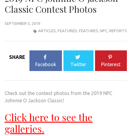
Classic Contest Photos
SEPTEMBER 5, 2019
ARTICLES
,
FEATURED
,
FEATURES
,
NPC
,
REPORTS
SHARE
Facebook
Twitter
Pinterest
Check out the contest photos from the 2019 NPC
Johnnie O Jackson Classic!
Click here to see the
galleries.