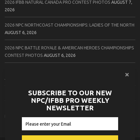
2026 IFBB NATURAL CANADA PRO CONTEST PHOTOS
AUGUST 7,
2026
2026 NPC NORTHCOAST CHAMPIONSHIPS: LADIES OF THE NORTH
AUGUST 6, 2026
2026 NPC BATTLE ROYALE & AMERICAN HEROES CHAMPIONSHIPS
CONTEST PHOTOS
AUGUST 6, 2026
2026 NPC WORLDWIDE 10X GRAND PRIX CONTEST PHOTOS
AUGUST 5, 2026
SUBSCRIBE TO OUR NEW
2026 IFBB 1 BRO PRO SHOW CONTEST PHOTOS
AUGUST 5, 2026
NPC/IFBB PRO WEEKLY
NEWSLETTER
2026 NPC TIM GARDNER TAMPA EXTRAVAGANZA CONTEST
PHOTOS
AUGUST 4, 2026