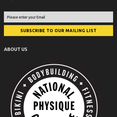
ABOUT US