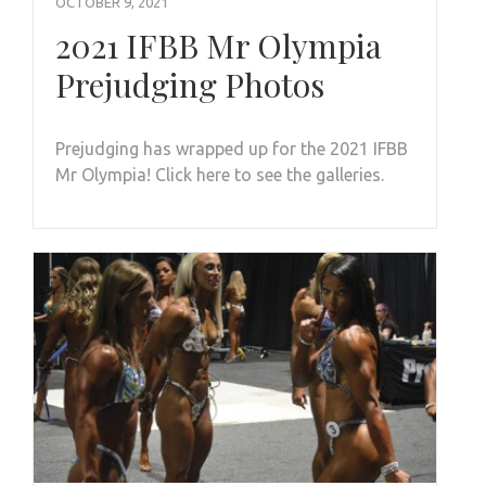
OCTOBER 9, 2021
2021 IFBB Mr Olympia
Prejudging Photos
Prejudging has wrapped up for the 2021 IFBB
Mr Olympia! Click here to see the galleries.