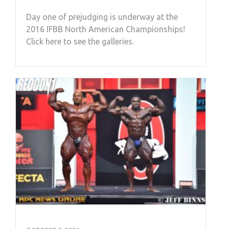
Day one of prejudging is underway at the
2016 IFBB North American Championships!
Click here to see the galleries.