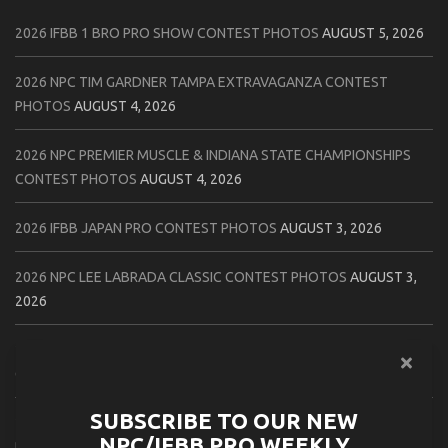
2026 IFBB 1 BRO PRO SHOW CONTEST PHOTOS
AUGUST 5, 2026
2026 NPC TIM GARDNER TAMPA EXTRAVAGANZA CONTEST
PHOTOS
AUGUST 4, 2026
2026 NPC PREMIER MUSCLE & INDIANA STATE CHAMPIONSHIPS
CONTEST PHOTOS
AUGUST 4, 2026
2026 IFBB JAPAN PRO CONTEST PHOTOS
AUGUST 3, 2026
2026 NPC LEE LABRADA CLASSIC CONTEST PHOTOS
AUGUST 3,
2026
2026 NPC WORLDWIDE ZENIX NATURAL GATEWAY CLASSIC
CONTEST PHOTOS
AUGUST 2, 2026
SUBSCRIBE TO OUR NEW
2026 NPC WORLDWIDE ZENIX OPEN GATEWAY CLASSIC CONTEST
NPC/IFBB PRO WEEKLY
PHOTOS
AUGUST 2, 2026