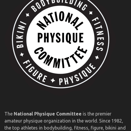
The
National Physique Committee
is the premier
amateur physique organization in the world. Since 1982,
the top athletes in bodybuilding, fitness, figure, bikini and