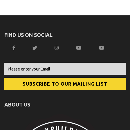
FIND US ON SOCIAL
ABOUT US