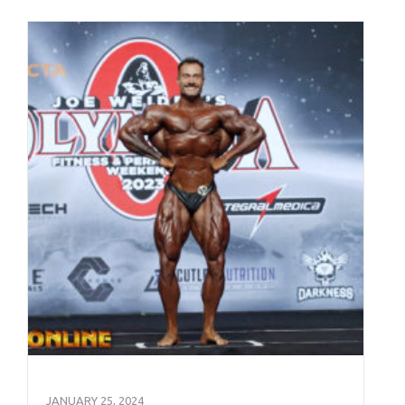
JANUARY 25, 2024