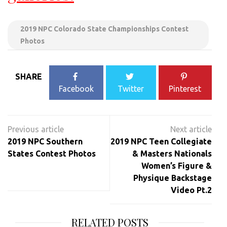
2019 NPC Colorado State Championships Contest
Photos
SHARE
Facebook
Twitter
Pinterest
Post
navigation
2019 NPC Southern
2019 NPC Teen Collegiate
States Contest Photos
& Masters Nationals
Women’s Figure &
Physique Backstage
Video Pt.2
RELATED POSTS