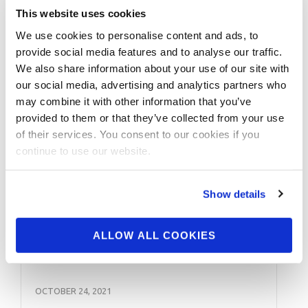
Amateur 5th Class A; Adela Garcia Classic
This website uses cookies
3rd Fitness; Fitness Nationals 3rd Class A;
We use cookies to personalise content and ads, to
2011: Rock Solid …
provide social media features and to analyse our traffic.
We also share information about your use of our site with
our social media, advertising and analytics partners who
may combine it with other information that you’ve
provided to them or that they’ve collected from your use
of their services. You consent to our cookies if you
continue to use our website.
Show details
ALLOW ALL COOKIES
OCTOBER 24, 2021