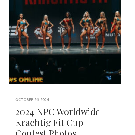
OCTOBER 26, 2024
2024 NPC Worldwide
Krachtig Fit Cup
Contest Photos