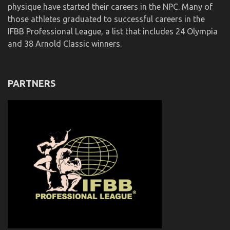
physique have started their careers in the NPC. Many of
those athletes graduated to successful careers in the
IFBB Professional League, a list that includes 24 Olympia
and 38 Arnold Classic winners.
PARTNERS