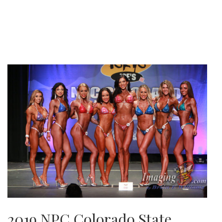
2019 NPC Colorado State