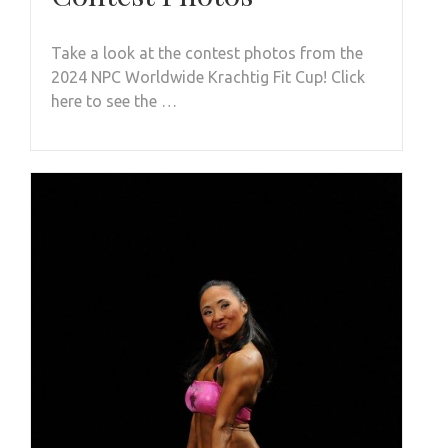
Take a look at the contest photos from the
2024 NPC Worldwide Krachtig Fit Cup! Click
here to see the …