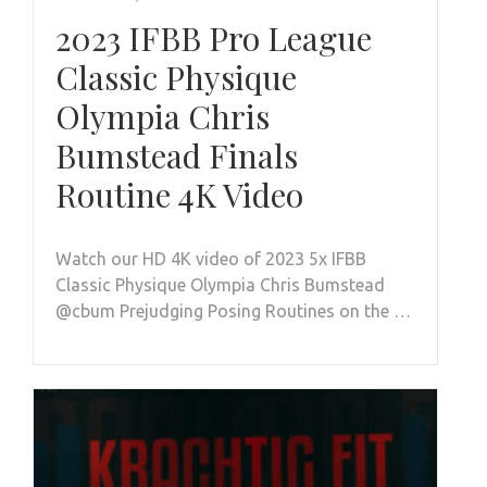
2023 IFBB Pro League
Classic Physique
Olympia Chris
Bumstead Finals
Routine 4K Video
Watch our HD 4K video of 2023 5x IFBB
Classic Physique Olympia Chris Bumstead
@cbum Prejudging Posing Routines on the …