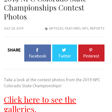
Championships Contest
Photos
JULY 26, 2019
ARTICLES
,
FEATURES
,
NPC
,
REPORTS
SHARE
Facebook
Twitter
Pinterest
Take a look at the contest photos from the 2019 NPC
Colorado State Championships!
Click here to see the
galleries.