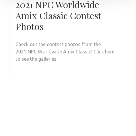
2021 NPC Worldwide
Amix Classic Contest
Photos
Check out the contest photos from the
2021 NPC Worldwide Amix Classic! Click here
to see the galleries.