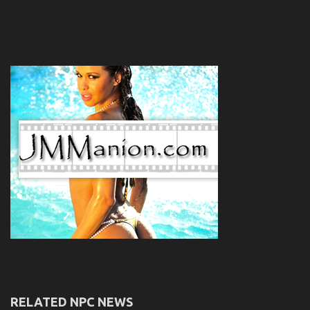
RELATED NPC NEWS