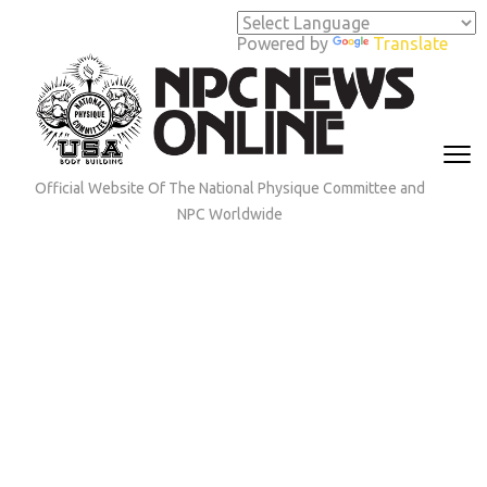
Skip
to
Powered by
Translate
content
(Press
Enter)
Official Website Of The National Physique Committee and
NPC Worldwide