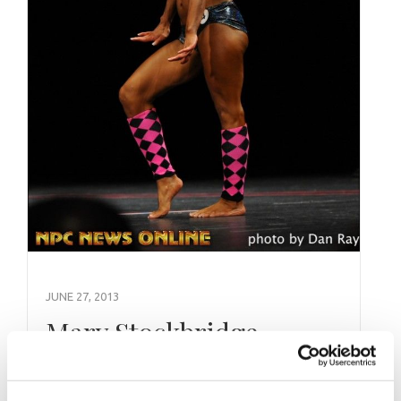
JUNE 27, 2013
Mary Stockbridge
Contest History/Highlights 2012: Arnold