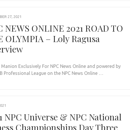
ER 27, 2021
C NEWS ONLINE 2021 ROAD TO
 OLYMPIA – Loly Ragusa
erview
. Manion Exclusively For NPC News Online and powered by
BB Professional League on the NPC News Online …
2021
1 NPC Universe & NPC National
ness Championships Day Three