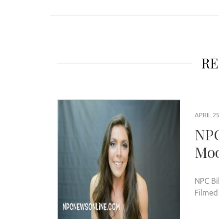
RE
APRIL 25
NPC
Moo
NPC Bi
Filmed