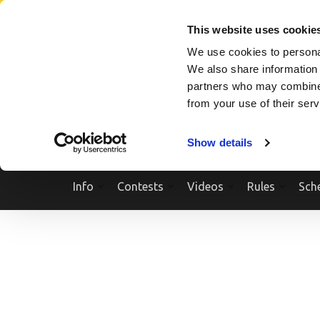
Skip
SEARCH A SHOW
SEARCH A COMPETITOR
NPCNEWST
to
This website uses cookie
content
We use cookies to personal
(Press
We also share information 
Enter)
partners who may combine i
from your use of their ser
Show details
Info
Contests
Videos
Rules
Sch