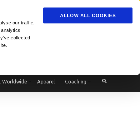
ADVERTISE
JOIN
ALLOW ALL COOKIES
yse our traffic.
Powered by
Translate
 analytics
y’ve collected
ite.
e
 Worldwide
Apparel
Coaching