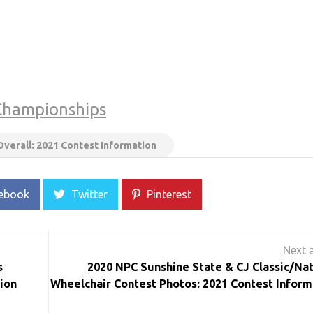
Championships
Overall: 2021 Contest Information
ebook
Twitter
Pinterest
s
2020 NPC Sunshine State & CJ Classic/Nat
ion
Wheelchair Contest Photos: 2021 Contest Inform