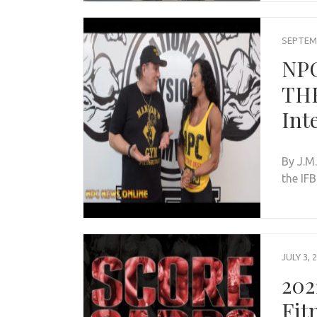
SEPTEMB
NP
THE
Int
By J.M
the IF
JULY 3, 
202
Fit