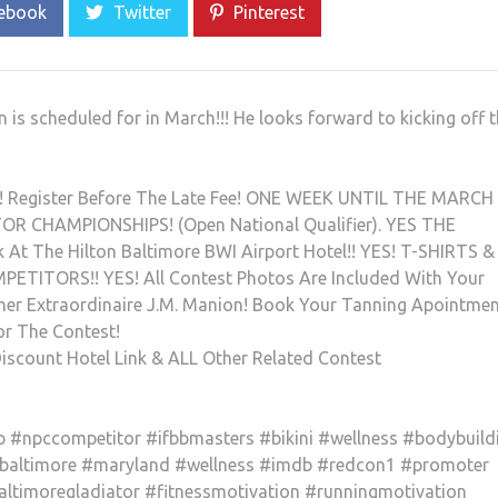
ebook
Twitter
Pinterest
 scheduled for in March!!! He looks forward to kicking off 
 Register Before The Late Fee! ONE WEEK UNTIL THE MARCH 
 CHAMPIONSHIPS! (Open National Qualifier). YES THE
 At The Hilton Baltimore BWI Airport Hotel!! YES! T-SHIRTS &
TITORS!! YES! All Contest Photos Are Included With Your
pher Extraordinaire J.M. Manion! Book Your Tanning Apointme
or The Contest!
iscount Hotel Link & ALL Other Related Contest
#npccompetitor #ifbbmasters #bikini #wellness #bodybuild
#baltimore #maryland #wellness #imdb #redcon1 #promoter
altimoregladiator #fitnessmotivation #runningmotivation