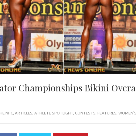
ator Championships Bikini Overal
HE NPC
,
ARTICLES
,
ATHLETE SPOTLIGHT
,
CONTESTS
,
FEATURES
,
WOMEN'S 