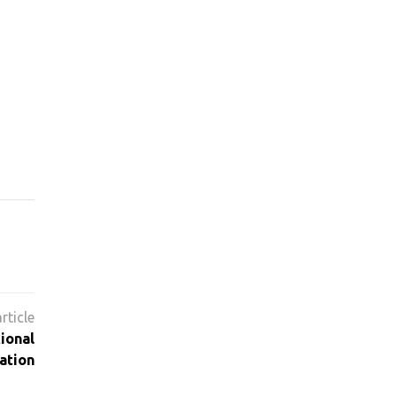
ional
ation