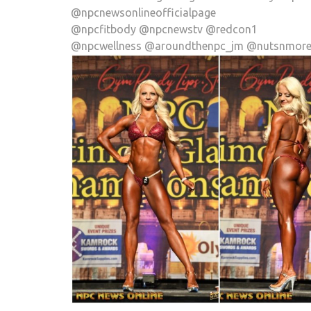
@npcnewsonlineofficialpage
@npcfitbody @npcnewstv @redcon1
@npcwellness @aroundthenpc_jm @nutsnmor