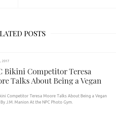
LATED POSTS
, 2017
 Bikini Competitor Teresa
re Talks About Being a Vegan
kini Competitor Teresa Moore Talks About Being a Vegan
 By J.M. Manion At the NPC Photo Gym.