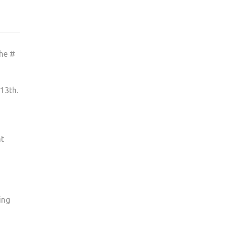
the #
13th.
nt
ing