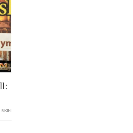
l:
BIKINI