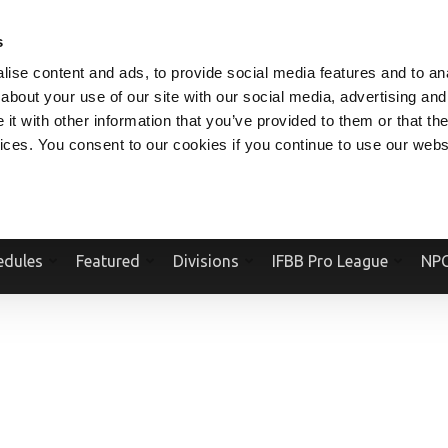
V.COM
NPCFITBODY.COM
IFBBPRO.COM
SOCIAL MEDIA STREAM
s
ise content and ads, to provide social media features and to anal
about your use of our site with our social media, advertising and
t with other information that you’ve provided to them or that the
vices. You consent to our cookies if you continue to use our webs
Official Website Of The National Physique Committee and NPC Worldwid
edules
Featured
Divisions
IFBB Pro League
NPC