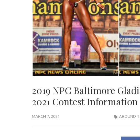
2019 NPC Baltimore Gladi
2021 Contest Information
MARCH 7, 2021
AROUND T