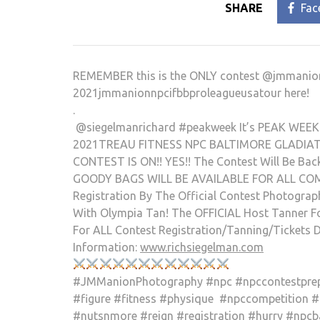
SHARE
Fac
REMEMBER this is the ONLY contest @jmmanion is
2021jmmanionnpcifbbproleagueus
atour here!
.
@siegelmanrichard #peakweek It’s PEAK WEEK!
2021TREAU FITNESS NPC BALTIMORE GLADIATOR
CONTEST IS ON!! YES!! The Contest Will Be Back
GOODY BAGS WILL BE AVAILABLE FOR ALL COMPE
Registration By The Official Contest Photogra
With Olympia Tan! The OFFICIAL Host Tanner F
For ALL Contest Registration/Tanning/Tickets D
Information:
www.richsiegelman.com
#JMManionPhotography #npc #npccontestprep 
#figure #fitness #physique #npccompetition 
#nutsnmore #reign #registration #hurry #npcb