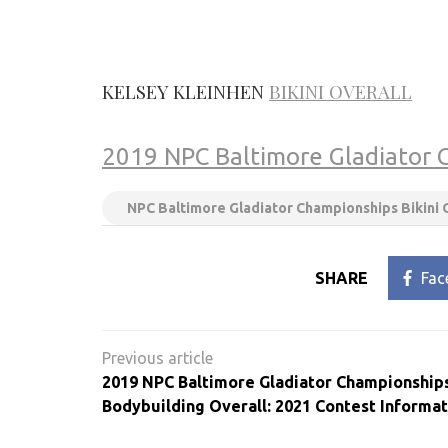
KELSEY
KLEINHEN
BIKINI OVERALL
2019 NPC Baltimore Gladiator 
NPC Baltimore Gladiator Championships Bikini 
SHARE
Fac
Post
navigation
2019 NPC Baltimore Gladiator Championship
Bodybuilding Overall: 2021 Contest Informat