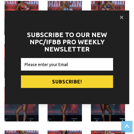
SUBSCRIBE TO OUR NEW
NPC/IFBB PRO WEEKLY
NEWSLETTER
^