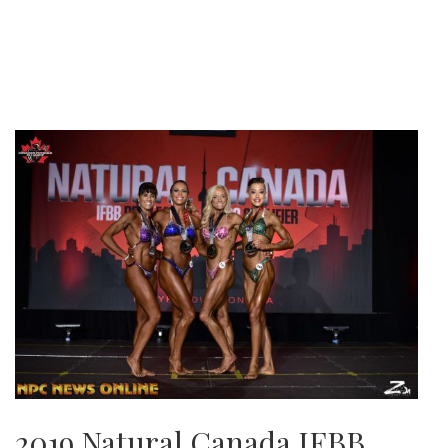
2019 Natural Canada IFBB