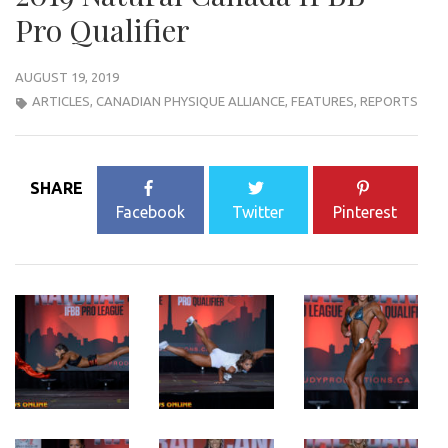
Pro Qualifier
AUGUST 19, 2019
ARTICLES
,
CANADIAN PHYSIQUE ALLIANCE
,
FEATURES
,
REPORTS
SHARE
Facebook
Twitter
Pinterest