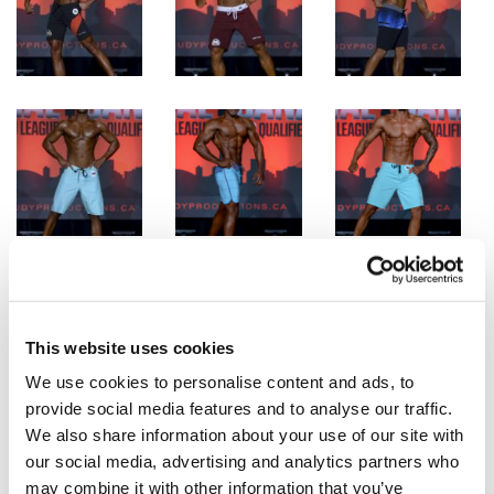
This website uses cookies
We use cookies to personalise content and ads, to
provide social media features and to analyse our traffic.
We also share information about your use of our site with
our social media, advertising and analytics partners who
may combine it with other information that you’ve