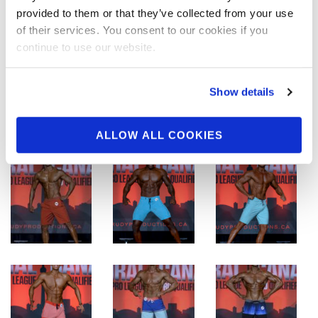
provided to them or that they’ve collected from your use
of their services. You consent to our cookies if you
continue to use our website.
Show details
ALLOW ALL COOKIES