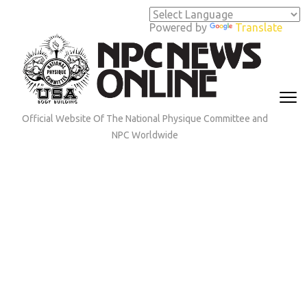
Skip
to
Powered by
Translate
content
(Press
Enter)
Official Website Of The National Physique Committee and
NPC Worldwide