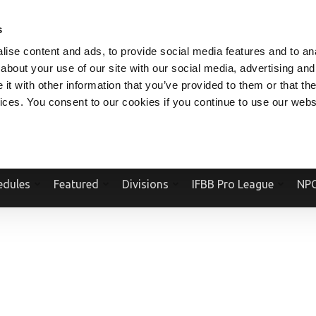
V.COM
NPCFITBODY.COM
IFBBPRO.COM
SOCIAL MEDIA STREAM
s
ise content and ads, to provide social media features and to anal
about your use of our site with our social media, advertising and
t with other information that you’ve provided to them or that the
vices. You consent to our cookies if you continue to use our webs
Official Website Of The National Physique Committee and NPC Worldwid
edules
Featured
Divisions
IFBB Pro League
NPC