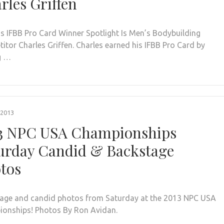
rles Griffen
s IFBB Pro Card Winner Spotlight Is Men’s Bodybuilding
itor Charles Griffen. Charles earned his IFBB Pro Card by
g …
 2013
3 NPC USA Championships
urday Candid & Backstage
tos
age and candid photos from Saturday at the 2013 NPC USA
onships! Photos By Ron Avidan.