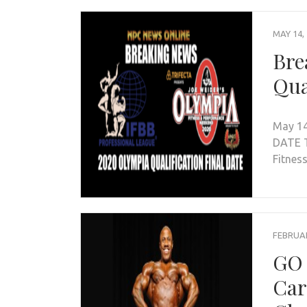
MAY 14,
Bre
Qua
May 14
DATE T
Fitnes
FEBRUAR
GO 
Car