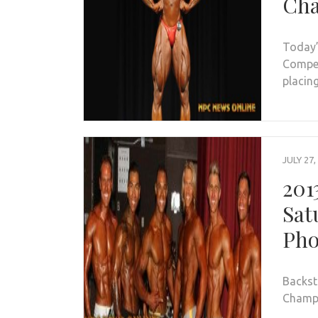
Cha
Today’
Compet
placin
JULY 27,
201
Sat
Pho
Backst
Champi