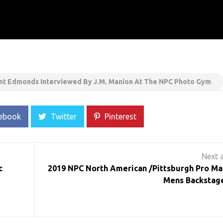
t Edmonds Interviewed By J.M. Manion At The NPC Photo Gym
ebook
Twitter
Pinterest
c
2019 NPC North American /Pittsburgh Pro Ma
Mens Backstage