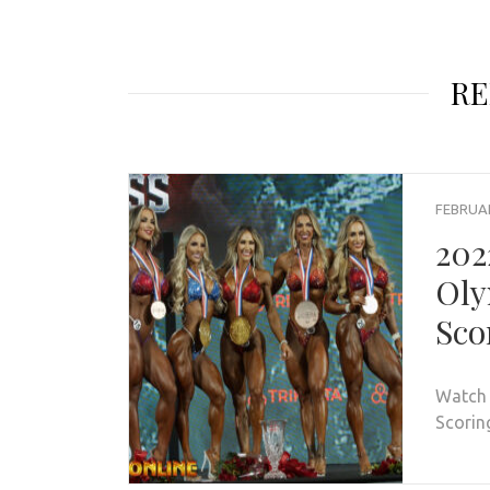
RE
FEBRUAR
202
Oly
Sco
Watch 
Scorin