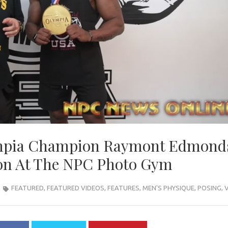
ympia Champion Raymont Edmond
ion At The NPC Photo Gym
FEATURED
,
FEATURED VIDEOS
,
FEATURES
,
MEN'S PHYSIQUE
,
POSING
,