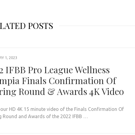
LATED POSTS
Y 1, 2023
2 IFBB Pro League Wellness
mpia Finals Confirmation Of
ring Round & Awards 4K Video
our HD 4K 15 minute video of the Finals Confirmation Of
g Round and Awards of the 2022 IFBB …