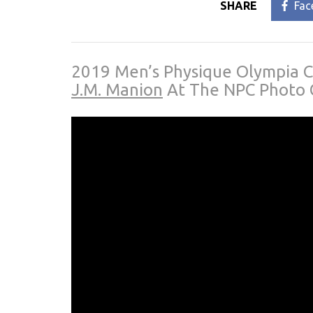
SHARE
Fac
2019 Men’s Physique Olympia 
J.M. Manion
At The NPC Photo