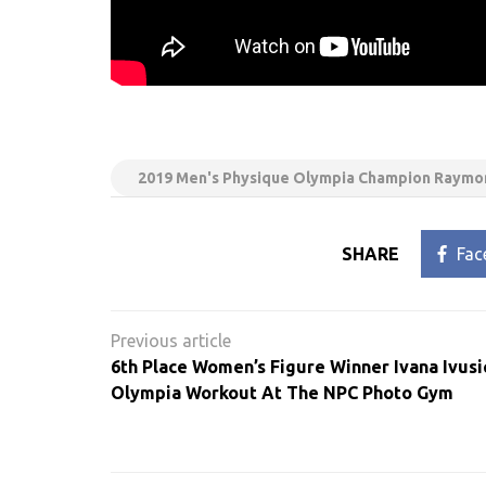
2019 Men's Physique Olympia Champion Raymon
SHARE
Fac
Post
navigation
6th Place Women’s Figure Winner Ivana Ivusi
Olympia Workout At The NPC Photo Gym