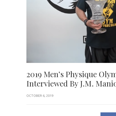
2019 Men’s Physique Ol
Interviewed By J.M. Man
OCTOBER 6, 2019