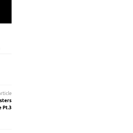
sters
 Pt.3