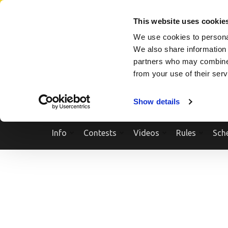
Skip
SEARCH A SHOW
SEARCH A COMPETITOR
NPCNEWST
to
This website uses cookie
content
We use cookies to personal
(Press
We also share information 
Enter)
partners who may combine i
from your use of their ser
Show details
Info
Contests
Videos
Rules
Sch