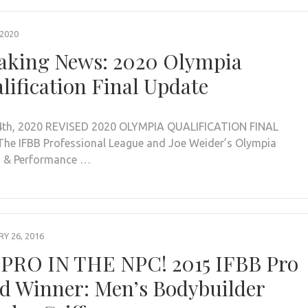
 2020
aking News: 2020 Olympia
lification Final Update
th, 2020 REVISED 2020 OLYMPIA QUALIFICATION FINAL
he IFBB Professional League and Joe Weider’s Olympia
s & Performance …
Y 26, 2016
PRO IN THE NPC! 2015 IFBB Pro
d Winner: Men’s Bodybuilder