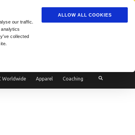
ADVERTISE
JOIN
ALLOW ALL COOKIES
yse our traffic.
Powered by
Translate
 analytics
y’ve collected
ite.
e
 Worldwide
Apparel
Coaching