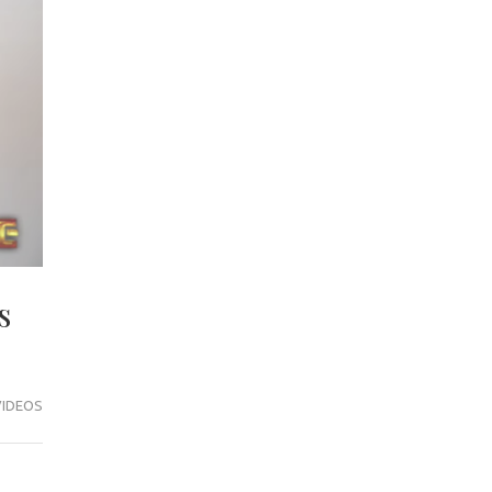
s
VIDEOS