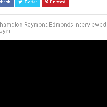
ebook
Twitter
Pinterest
Champion
Raymont Edmonds
Interviewed
 Gym