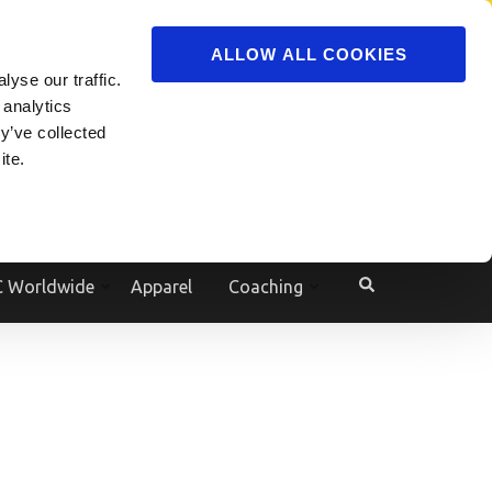
ADVERTISE
JOIN
ALLOW ALL COOKIES
yse our traffic.
Powered by
Translate
 analytics
y’ve collected
ite.
e
 Worldwide
Apparel
Coaching