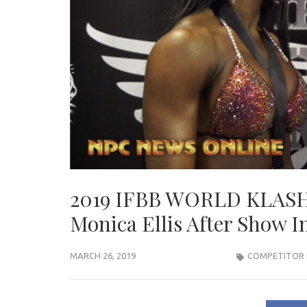
2019 IFBB WORLD KLASH 
Monica Ellis After Show I
MARCH 26, 2019
COMPETITOR 