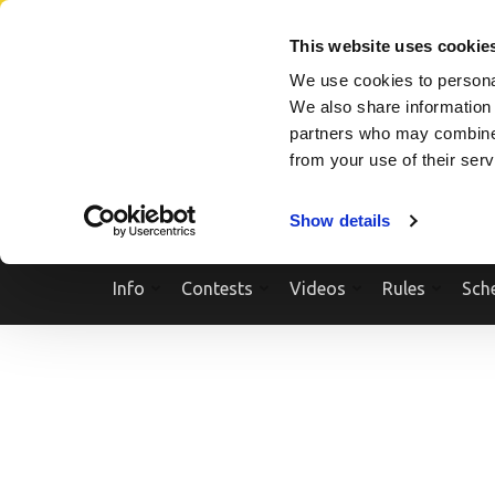
Skip
SEARCH A SHOW
SEARCH A COMPETITOR
NPCNEWST
to
This website uses cookie
content
We use cookies to personal
(Press
We also share information 
Enter)
partners who may combine i
from your use of their ser
Show details
Info
Contests
Videos
Rules
Sch