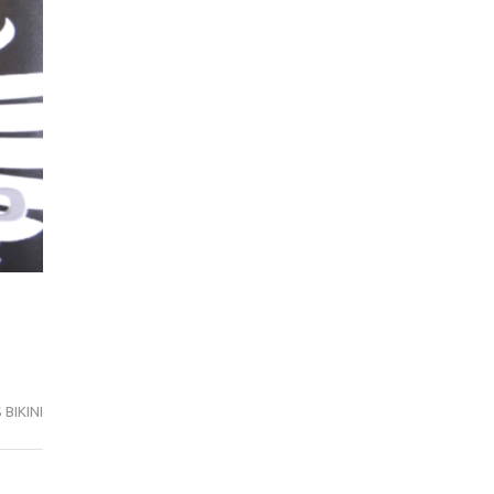
BIKINI