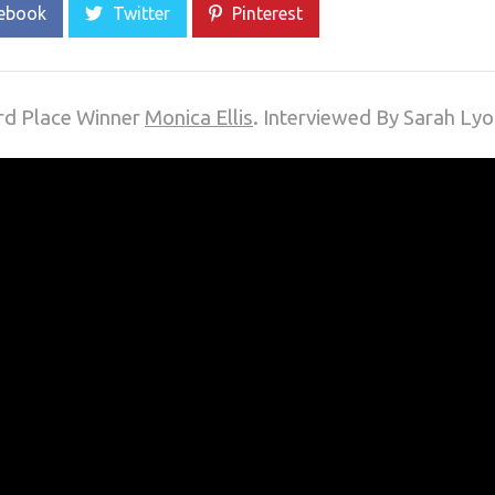
ebook
Twitter
Pinterest
3rd Place Winner
Monica Ellis
. Interviewed By Sarah Ly