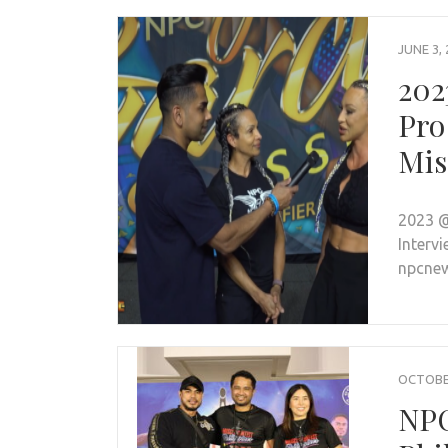
JUNE 3, 
202
Pro
Mis
2023 @
Intervi
npcnew
OCTOBER
NPC