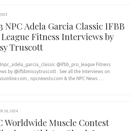
2023
3 NPC Adela Garcia Classic IFBB
 League Fitness Interviews by
sy Truscott
npc_adela_garcia_classic @ifbb_pro_league Fitness
ews by @ifbbmissytruscott . See all the Interviews on
sonline.com , npcnewstv.com & the NPC News …
 26, 2024
 Worldwide Muscle Contest