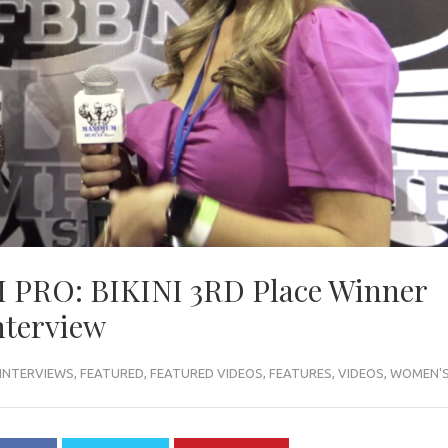
PRO: BIKINI 3RD Place Winner
nterview
INTERVIEWS
,
FEATURED
,
FEATURED VIDEOS
,
FEATURES
,
VIDEOS
,
WOMEN'S 