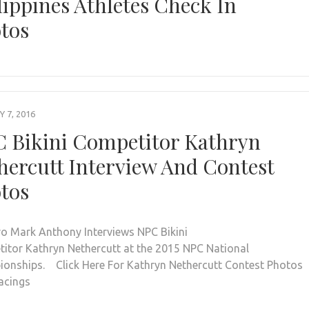
lippines Athletes Check In
tos
 7, 2016
 Bikini Competitor Kathryn
hercutt Interview And Contest
tos
ro Mark Anthony Interviews NPC Bikini
itor Kathryn Nethercutt at the 2015 NPC National
onships. Click Here For Kathryn Nethercutt Contest Photos
acings