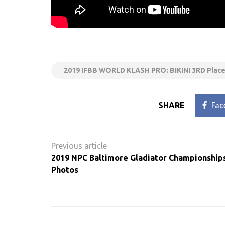
2019 IFBB WORLD KLASH PRO: BIKINI 3RD Place 
SHARE
Fac
Post
navigation
2019 NPC Baltimore Gladiator Championship
Photos