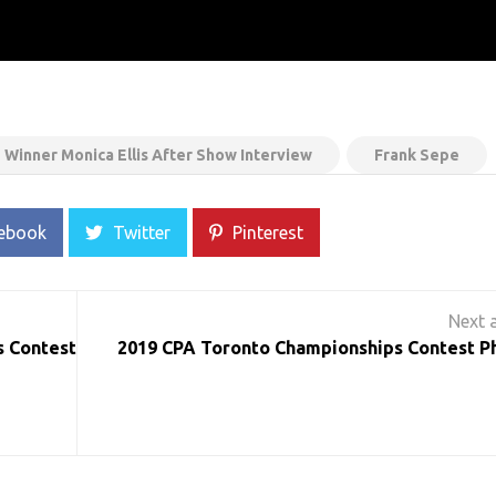
Winner Monica Ellis After Show Interview
Frank Sepe
ebook
Twitter
Pinterest
s Contest
2019 CPA Toronto Championships Contest P