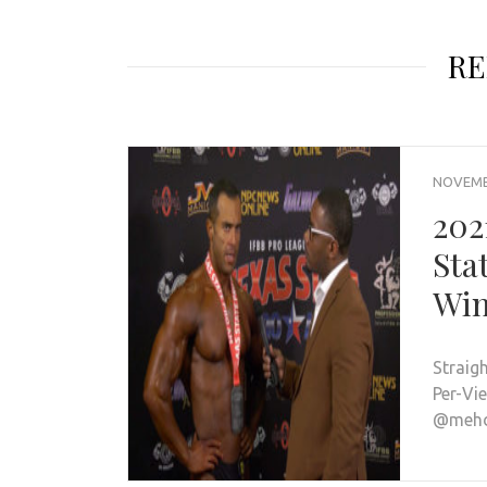
RE
NOVEMBE
202
Sta
Win
Straig
Per-Vi
@mehdi