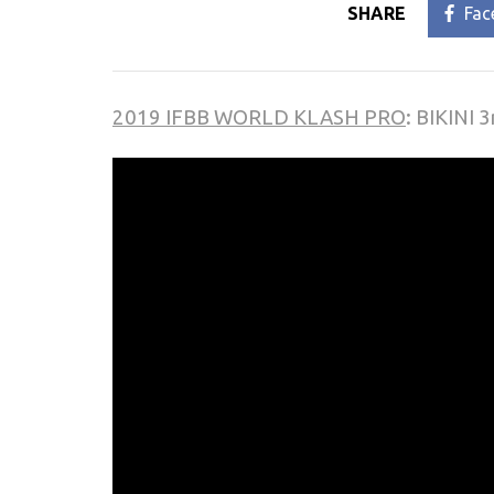
SHARE
Fac
2019 IFBB WORLD KLASH PRO
: BIKINI 