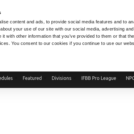
V.COM
NPCFITBODY.COM
IFBBPRO.COM
SOCIAL MEDIA STREAM
s
ise content and ads, to provide social media features and to anal
about your use of our site with our social media, advertising and
t with other information that you’ve provided to them or that the
vices. You consent to our cookies if you continue to use our webs
Official Website Of The National Physique Committee and NPC Worldwid
edules
Featured
Divisions
IFBB Pro League
NPC