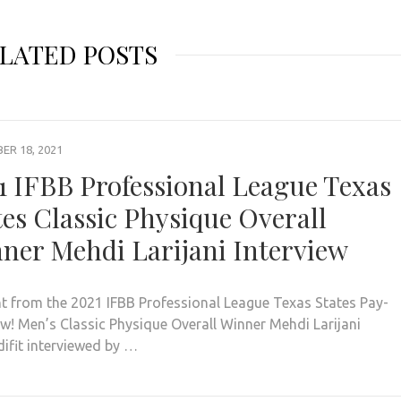
LATED POSTS
R 18, 2021
1 IFBB Professional League Texas
tes Classic Physique Overall
ner Mehdi Larijani Interview
ht from the 2021 IFBB Professional League Texas States Pay-
ew! Men’s Classic Physique Overall Winner Mehdi Larijani
fit interviewed by …