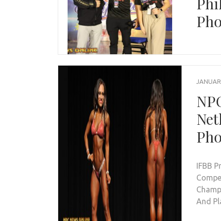
Phi
Pho
JANUARY
NPC
Net
Pho
IFBB P
Compet
Champi
And Pl