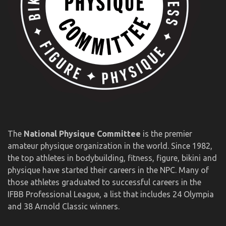
The
National Physique Committee
is the premier
amateur physique organization in the world. Since 1982,
the top athletes in bodybuilding, fitness, figure, bikini and
physique have started their careers in the NPC. Many of
those athletes graduated to successful careers in the
IFBB Professional League, a list that includes 24 Olympia
and 38 Arnold Classic winners.