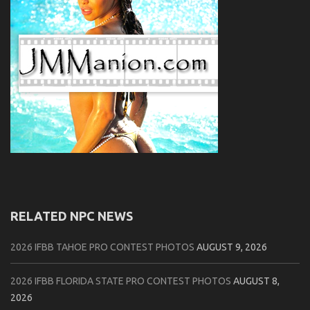
RELATED NPC NEWS
2026 IFBB TAHOE PRO CONTEST PHOTOS
AUGUST 9, 2026
2026 IFBB FLORIDA STATE PRO CONTEST PHOTOS
AUGUST 8,
2026