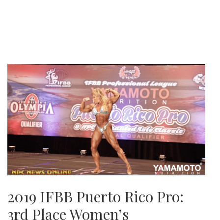
2019 IFBB Puerto Rico Pro:
3rd Place Women’s