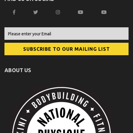
ABOUT US