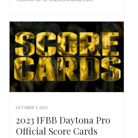
OCTOBER 1, 2023
2023 IFBB Daytona Pro
Official Score Cards