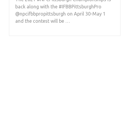
back along with the #IFBBPittsburghPro
@npcifbbpropittsburgh on April 30-May 1
and the contest will be …