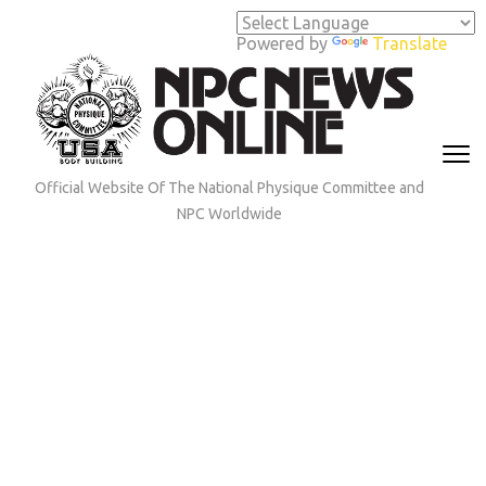
Skip
to
Powered by
Translate
content
(Press
Enter)
Official Website Of The National Physique Committee and
NPC Worldwide