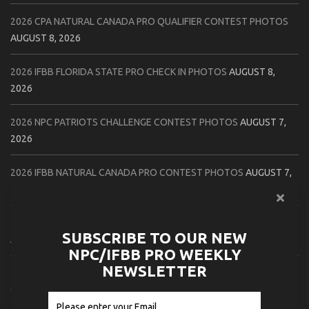
2026 CPA NATURAL CANADA PRO QUALIFIER CONTEST PHOTOS
AUGUST 8, 2026
2026 IFBB FLORIDA STATE PRO CHECK IN PHOTOS
AUGUST 8,
2026
2026 NPC PATRIOTS CHALLENGE CONTEST PHOTOS
AUGUST 7,
2026
2026 IFBB NATURAL CANADA PRO CONTEST PHOTOS
AUGUST 7,
2026
2026 NPC NORTHCOAST CHAMPIONSHIPS: LADIES OF THE NORTH
SUBSCRIBE TO OUR NEW
AUGUST 6, 2026
NPC/IFBB PRO WEEKLY
NEWSLETTER
2026 NPC BATTLE ROYALE & AMERICAN HEROES CHAMPIONSHIPS
CONTEST PHOTOS
AUGUST 6, 2026