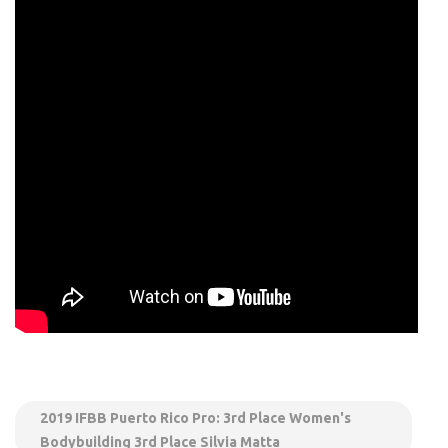
2019 IFBB Puerto Rico Pro: 3rd Place Women's
Bodybuilding 3rd Place Silvia Matta