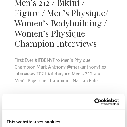
Men’s 212 / Bikini /
Figure / Men’s Physique/
Women’s Bodybuilding /
Women’s Physique
Champion Interviews
First Ever #IFBBNYPro Men’s Phyique
Champion Mark Anthony @markanthonyflex
interviews 2021 #ifbbnypro Men’s 212 and
Men’s Physique Champions; Nathan Epler …
This website uses cookies