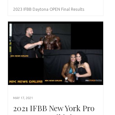
2023 IFBB Daytona OPEN Final Results
MAY 17, 2021
2021 IFBB New York Pro