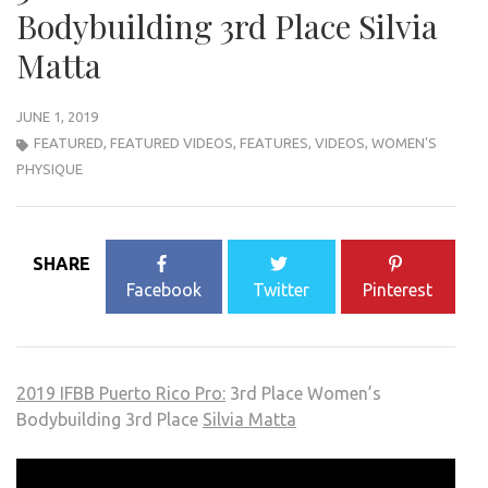
Bodybuilding 3rd Place Silvia
Matta
JUNE 1, 2019
FEATURED
,
FEATURED VIDEOS
,
FEATURES
,
VIDEOS
,
WOMEN'S
PHYSIQUE
SHARE
Facebook
Twitter
Pinterest
2019 IFBB Puerto Rico Pro:
3rd Place Women’s
Bodybuilding 3rd Place
Silvia Matta