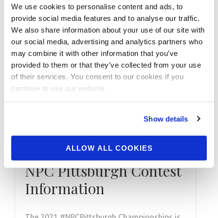
We use cookies to personalise content and ads, to
provide social media features and to analyse our traffic.
We also share information about your use of our site with
our social media, advertising and analytics partners who
may combine it with other information that you’ve
provided to them or that they’ve collected from your use
of their services. You consent to our cookies if you
MARCH 6, 2021
continue to use our website.
2019 NPC
Pittsburgh Women’s
Show details
Figure Overall
Winner NIA SLOSS: 2021
ALLOW ALL COOKIES
NPC Pittsburgh Contest
Information
The 2021 #NPCPittsburgh Championships is