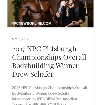
MAY 9, 2017
2017 NPC Pittsburgh
Championships Overall
Bodybuilding Winner
Drew Schafer
2017 NPC Pittsburgh Championships Overall
Bodybuilding Winner Drew Schafer
interviewed by IFBB Bikini Pro Angelica
Teixeira for NPCNEWSONLINE.com