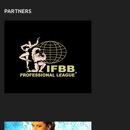
PARTNERS