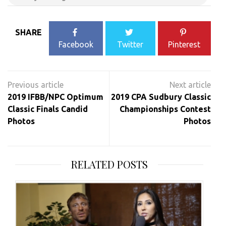
SHARE
Facebook
Twitter
Pinterest
Post
navigation
2019 IFBB/NPC Optimum
2019 CPA Sudbury Classic
Classic Finals Candid
Championships Contest
Photos
Photos
RELATED POSTS