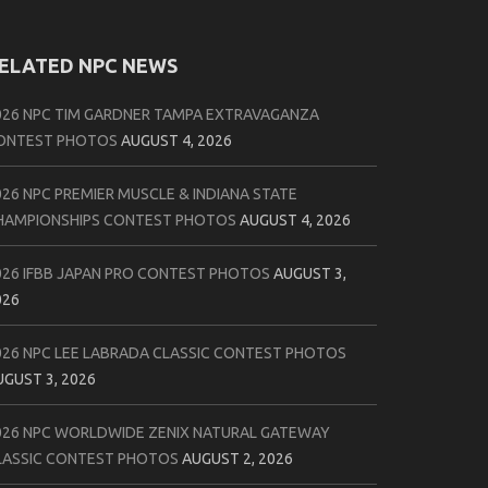
ELATED NPC NEWS
026 NPC TIM GARDNER TAMPA EXTRAVAGANZA
ONTEST PHOTOS
AUGUST 4, 2026
026 NPC PREMIER MUSCLE & INDIANA STATE
HAMPIONSHIPS CONTEST PHOTOS
AUGUST 4, 2026
026 IFBB JAPAN PRO CONTEST PHOTOS
AUGUST 3,
026
026 NPC LEE LABRADA CLASSIC CONTEST PHOTOS
UGUST 3, 2026
026 NPC WORLDWIDE ZENIX NATURAL GATEWAY
LASSIC CONTEST PHOTOS
AUGUST 2, 2026