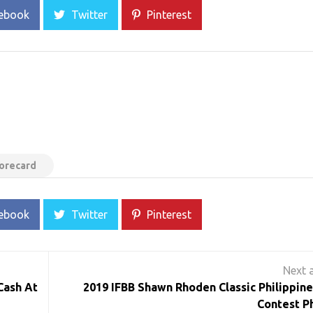
ebook
Twitter
Pinterest
corecard
ebook
Twitter
Pinterest
Cash At
2019 IFBB Shawn Rhoden Classic Philippine
Contest P