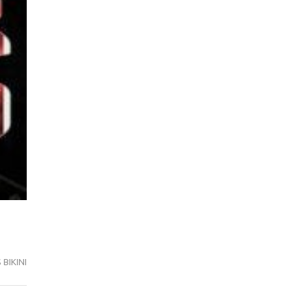
BIKINI