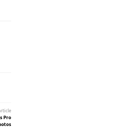
s Pro
hotos