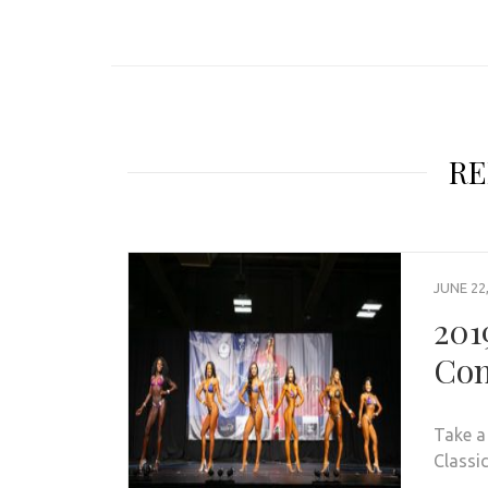
RE
JUNE 22
201
Con
Take a
Classic