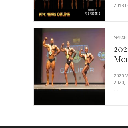
2018 I
MARCH 1
202
Men
2020 V
2020, 
…