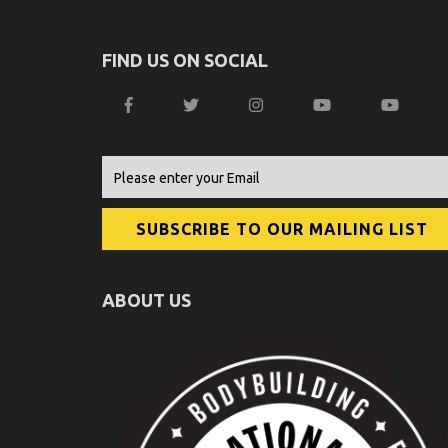
FIND US ON SOCIAL
ABOUT US