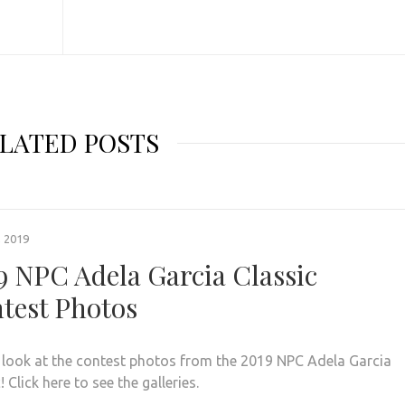
LATED POSTS
, 2019
9 NPC Adela Garcia Classic
test Photos
 look at the contest photos from the 2019 NPC Adela Garcia
! Click here to see the galleries.