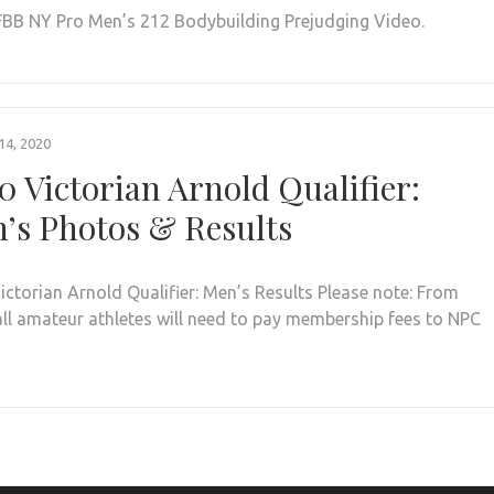
FBB NY Pro Men’s 212 Bodybuilding Prejudging Video.
4, 2020
0 Victorian Arnold Qualifier:
’s Photos & Results
ictorian Arnold Qualifier: Men’s Results Please note: From
all amateur athletes will need to pay membership fees to NPC