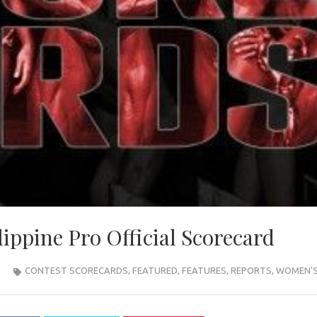
ippine Pro Official Scorecard
CONTEST SCORECARDS
,
FEATURED
,
FEATURES
,
REPORTS
,
WOMEN'S 