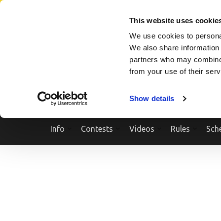
Skip
SEARCH A SHOW
SEARCH A COMPETITOR
NPCNEWST
to
This website uses cookie
content
We use cookies to personal
(Press
We also share information 
Enter)
partners who may combine i
from your use of their ser
Show details
Info
Contests
Videos
Rules
Sch