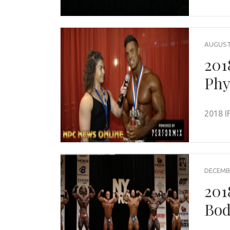
AUGUST 
201
Phy
2018 I
DECEMBE
201
Bod