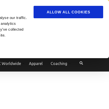
ADVERTISE
JOIN
ALLOW ALL COOKIES
yse our traffic.
Powered by
Translate
 analytics
y’ve collected
ite.
e
 Worldwide
Apparel
Coaching