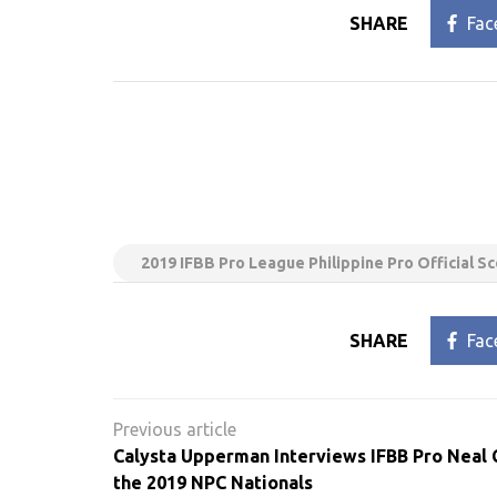
SHARE
Fac
2019 IFBB Pro League Philippine Pro Official S
SHARE
Fac
Post
navigation
Calysta Upperman Interviews IFBB Pro Neal 
the 2019 NPC Nationals