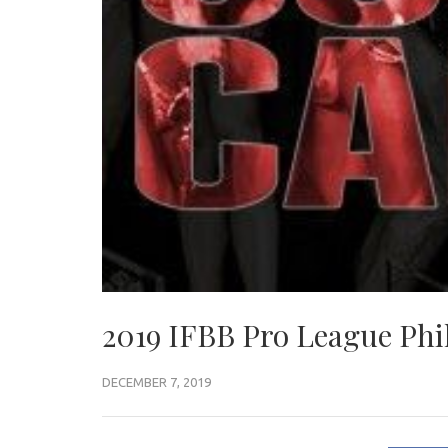
2019 IFBB Pro League Phil
DECEMBER 7, 2019