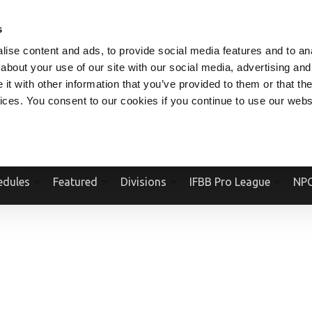
V.COM
NPCFITBODY.COM
IFBBPRO.COM
SOCIAL MEDIA STREAM
s
ise content and ads, to provide social media features and to anal
about your use of our site with our social media, advertising and
t with other information that you’ve provided to them or that the
vices. You consent to our cookies if you continue to use our webs
Official Website Of The National Physique Committee and NPC Worldwid
edules
Featured
Divisions
IFBB Pro League
NPC