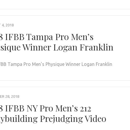
4, 2018
8 IFBB Tampa Pro Men’s
sique Winner Logan Franklin
FBB Tampa Pro Men’s Physique Winner Logan Franklin
R 28, 2018
8 IFBB NY Pro Men’s 212
ybuilding Prejudging Video