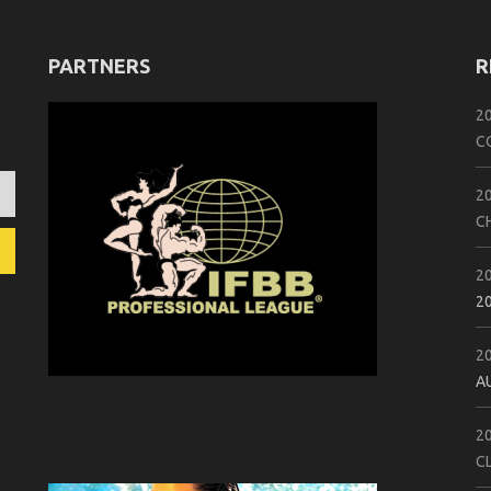
PARTNERS
R
2
C
2
C
2
2
2
A
2
C