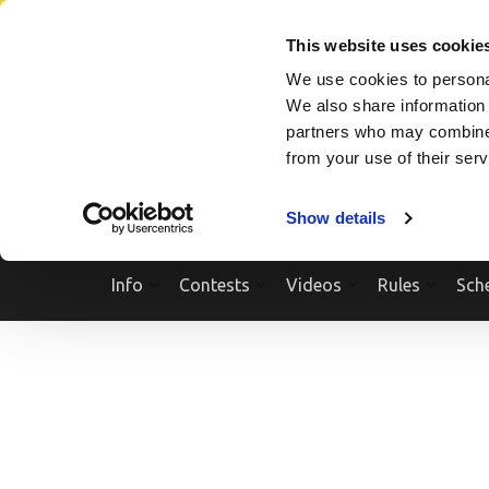
Skip
SEARCH A SHOW
SEARCH A COMPETITOR
NPCNEWST
to
This website uses cookie
content
We use cookies to personal
(Press
We also share information 
Enter)
partners who may combine i
from your use of their ser
Show details
Info
Contests
Videos
Rules
Sch