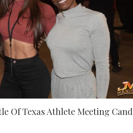
tle Of Texas Athlete Meeting Cand