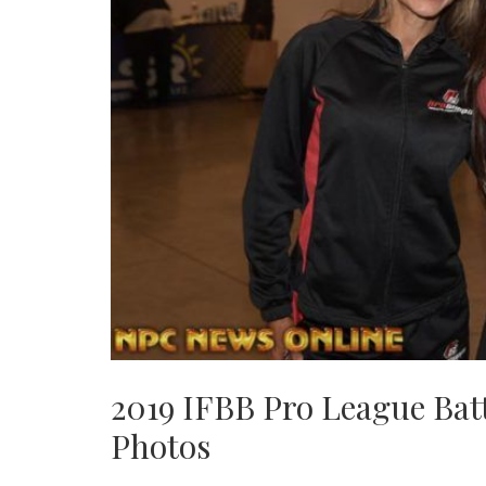
2019 IFBB Pro League Bat
Photos