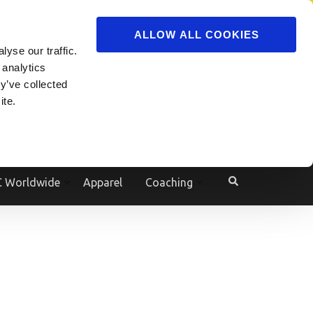
ADVERTISE
JOIN
ALLOW ALL COOKIES
yse our traffic.
Powered by
Translate
 analytics
y’ve collected
ite.
e
 Worldwide
Apparel
Coaching