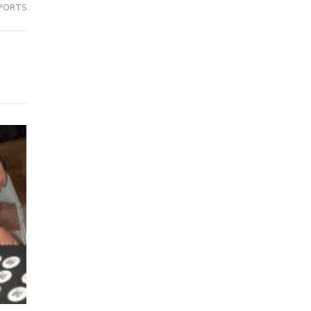
PORTS