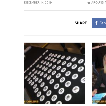
DECEMBER 14, 2019
AROUND 
SHARE
Fac