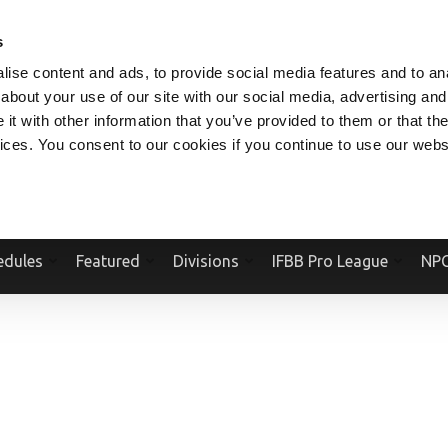
V.COM
NPCFITBODY.COM
IFBBPRO.COM
SOCIAL MEDIA STREAM
s
ise content and ads, to provide social media features and to anal
about your use of our site with our social media, advertising and
t with other information that you’ve provided to them or that the
vices. You consent to our cookies if you continue to use our webs
Official Website Of The National Physique Committee and NPC Worldwid
edules
Featured
Divisions
IFBB Pro League
NPC