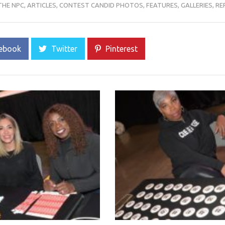
THE NPC
,
ARTICLES
,
CONTEST CANDID PHOTOS
,
FEATURES
,
GALLERIES
,
RE
ebook
Twitter
Pinterest