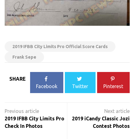
2019 IFBB City Limits Pro Official Score Cards
Frank Sepe
SHARE
Facebook
Twitter
Pinterest
Post
navigation
2019 IFBB City Limits Pro
2019 iCandy Classic Jozi
Check In Photos
Contest Photos