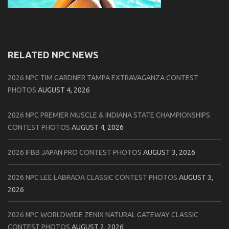
RELATED NPC NEWS
2026 NPC TIM GARDNER TAMPA EXTRAVAGANZA CONTEST
PHOTOS
AUGUST 4, 2026
2026 NPC PREMIER MUSCLE & INDIANA STATE CHAMPIONSHIPS
CONTEST PHOTOS
AUGUST 4, 2026
2026 IFBB JAPAN PRO CONTEST PHOTOS
AUGUST 3, 2026
2026 NPC LEE LABRADA CLASSIC CONTEST PHOTOS
AUGUST 3,
2026
2026 NPC WORLDWIDE ZENIX NATURAL GATEWAY CLASSIC
CONTEST PHOTOS
AUGUST 2, 2026