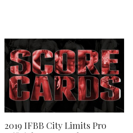
2019 IFBB City Limits Pro