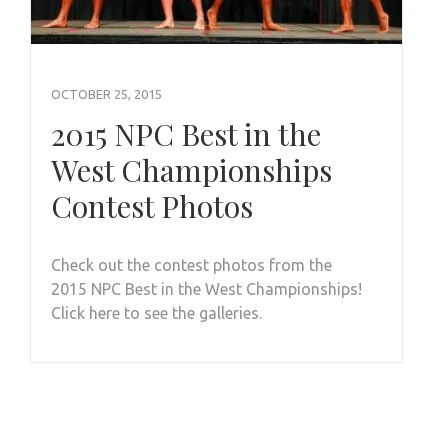
OCTOBER 25, 2015
2015 NPC Best in the
West Championships
Contest Photos
Check out the contest photos from the
2015 NPC Best in the West Championships!
Click here to see the galleries.