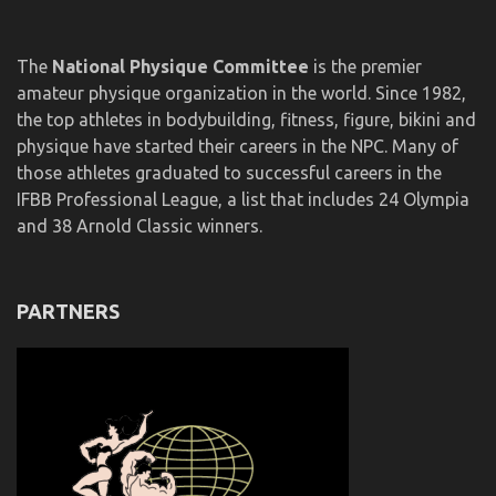
The
National Physique Committee
is the premier
amateur physique organization in the world. Since 1982,
the top athletes in bodybuilding, fitness, figure, bikini and
physique have started their careers in the NPC. Many of
those athletes graduated to successful careers in the
IFBB Professional League, a list that includes 24 Olympia
and 38 Arnold Classic winners.
PARTNERS