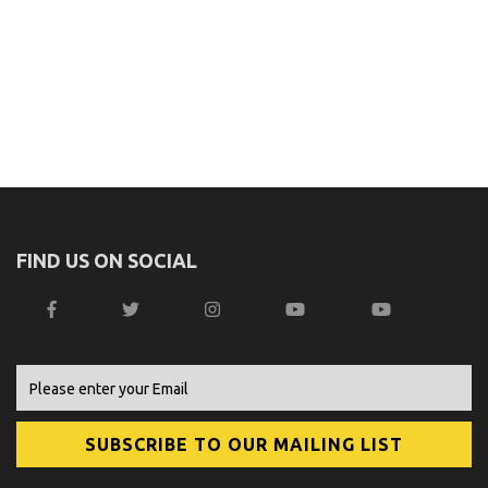
FIND US ON SOCIAL