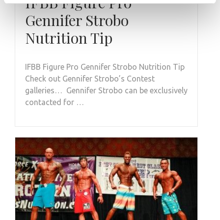
IFBB Figure Pro
Gennifer Strobo
Nutrition Tip
IFBB Figure Pro Gennifer Strobo Nutrition Tip
Check out Gennifer Strobo’s Contest
galleries… Gennifer Strobo can be exclusively
contacted for …