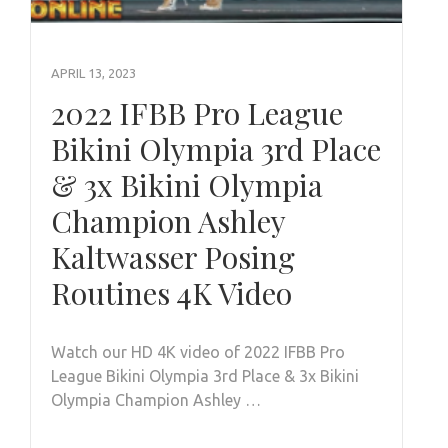
APRIL 13, 2023
2022 IFBB Pro League
Bikini Olympia 3rd Place
& 3x Bikini Olympia
Champion Ashley
Kaltwasser Posing
Routines 4K Video
Watch our HD 4K video of 2022 IFBB Pro
League Bikini Olympia 3rd Place & 3x Bikini
Olympia Champion Ashley …