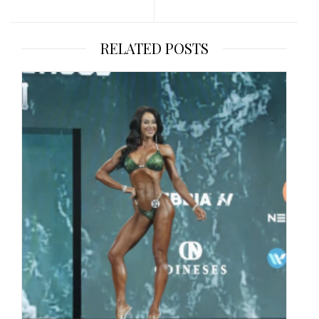
RELATED POSTS