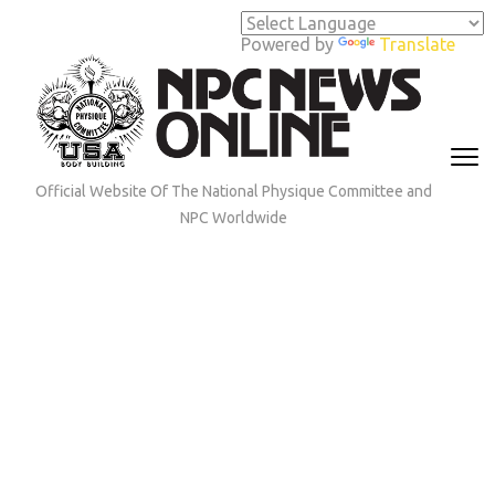
Skip
to
Powered by
Translate
content
(Press
Enter)
Official Website Of The National Physique Committee and
NPC Worldwide