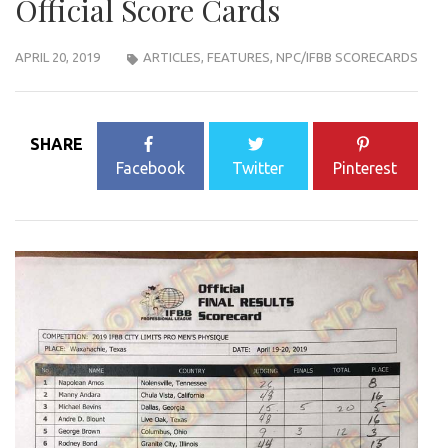
Official Score Cards
APRIL 20, 2019
ARTICLES
,
FEATURES
,
NPC/IFBB SCORECARDS
SHARE
Facebook
Twitter
Pinterest