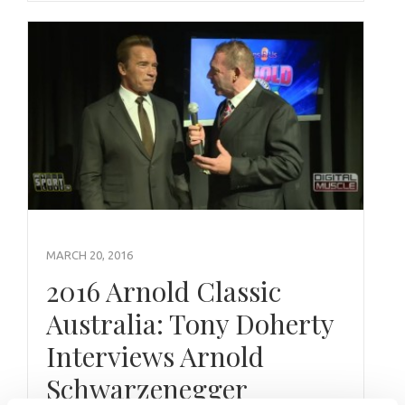
MARCH 20, 2016
2016 Arnold Classic
Australia: Tony Doherty
Interviews Arnold
Schwarzenegger