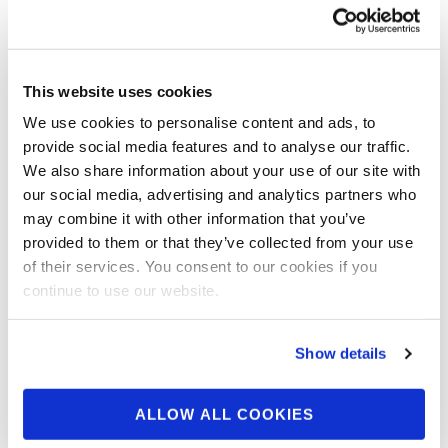
Schwarzenegger Interview in Melbourne
Courtesy of DigitalMuscle.com Moments
after wrapping up the 2nd annual Arnold
This website uses cookies
Classic Australia, co-promoter Tony Doherty
We use cookies to personalise content and ads, to
…
provide social media features and to analyse our traffic.
We also share information about your use of our site with
our social media, advertising and analytics partners who
may combine it with other information that you’ve
provided to them or that they’ve collected from your use
of their services. You consent to our cookies if you
continue to use our website.
Show details
ALLOW ALL COOKIES
DECEMBER 27, 2014