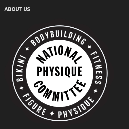
ABOUT US