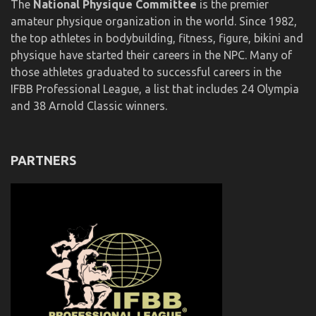
The
National Physique Committee
is the premier
amateur physique organization in the world. Since 1982,
the top athletes in bodybuilding, fitness, figure, bikini and
physique have started their careers in the NPC. Many of
those athletes graduated to successful careers in the
IFBB Professional League, a list that includes 24 Olympia
and 38 Arnold Classic winners.
PARTNERS