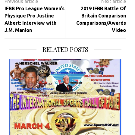
navigation
IFBB Pro League Women’s
2019 IFBB Battle Of
Physique Pro Justine
Britain Comparison
Albert: Interview with
Comparisons/Awards
J.M. Manion
Video
RELATED POSTS