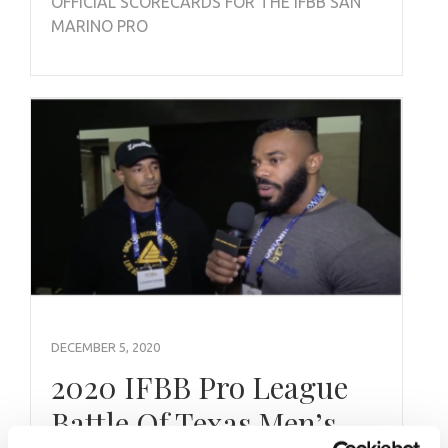
OFFICIAL SCORECARDS FOR THE IFBB SAN
MARINO PRO
DECEMBER 5, 2020
2020 IFBB Pro League
Battle Of Texas Men’s