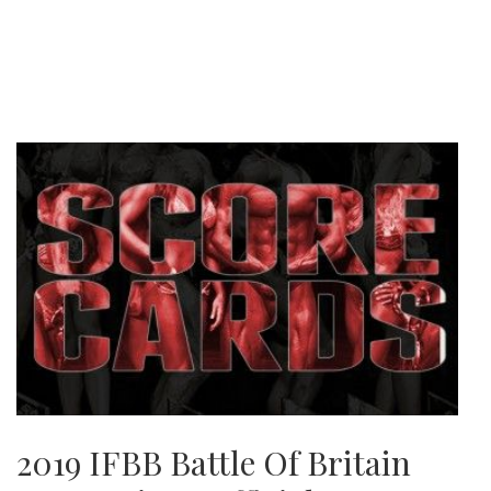
2019 IFBB Battle Of Britain