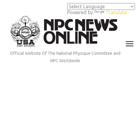
Skip
to
Powered by
Translate
content
(Press
Enter)
Official Website Of The National Physique Committee and
NPC Worldwide