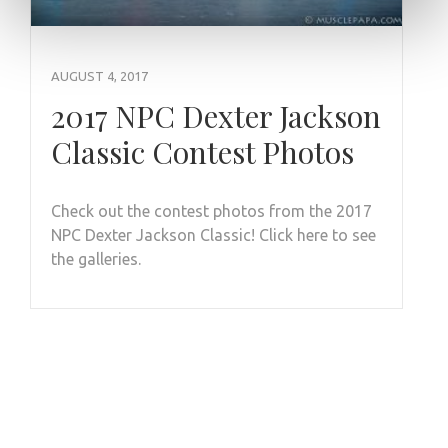
AUGUST 4, 2017
2017 NPC Dexter Jackson
Classic Contest Photos
Check out the contest photos from the 2017
NPC Dexter Jackson Classic! Click here to see
the galleries.