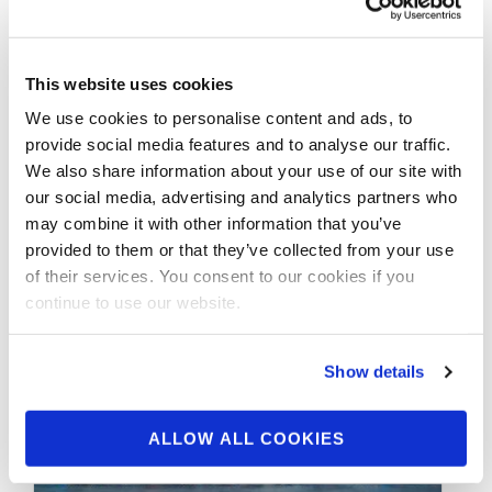
Check- In Interviews
With Tony Taveras
This website uses cookies
IFBB Classic Physique Pro Tomas Adame with
We use cookies to personalise content and ads, to
Tony Taveras IFBB Classic Physique Pro
provide social media features and to analyse our traffic.
Jonathan Pelkey with Tony Taveras IFBB …
We also share information about your use of our site with
our social media, advertising and analytics partners who
may combine it with other information that you’ve
provided to them or that they’ve collected from your use
of their services. You consent to our cookies if you
continue to use our website.
Show details
ALLOW ALL COOKIES