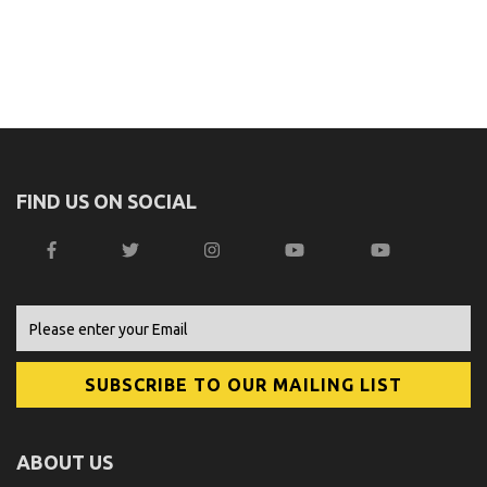
FIND US ON SOCIAL
ABOUT US