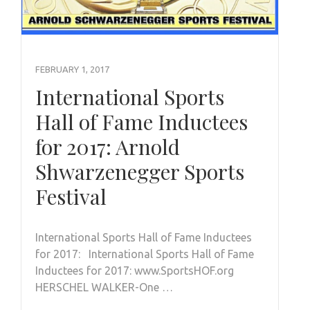
FEBRUARY 1, 2017
International Sports
Hall of Fame Inductees
for 2017: Arnold
Shwarzenegger Sports
Festival
International Sports Hall of Fame Inductees
for 2017: International Sports Hall of Fame
Inductees for 2017: www.SportsHOF.org
HERSCHEL WALKER-One …