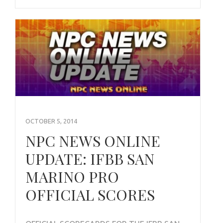
OCTOBER 5, 2014
NPC NEWS ONLINE
UPDATE: IFBB SAN
MARINO PRO
OFFICIAL SCORES