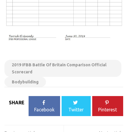
2019 IFBB Battle Of Britain Comparison Official
Scorecard
Bodybuilding
SHARE
Facebook
Twitter
Pinterest
Post