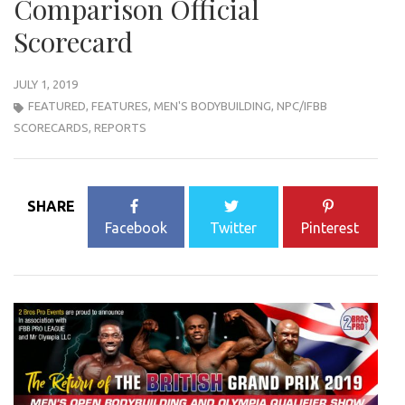
Comparison Official
Scorecard
JULY 1, 2019
FEATURED
,
FEATURES
,
MEN'S BODYBUILDING
,
NPC/IFBB
SCORECARDS
,
REPORTS
SHARE
Facebook
Twitter
Pinterest