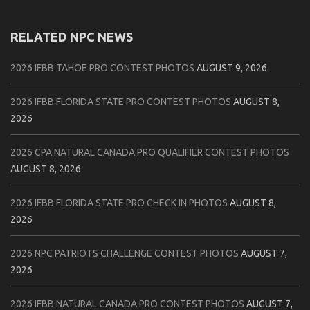
RELATED NPC NEWS
2026 IFBB TAHOE PRO CONTEST PHOTOS
AUGUST 9, 2026
2026 IFBB FLORIDA STATE PRO CONTEST PHOTOS
AUGUST 8,
2026
2026 CPA NATURAL CANADA PRO QUALIFIER CONTEST PHOTOS
AUGUST 8, 2026
2026 IFBB FLORIDA STATE PRO CHECK IN PHOTOS
AUGUST 8,
2026
2026 NPC PATRIOTS CHALLENGE CONTEST PHOTOS
AUGUST 7,
2026
2026 IFBB NATURAL CANADA PRO CONTEST PHOTOS
AUGUST 7,