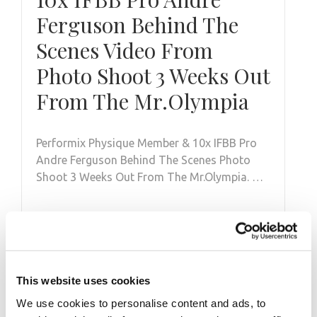
Ferguson Behind The
Scenes Video From
Photo Shoot 3 Weeks Out
From The Mr.Olympia
Performix Physique Member & 10x IFBB Pro
Andre Ferguson Behind The Scenes Photo
Shoot 3 Weeks Out From The Mr.Olympia. …
This website uses cookies
We use cookies to personalise content and ads, to