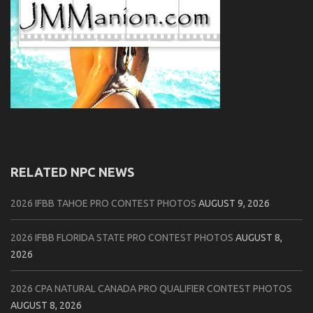
RELATED NPC NEWS
2026 IFBB TAHOE PRO CONTEST PHOTOS
AUGUST 9, 2026
2026 IFBB FLORIDA STATE PRO CONTEST PHOTOS
AUGUST 8,
2026
2026 CPA NATURAL CANADA PRO QUALIFIER CONTEST PHOTOS
AUGUST 8, 2026