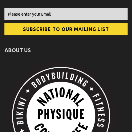
ABOUT US