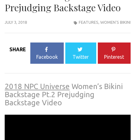
Prejudging Backstage Video
JULY 3, 2018
FEATURES
,
WOMEN'S BIKINI
SHARE
Facebook
Twitter
Pinterest
2018 NPC Universe
Women’s Bikini
Backstage Pt.2 Prejudging
Backstage Video