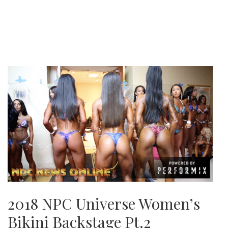
2018 NPC Universe Women’s
Bikini Backstage Pt.2