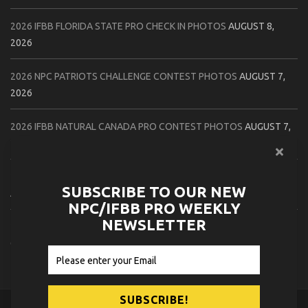
2026 IFBB FLORIDA STATE PRO CHECK IN PHOTOS
AUGUST 8,
2026
2026 NPC PATRIOTS CHALLENGE CONTEST PHOTOS
AUGUST 7,
2026
2026 IFBB NATURAL CANADA PRO CONTEST PHOTOS
AUGUST 7,
2026
2026 NPC NORTHCOAST CHAMPIONSHIPS: LADIES OF THE NORTH
SUBSCRIBE TO OUR NEW
AUGUST 6, 2026
NPC/IFBB PRO WEEKLY
NEWSLETTER
2026 NPC BATTLE ROYALE & AMERICAN HEROES CHAMPIONSHIPS
CONTEST PHOTOS
AUGUST 6, 2026