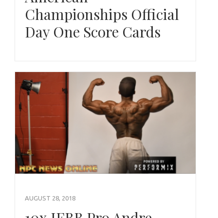
Championships Official
Day One Score Cards
AUGUST 28, 2018
10x IFBB Pro Andre