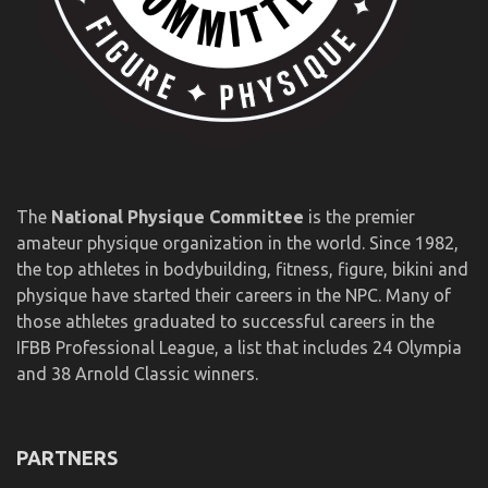
The
National Physique Committee
is the premier
amateur physique organization in the world. Since 1982,
the top athletes in bodybuilding, fitness, figure, bikini and
physique have started their careers in the NPC. Many of
those athletes graduated to successful careers in the
IFBB Professional League, a list that includes 24 Olympia
and 38 Arnold Classic winners.
PARTNERS