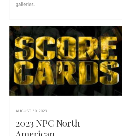
galleries.
AUGUST 30, 2023
2023 NPC North
American