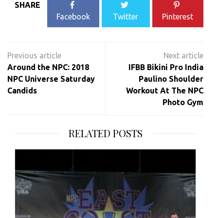
SHARE
Facebook
Twitter
Pinterest
Post
navigation
Around the NPC: 2018
IFBB Bikini Pro India
NPC Universe Saturday
Paulino Shoulder
Candids
Workout At The NPC
Photo Gym
RELATED POSTS