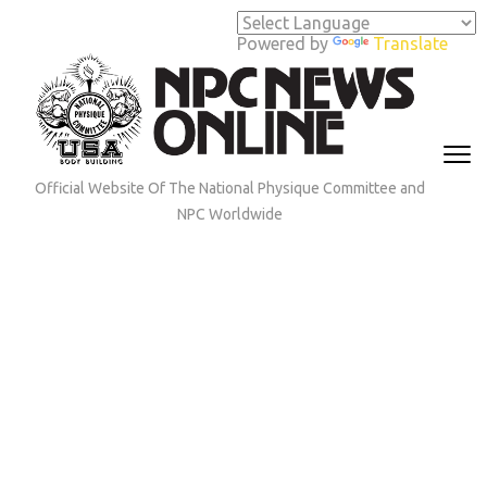
Skip
to
Powered by
Translate
content
(Press
Enter)
Official Website Of The National Physique Committee and
NPC Worldwide