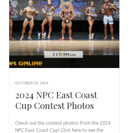
OCTOBER 25, 2024
2024 NPC East Coast
Cup Contest Photos
Check out the contest photos from the 2024
NPC East Coast Cup! Click here to see the