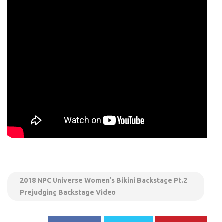
2018 NPC Universe Women's Bikini Backstage Pt.2
Prejudging Backstage Video