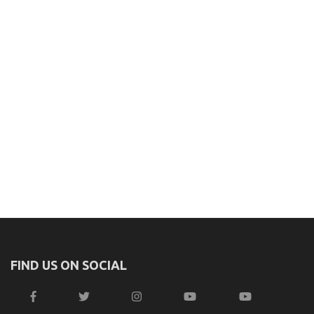
FIND US ON SOCIAL