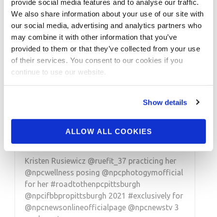
provide social media features and to analyse our traffic.
We also share information about your use of our site with
our social media, advertising and analytics partners who
may combine it with other information that you’ve
provided to them or that they’ve collected from your use
of their services. You consent to our cookies if you
continue to use our website.
APRIL 11, 2021
Road To The NPC
Show details
Pittsburgh 2021 Kristen
Rusiewicz Posing
ALLOW ALL COOKIES
Kristen Rusiewicz @ruefit_37 practicing her
@npcwellness posing @npcphotogymofficial
for her #roadtothenpcpittsburgh
@npcifbbpropittsburgh 2021 #exclusively for
@npcnewsonlineofficialpage @npcnewstv 3