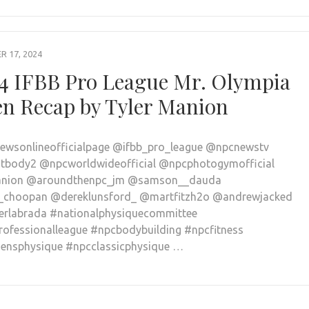
 17, 2024
4 IFBB Pro League Mr. Olympia
n Recap by Tyler Manion
wsonlineofficialpage @ifbb_pro_league @npcnewstv
tbody2 @npcworldwideofficial @npcphotogymofficial
nion @aroundthenpc_jm @samson__dauda
_choopan @dereklunsford_ @martfitzh2o @andrewjacked
rlabrada #nationalphysiquecommittee
rofessionalleague #npcbodybuilding #npcfitness
nsphysique #npcclassicphysique …