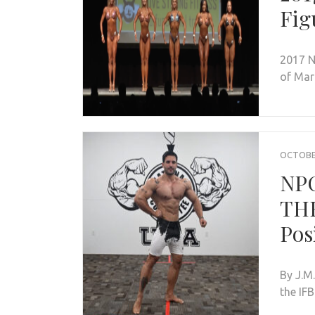
Fig
2017 N
of Mar
OCTOBER
NP
THE
Pos
By J.M
the IF