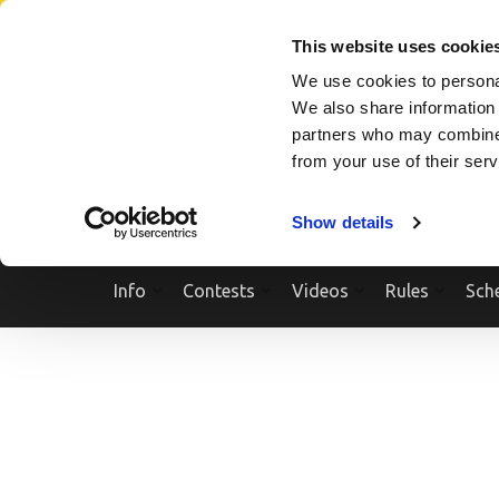
Skip
SEARCH A SHOW
SEARCH A COMPETITOR
NPCNEWST
to
This website uses cookie
content
We use cookies to personal
(Press
We also share information 
Enter)
partners who may combine i
from your use of their ser
Show details
Info
Contests
Videos
Rules
Sch