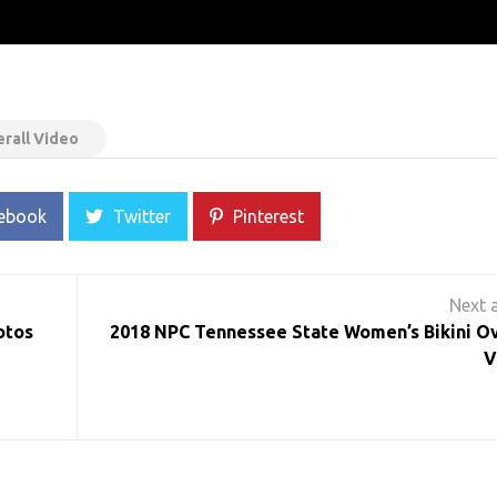
rall Video
ebook
Twitter
Pinterest
otos
2018 NPC Tennessee State Women’s Bikini Ov
V