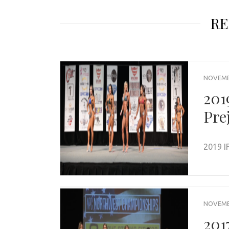
RE
NOVEMBE
201
Pre
2019 I
NOVEMBE
201