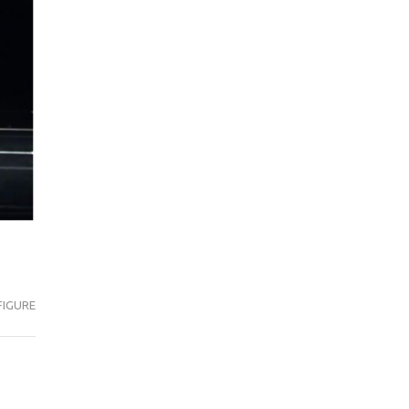
FIGURE