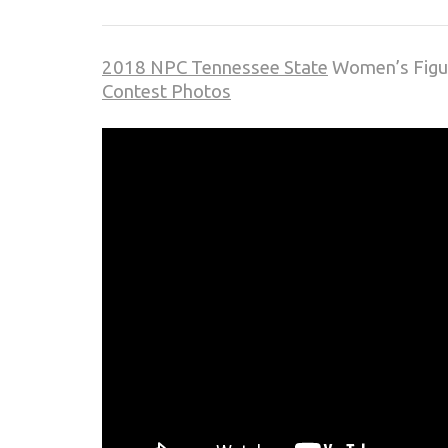
2018 NPC Tennessee State
Women’s Figur
Contest Photos