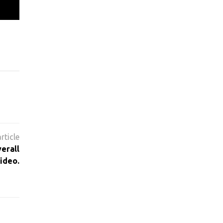
erall
ideo.