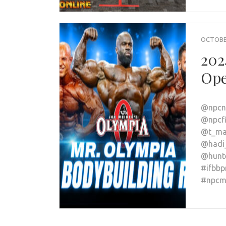
OCTOBER
202
Ope
@npcne
@npcfi
@t_ma
@hadi
@hunte
#ifbbp
#npcme