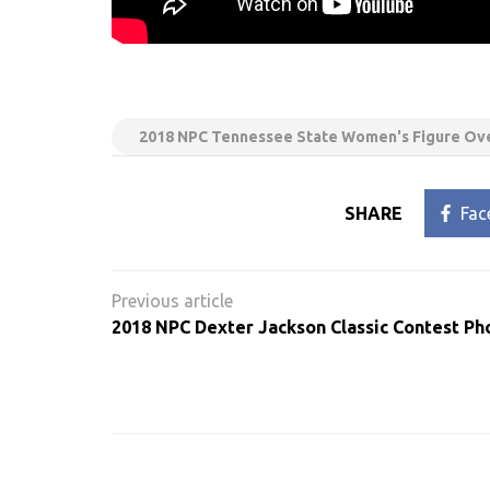
2018 NPC Tennessee State Women's Figure Ove
SHARE
Fac
Post
navigation
2018 NPC Dexter Jackson Classic Contest Ph