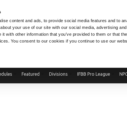
V.COM
NPCFITBODY.COM
IFBBPRO.COM
SOCIAL MEDIA STREAM
s
ise content and ads, to provide social media features and to anal
about your use of our site with our social media, advertising and
t with other information that you’ve provided to them or that the
vices. You consent to our cookies if you continue to use our webs
Official Website Of The National Physique Committee and NPC Worldwid
edules
Featured
Divisions
IFBB Pro League
NPC