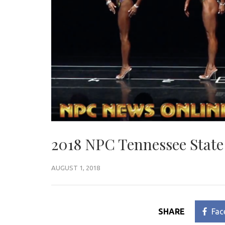
2018 NPC Tennessee State
AUGUST 1, 2018
SHARE
Fac