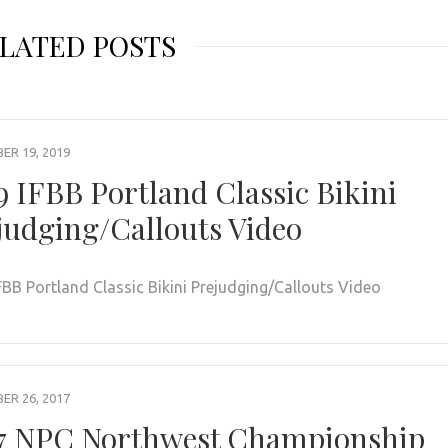
LATED POSTS
R 19, 2019
9 IFBB Portland Classic Bikini
judging/Callouts Video
FBB Portland Classic Bikini Prejudging/Callouts Video
R 26, 2017
7 NPC Northwest Championship