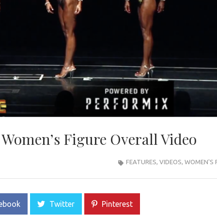
 Women’s Figure Overall Video
FEATURES
,
VIDEOS
,
WOMEN'S 
ebook
Twitter
Pinterest