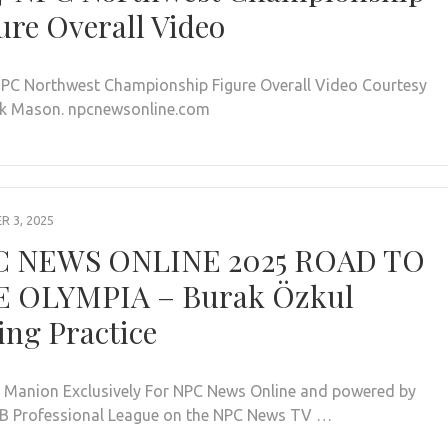
ure Overall Video
PC Northwest Championship Figure Overall Video Courtesy
k Mason. npcnewsonline.com
 3, 2025
C NEWS ONLINE 2025 ROAD TO
 OLYMPIA – Burak Özkul
ing Practice
. Manion Exclusively For NPC News Online and powered by
BB Professional League on the NPC News TV …