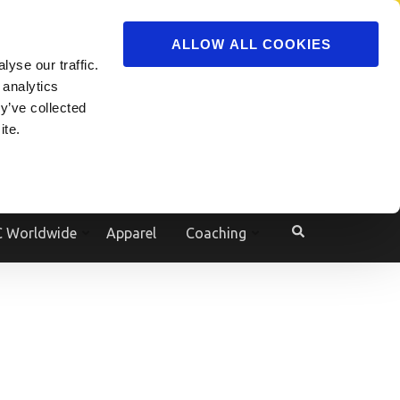
ADVERTISE
JOIN
ALLOW ALL COOKIES
yse our traffic.
Powered by
Translate
 analytics
y’ve collected
ite.
e
 Worldwide
Apparel
Coaching