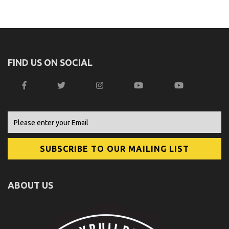
FIND US ON SOCIAL
ABOUT US