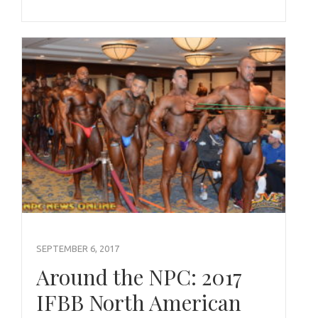
SEPTEMBER 6, 2017
Around the NPC: 2017
IFBB North American