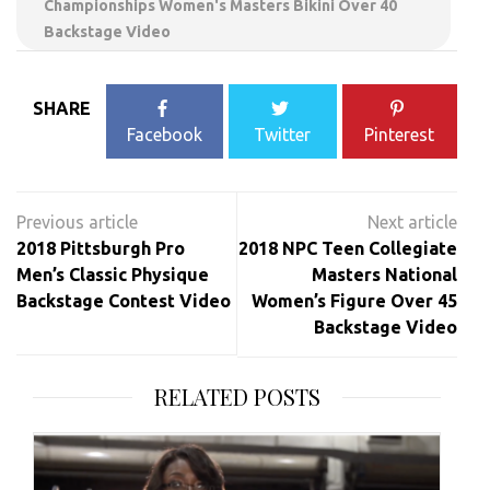
Championships Women's Masters Bikini Over 40
Backstage Video
SHARE
Facebook
Twitter
Pinterest
Post
navigation
2018 Pittsburgh Pro
2018 NPC Teen Collegiate
Men’s Classic Physique
Masters National
Backstage Contest Video
Women’s Figure Over 45
Backstage Video
RELATED POSTS