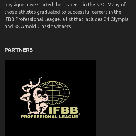
physique have started their careers in the NPC. Many of
those athletes graduated to successful careers in the
IFBB Professional League, a list that includes 24 Olympia
and 38 Arnold Classic winners.
PARTNERS