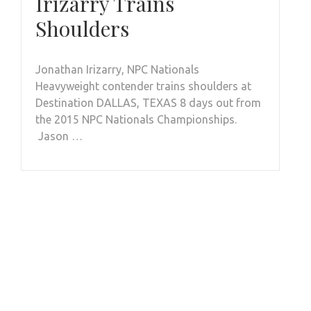
Irizarry Trains
Shoulders
Jonathan Irizarry, NPC Nationals
Heavyweight contender trains shoulders at
Destination DALLAS, TEXAS 8 days out from
the 2015 NPC Nationals Championships.
Jason …