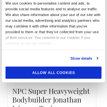
npcnewstv.com …
We use cookies to personalise content and ads, to
provide social media features and to analyse our traffic.
We also share information about your use of our site with
our social media, advertising and analytics partners who
may combine it with other information that you’ve
provided to them or that they’ve collected from your use
of their services. You consent to our cookies if you
continue to use our website.
Show details
ALLOW ALL COOKIES
NOVEMBER 25, 2015
NPC Super Heavyweight
Bodybuilder Jonathan