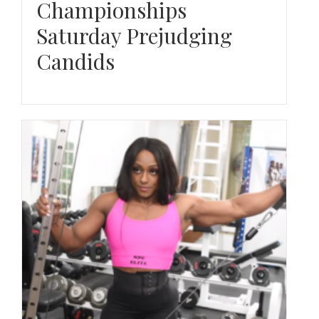
Championships
Saturday Prejudging
Candids