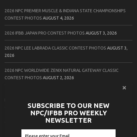
2026 NPC PREMIER MUSCLE & INDIANA STATE CHAMPIONSHIPS
CONTEST PHOTOS
AUGUST 4, 2026
2026 IFBB JAPAN PRO CONTEST PHOTOS
AUGUST 3, 2026
2026 NPC LEE LABRADA CLASSIC CONTEST PHOTOS
AUGUST 3,
2026
2026 NPC WORLDWIDE ZENIX NATURAL GATEWAY CLASSIC
CONTEST PHOTOS
AUGUST 2, 2026
2026 NPC WORLDWIDE ZENIX OPEN GATEWAY CLASSIC CONTEST
PHOTOS
AUGUST 2, 2026
SUBSCRIBE TO OUR NEW
NPC/IFBB PRO WEEKLY
2026 IFBB TAMPA PRO OFFICIAL SCORE CARDS
AUGUST 2, 2026
NEWSLETTER
2026 IFBB TAMPA PRO DAY THREE CONTEST PHOTOS
AUGUST 1,