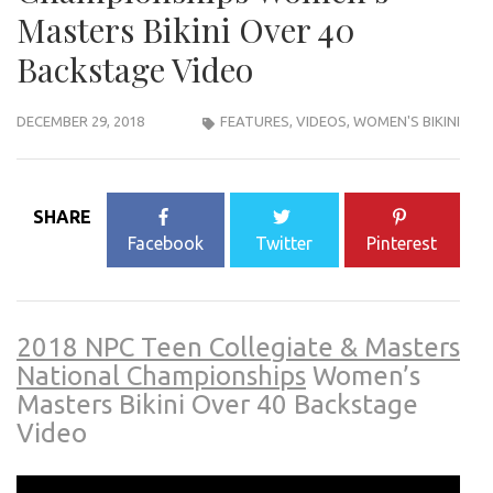
Masters Bikini Over 40
Backstage Video
DECEMBER 29, 2018
FEATURES
,
VIDEOS
,
WOMEN'S BIKINI
SHARE
Facebook
Twitter
Pinterest
2018 NPC Teen Collegiate & Masters
National Championships
Women’s
Masters Bikini Over 40 Backstage
Video