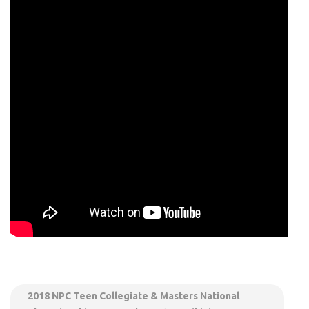
2018 NPC Teen Collegiate & Masters National