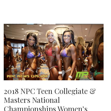
2018 NPC Teen Collegiate &
Masters National
Championships Women’s