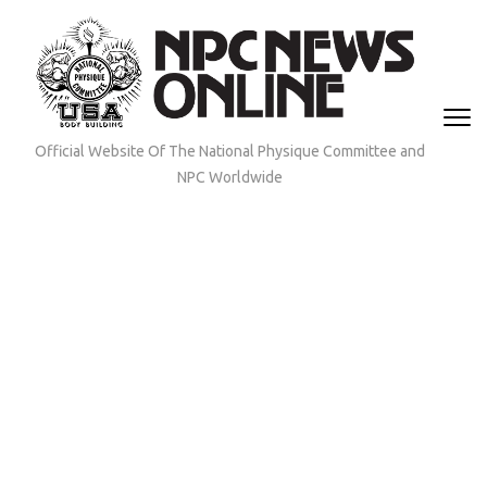
Skip
to
content
(Press
Enter)
Official Website Of The National Physique Committee and
NPC Worldwide