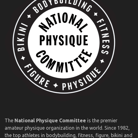
The
National Physique Committee
is the premier
amateur physique organization in the world. Since 1982,
the top athletes in bodybuilding, fitness, figure, bikini and