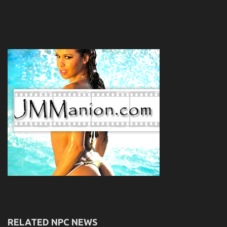
RELATED NPC NEWS