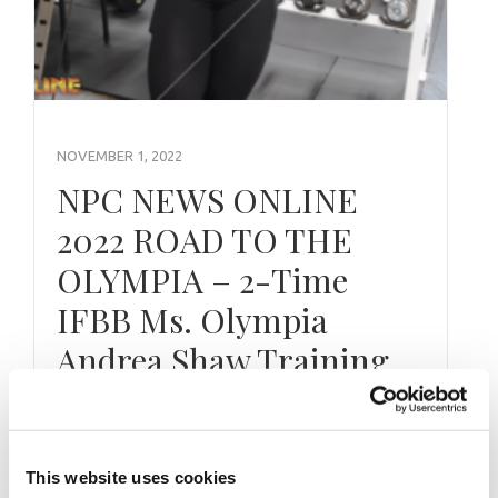
NOVEMBER 1, 2022
NPC NEWS ONLINE
2022 ROAD TO THE
OLYMPIA – 2-Time
IFBB Ms. Olympia
Andrea Shaw Training
Exclusively For NPC News Online and
powered by the IFBB Professional League on
This website uses cookies
the NPC News Online YouTube Channel,