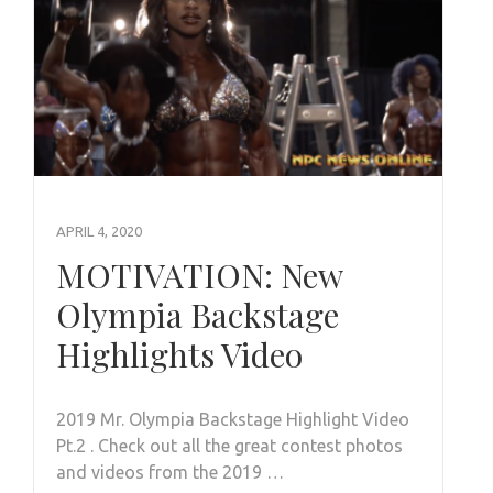
APRIL 4, 2020
MOTIVATION: New
Olympia Backstage
Highlights Video
2019 Mr. Olympia Backstage Highlight Video
Pt.2 . Check out all the great contest photos
and videos from the 2019 …