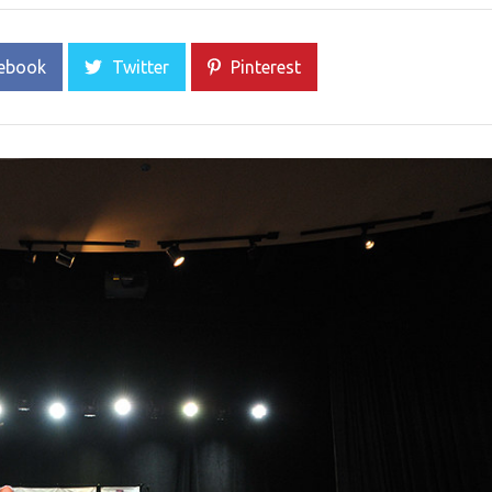
ebook
Twitter
Pinterest