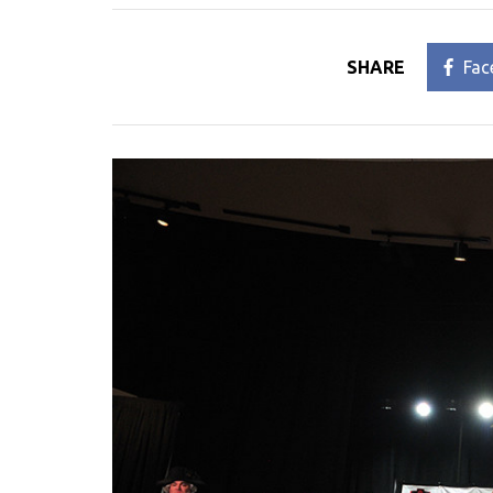
SHARE
Fac