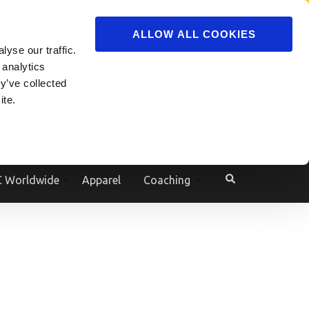
ADVERTISE
JOIN
ALLOW ALL COOKIES
yse our traffic.
Powered by
Translate
 analytics
y’ve collected
ite.
e
 Worldwide
Apparel
Coaching