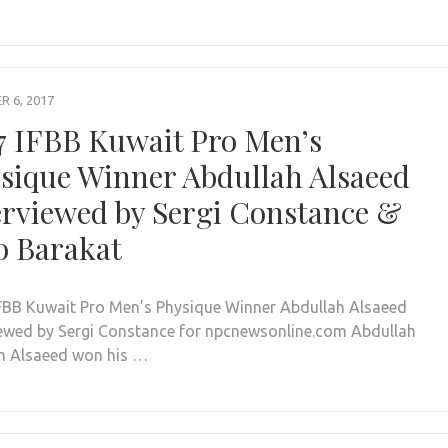
 6, 2017
7 IFBB Kuwait Pro Men’s
sique Winner Abdullah Alsaeed
erviewed by Sergi Constance &
o Barakat
FBB Kuwait Pro Men’s Physique Winner Abdullah Alsaeed
iewed by Sergi Constance for npcnewsonline.com Abdullah
 Alsaeed won his …