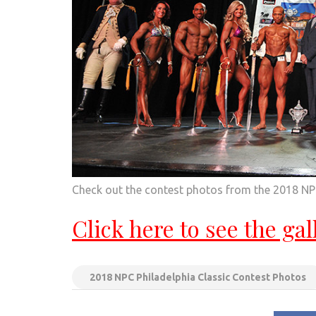
Check out the contest photos from the 2018 NPC
Click here to see the gal
2018 NPC Philadelphia Classic Contest Photos