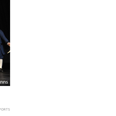
PORTS