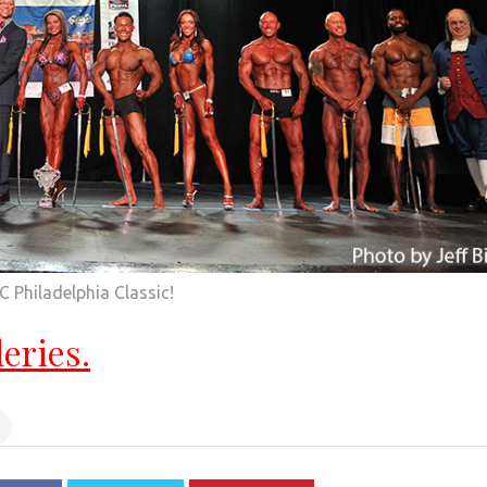
 Philadelphia Classic!
leries.