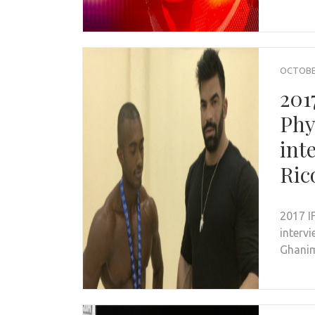
OCTOBER
201
Phy
int
Ric
2017 I
interv
Ghanim