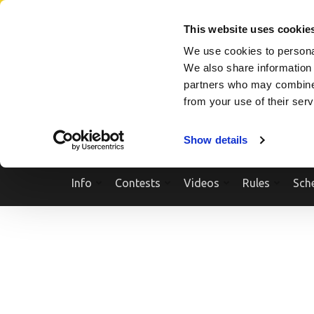
Skip
SEARCH A SHOW
SEARCH A COMPETITOR
NPCNEWST
to
This website uses cookie
content
We use cookies to personal
(Press
We also share information 
Enter)
partners who may combine i
from your use of their ser
Show details
Info
Contests
Videos
Rules
Sch