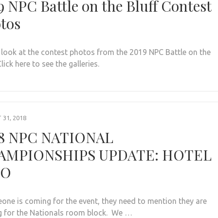
9 NPC Battle on the Bluff Contest
tos
 look at the contest photos from the 2019 NPC Battle on the
Click here to see the galleries.
31, 2018
8 NPC NATIONAL
AMPIONSHIPS UPDATE: HOTEL
FO
eone is coming for the event, they need to mention they are
 for the Nationals room block. We …