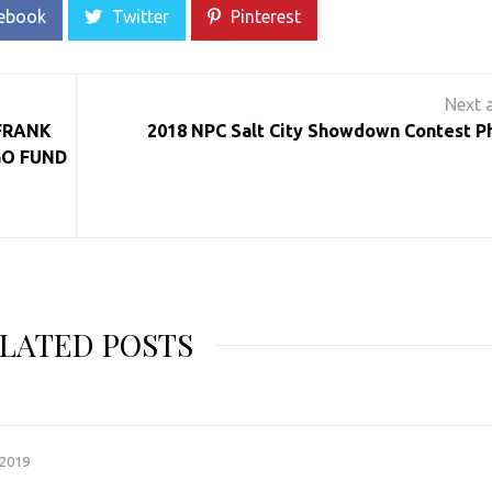
ebook
Twitter
Pinterest
 FRANK
2018 NPC Salt City Showdown Contest P
GO FUND
LATED POSTS
 2019