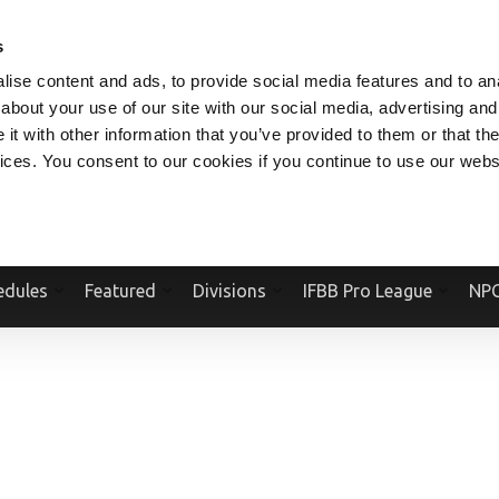
V.COM
NPCFITBODY.COM
IFBBPRO.COM
SOCIAL MEDIA STREAM
s
ise content and ads, to provide social media features and to anal
about your use of our site with our social media, advertising and
t with other information that you’ve provided to them or that the
vices. You consent to our cookies if you continue to use our webs
Official Website Of The National Physique Committee and NPC Worldwid
edules
Featured
Divisions
IFBB Pro League
NPC