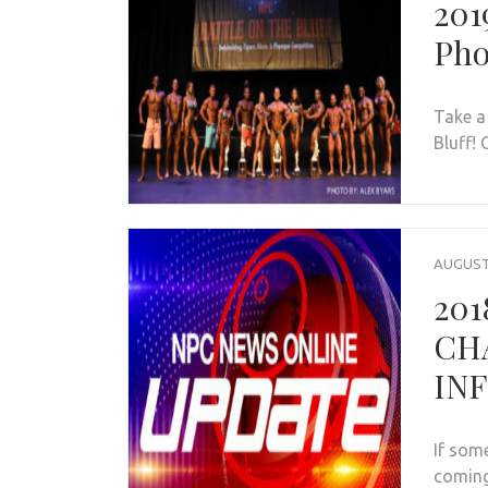
201
Pho
Take a
Bluff! 
AUGUST 
201
CH
IN
If som
coming