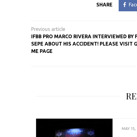
SHARE
Fac
Post
navigation
IFBB PRO MARCO RIVERA INTERVIEWED BY
SEPE ABOUT HIS ACCIDENT! PLEASE VISIT 
ME PAGE
RE
MAY 15,