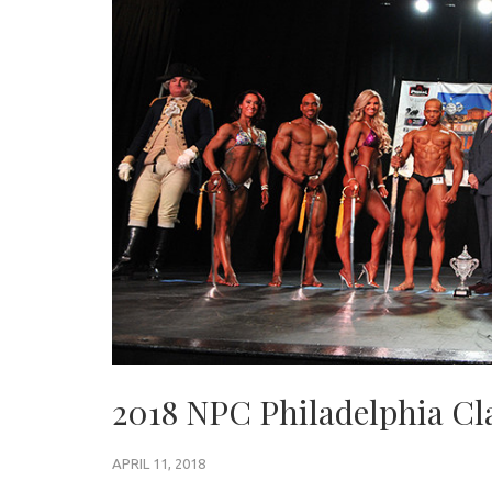
2018 NPC Philadelphia Cl
APRIL 11, 2018