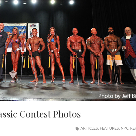
assic Contest Photos
ARTICLES
,
FEATURES
,
NPC
,
RE