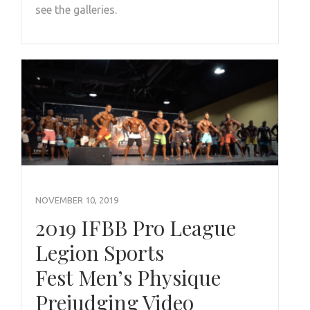
see the galleries.
NOVEMBER 10, 2019
2019 IFBB Pro League
Legion Sports
Fest Men’s Physique
Prejudging Video