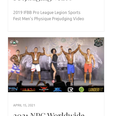
2019 IFBB Pro League Legion Sports
Fest Men’s Physique Prejudging Video
APRIL 15, 2021
2021 NPC Worldwide