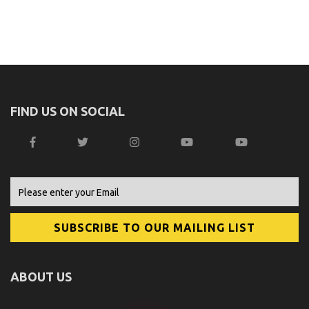
FIND US ON SOCIAL
ABOUT US