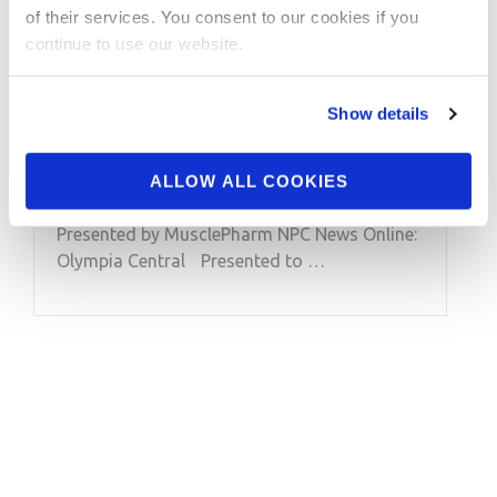
of their services. You consent to our cookies if you
2013 Olympia: Bikini
continue to use our website.
Winner Ashley
Kaltwasser Interview
Show details
Interview with 2013 Olympia Bikini Winner
ALLOW ALL COOKIES
Ashley Kaltwasser by Tony Doherty.
Presented by MusclePharm NPC News Online:
Olympia Central Presented to …