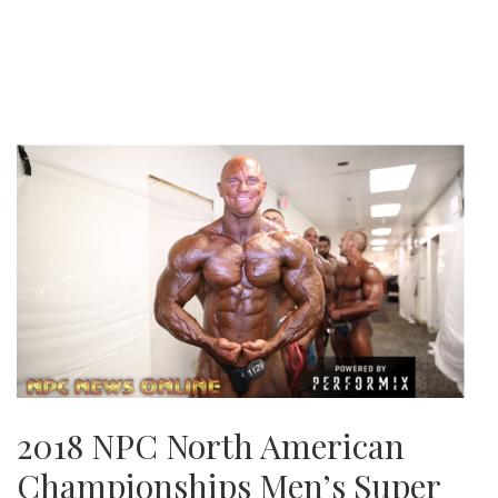
2018 NPC North American
Championships Men’s Super