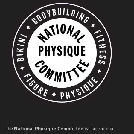
The
National Physique Committee
is the premier