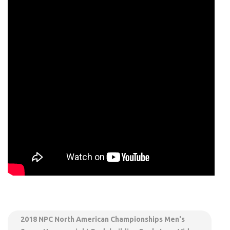
2018 NPC North American Championships Men's