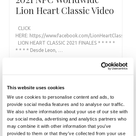
Lion Heart Classic Video
CLICK
HERE: https://www.facebook.com/LionHeartClassicM
LION HEART CLASSIC 2021 FINALES * * * * *
* * * * Desde Leon, …
This website uses cookies
We use cookies to personalise content and ads, to
provide social media features and to analyse our traffic.
We also share information about your use of our site with
our social media, advertising and analytics partners who
may combine it with other information that you’ve
provided to them or that they’ve collected from your use
SEPTEMBER 28, 2013