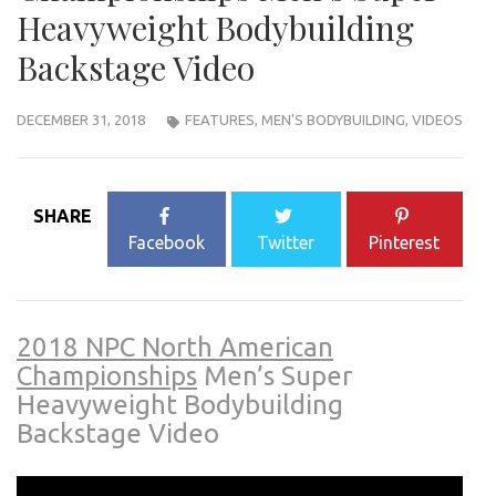
Heavyweight Bodybuilding
Backstage Video
DECEMBER 31, 2018
FEATURES
,
MEN'S BODYBUILDING
,
VIDEOS
SHARE
Facebook
Twitter
Pinterest
2018 NPC North American
Championships
Men’s Super
Heavyweight Bodybuilding
Backstage Video