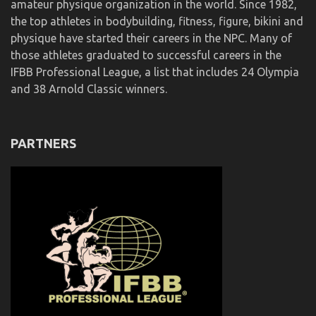
amateur physique organization in the world. Since 1982,
the top athletes in bodybuilding, fitness, figure, bikini and
physique have started their careers in the NPC. Many of
those athletes graduated to successful careers in the
IFBB Professional League, a list that includes 24 Olympia
and 38 Arnold Classic winners.
PARTNERS