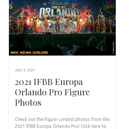
JULY 3, 2021
2021 IFBB Europa
Orlando Pro Figure
Photos
Check out the Figure contest photos from the
2021 IFBB Europa Orlando Pro! Click here to