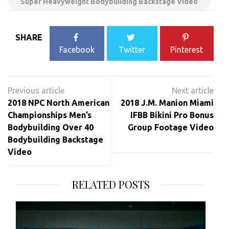
Super Heavyweight Bodybuilding Backstage Video
SHARE
Facebook
Twitter
Pinterest
Post
navigation
2018 NPC North American
2018 J.M. Manion Miami
Championships Men’s
IFBB Bikini Pro Bonus
Bodybuilding Over 40
Group Footage Video
Bodybuilding Backstage
Video
RELATED POSTS