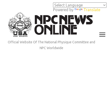
Skip
to
Powered by
Translate
content
(Press
Enter)
Official Website Of The National Physique Committee and
NPC Worldwide