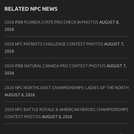
RELATED NPC NEWS
2026 IFBB FLORIDA STATE PRO CHECK IN PHOTOS
AUGUST 8,
2026
2026 NPC PATRIOTS CHALLENGE CONTEST PHOTOS
AUGUST 7,
2026
2026 IFBB NATURAL CANADA PRO CONTEST PHOTOS
AUGUST 7,
2026
2026 NPC NORTHCOAST CHAMPIONSHIPS: LADIES OF THE NORTH
AUGUST 6, 2026
2026 NPC BATTLE ROYALE & AMERICAN HEROES CHAMPIONSHIPS
CONTEST PHOTOS
AUGUST 6, 2026
2026 NPC WORLDWIDE 10X GRAND PRIX CONTEST PHOTOS