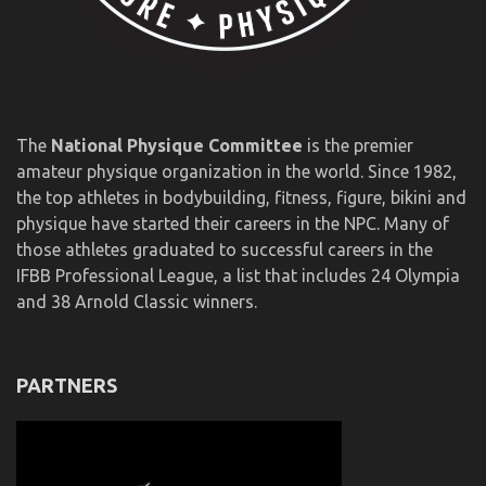
The
National Physique Committee
is the premier
amateur physique organization in the world. Since 1982,
the top athletes in bodybuilding, fitness, figure, bikini and
physique have started their careers in the NPC. Many of
those athletes graduated to successful careers in the
IFBB Professional League, a list that includes 24 Olympia
and 38 Arnold Classic winners.
PARTNERS