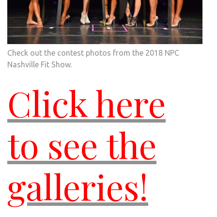
Check out the contest photos from the 2018 NPC
Nashville Fit Show.
Click here
to see the
galleries!