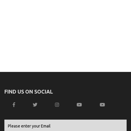
FIND US ON SOCIAL