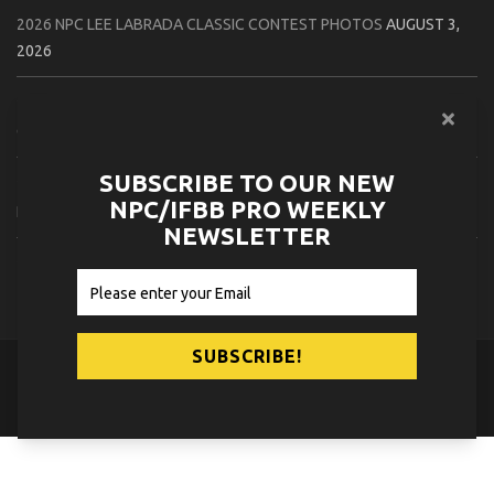
2026 NPC LEE LABRADA CLASSIC CONTEST PHOTOS
AUGUST 3,
2026
2026 NPC WORLDWIDE ZENIX NATURAL GATEWAY CLASSIC
CONTEST PHOTOS
AUGUST 2, 2026
SUBSCRIBE TO OUR NEW
2026 NPC WORLDWIDE ZENIX OPEN GATEWAY CLASSIC CONTEST
NPC/IFBB PRO WEEKLY
PHOTOS
AUGUST 2, 2026
NEWSLETTER
2026 IFBB TAMPA PRO OFFICIAL SCORE CARDS
AUGUST 2, 2026
© 2026
NPC News Online
.
Contact Us
Privacy Policy