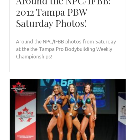
Around the NPC/IFBB:
2012 Tampa PBW
Saturday Photos!
Around the NPC/IFBB photos from Saturday
at the the Tampa Pro Bodybuilding Weekly
Championships!