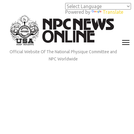
Skip
to
Powered by
Translate
content
(Press
Enter)
Official Website Of The National Physique Committee and
NPC Worldwide