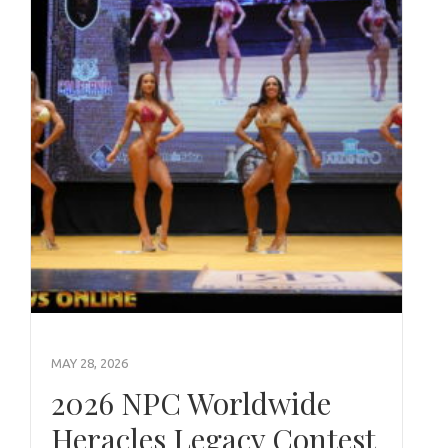
MAY 28, 2026
2026 NPC Worldwide
Heracles Legacy Contest