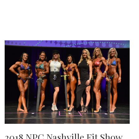
2018 NPC Nashville Fit Show