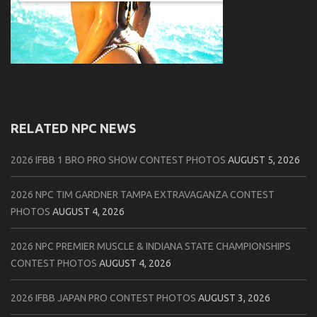
RELATED NPC NEWS
2026 IFBB 1 BRO PRO SHOW CONTEST PHOTOS
AUGUST 5, 2026
2026 NPC TIM GARDNER TAMPA EXTRAVAGANZA CONTEST
PHOTOS
AUGUST 4, 2026
2026 NPC PREMIER MUSCLE & INDIANA STATE CHAMPIONSHIPS
CONTEST PHOTOS
AUGUST 4, 2026
2026 IFBB JAPAN PRO CONTEST PHOTOS
AUGUST 3, 2026