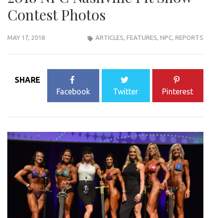
Contest Photos
MAY 17, 2018
ARTICLES
,
FEATURES
,
NPC
,
REPORTS
SHARE
Facebook
Twitter
Pinterest