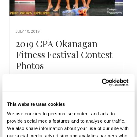
JULY 10, 2019
2019 CPA Okanagan
Fitness Festival Contest
Photos
This website uses cookies
We use cookies to personalise content and ads, to
provide social media features and to analyse our traffic.
We also share information about your use of our site with
our social media, advertising and analytics partners who