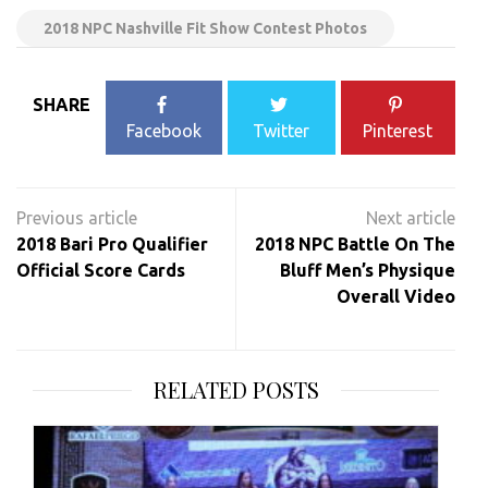
2018 NPC Nashville Fit Show Contest Photos
SHARE
Facebook
Twitter
Pinterest
Post
navigation
2018 Bari Pro Qualifier
2018 NPC Battle On The
Official Score Cards
Bluff Men’s Physique
Overall Video
RELATED POSTS