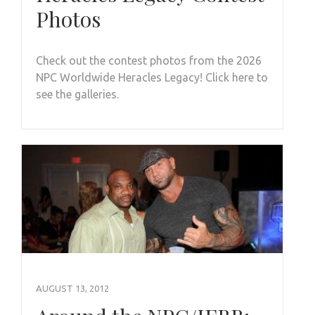
Photos
Check out the contest photos from the 2026
NPC Worldwide Heracles Legacy! Click here to
see the galleries.
AUGUST 13, 2012