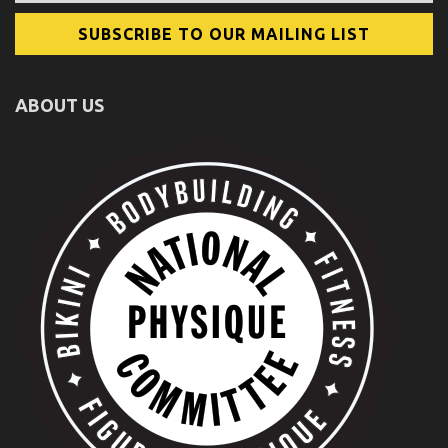
ABOUT US