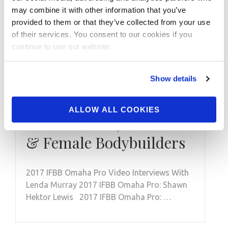
may combine it with other information that you’ve
provided to them or that they’ve collected from your use
of their services. You consent to our cookies if you
continue to use our website.
JULY 4, 2017
2017 IFBB Omaha Pro
Show details
Video Interviews With
Lenda Murray, Shawn
ALLOW ALL COOKIES
Hektor Lewis, Katie Lee
& Female Bodybuilders
2017 IFBB Omaha Pro Video Interviews With
Lenda Murray 2017 IFBB Omaha Pro: Shawn
Hektor Lewis 2017 IFBB Omaha Pro: …