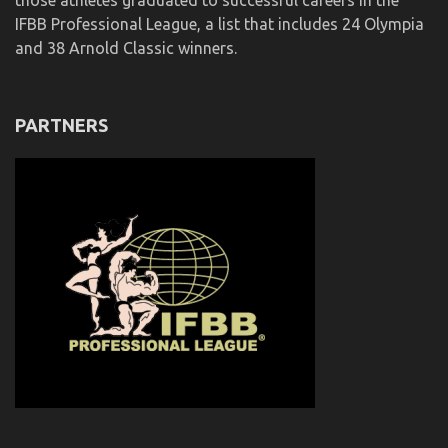
those athletes graduated to successful careers in the
IFBB Professional League, a list that includes 24 Olympia
and 38 Arnold Classic winners.
PARTNERS