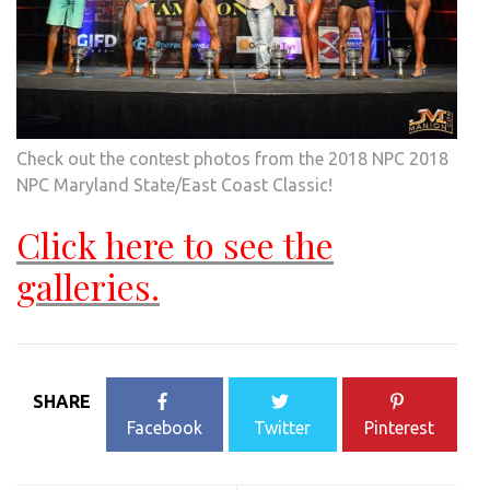
Check out the contest photos from the 2018 NPC 2018
NPC Maryland State/East Coast Classic!
Click here to see the
galleries.
SHARE
Facebook
Twitter
Pinterest