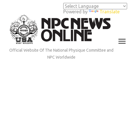
Skip
to
Powered by
Translate
content
(Press
Enter)
Official Website Of The National Physique Committee and
NPC Worldwide