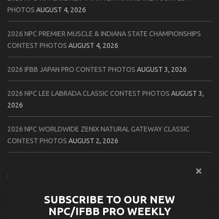
PHOTOS
AUGUST 4, 2026
2026 NPC PREMIER MUSCLE & INDIANA STATE CHAMPIONSHIPS
CONTEST PHOTOS
AUGUST 4, 2026
2026 IFBB JAPAN PRO CONTEST PHOTOS
AUGUST 3, 2026
2026 NPC LEE LABRADA CLASSIC CONTEST PHOTOS
AUGUST 3,
2026
2026 NPC WORLDWIDE ZENIX NATURAL GATEWAY CLASSIC
CONTEST PHOTOS
AUGUST 2, 2026
2026 NPC WORLDWIDE ZENIX OPEN GATEWAY CLASSIC CONTEST
PHOTOS
AUGUST 2, 2026
SUBSCRIBE TO OUR NEW
2026 IFBB TAMPA PRO OFFICIAL SCORE CARDS
AUGUST 2, 2026
NPC/IFBB PRO WEEKLY