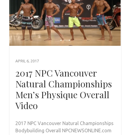
APRIL 6, 2017
2017 NPC Vancouver
Natural Championships
Men’s Physique Overall
Video
2017 NPC Vancouver Natural Championships
Bodybuilding Overall NPCNEWSONLINE.com