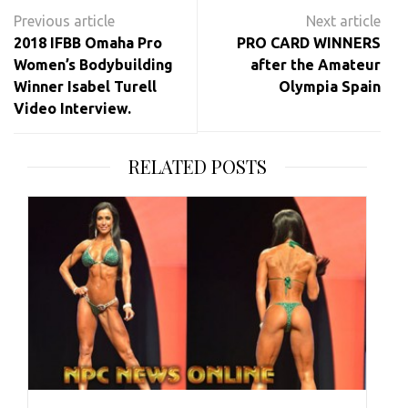
Post
navigation
2018 IFBB Omaha Pro
PRO CARD WINNERS
Women’s Bodybuilding
after the Amateur
Winner Isabel Turell
Olympia Spain
Video Interview.
RELATED POSTS