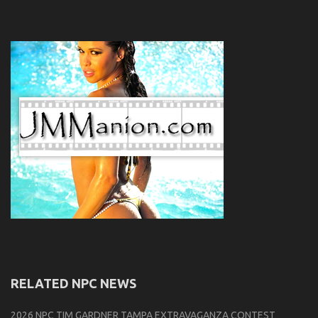
RELATED NPC NEWS
2026 NPC TIM GARDNER TAMPA EXTRAVAGANZA CONTEST