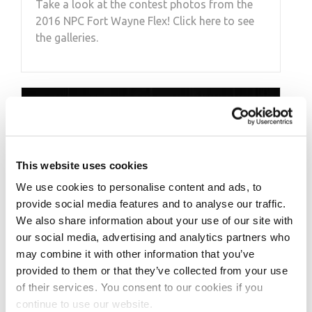
Take a look at the contest photos from the
2016 NPC Fort Wayne Flex! Click here to see
the galleries.
This website uses cookies
We use cookies to personalise content and ads, to
provide social media features and to analyse our traffic.
We also share information about your use of our site with
our social media, advertising and analytics partners who
may combine it with other information that you’ve
provided to them or that they’ve collected from your use
of their services. You consent to our cookies if you
MARCH 24, 2018
continue to use our website.