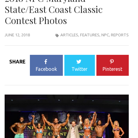
State/East Coast Classic
Contest Photos
JUNE 12, 2018
ARTICLES
,
FEATURES
,
NPC
,
REPORTS
SHARE
Facebook
Twitter
Pinterest