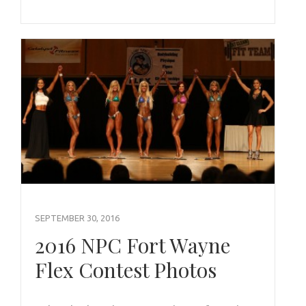
SEPTEMBER 30, 2016
2016 NPC Fort Wayne
Flex Contest Photos