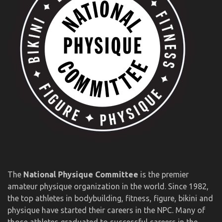
The
National Physique Committee
is the premier
amateur physique organization in the world. Since 1982,
the top athletes in bodybuilding, fitness, figure, bikini and
physique have started their careers in the NPC. Many of