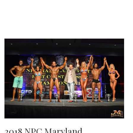
2018 NPC Maryland