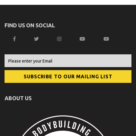
FIND US ON SOCIAL
ABOUT US