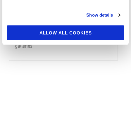
2018 IFBB World Klash
Pro Contest Photos
Show details
Check out the contest photos from the 2018
ALLOW ALL COOKIES
IFBB Border Klash Pro! Click here to see the
galleries.