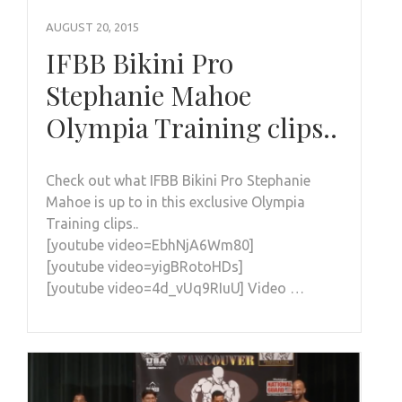
AUGUST 20, 2015
IFBB Bikini Pro
Stephanie Mahoe
Olympia Training clips..
Check out what IFBB Bikini Pro Stephanie
Mahoe is up to in this exclusive Olympia
Training clips..
[youtube video=EbhNjA6Wm80]
[youtube video=yigBRotoHDs]
[youtube video=4d_vUq9RIuU] Video …