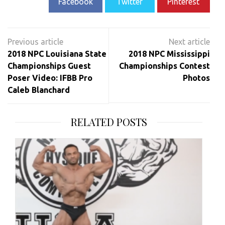
Facebook
Twitter
Pinterest
Post
navigation
2018 NPC Louisiana State
2018 NPC Mississippi
Championships Guest
Championships Contest
Poser Video: IFBB Pro
Photos
Caleb Blanchard
RELATED POSTS