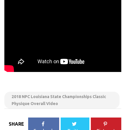
2018 NPC Louisiana State Championships Classic
Physique Overall Video
SHARE