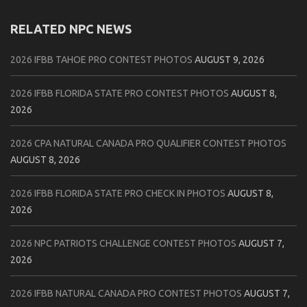
RELATED NPC NEWS
2026 IFBB TAHOE PRO CONTEST PHOTOS
AUGUST 9, 2026
2026 IFBB FLORIDA STATE PRO CONTEST PHOTOS
AUGUST 8,
2026
2026 CPA NATURAL CANADA PRO QUALIFIER CONTEST PHOTOS
AUGUST 8, 2026
2026 IFBB FLORIDA STATE PRO CHECK IN PHOTOS
AUGUST 8,
2026
2026 NPC PATRIOTS CHALLENGE CONTEST PHOTOS
AUGUST 7,
2026
2026 IFBB NATURAL CANADA PRO CONTEST PHOTOS
AUGUST 7,