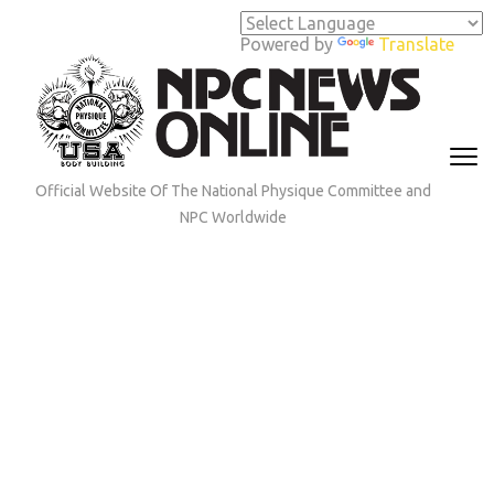
Skip
to
Powered by
Translate
content
(Press
Enter)
Official Website Of The National Physique Committee and
NPC Worldwide