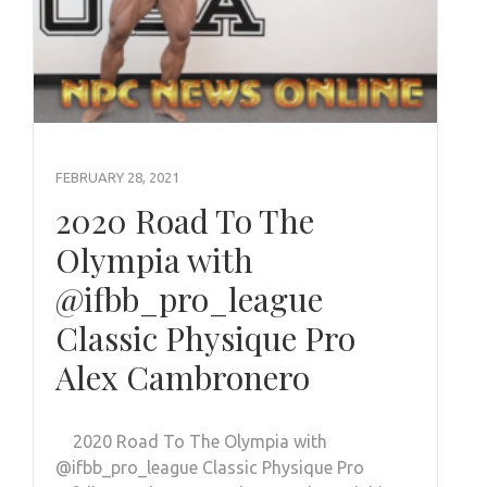
FEBRUARY 28, 2021
2020 Road To The
Olympia with
@ifbb_pro_league
Classic Physique Pro
Alex Cambronero
2020 Road To The Olympia with
@ifbb_pro_league Classic Physique Pro