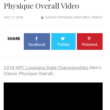
Physique Overall Video
JULY 17, 2018
CLASSIC PHYSIQUE
,
FEATURES
,
VIDEOS
SHARE
Facebook
Twitter
Pinterest
2018 NPC Louisiana State Championships
Men’s
Classic Physique Overall.