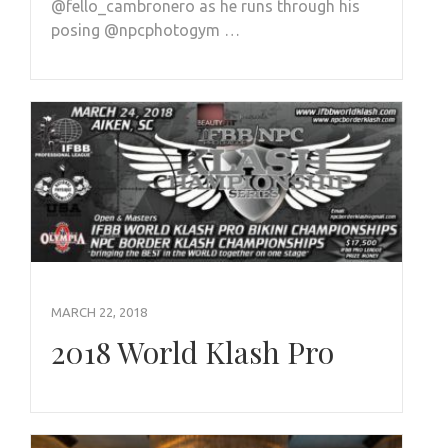
@fello_cambronero as he runs through his
posing @npcphotogym …
MARCH 22, 2018
2018 World Klash Pro