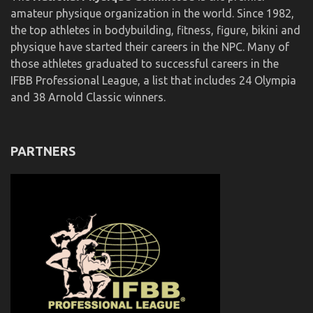
amateur physique organization in the world. Since 1982,
the top athletes in bodybuilding, fitness, figure, bikini and
physique have started their careers in the NPC. Many of
those athletes graduated to successful careers in the
IFBB Professional League, a list that includes 24 Olympia
and 38 Arnold Classic winners.
PARTNERS