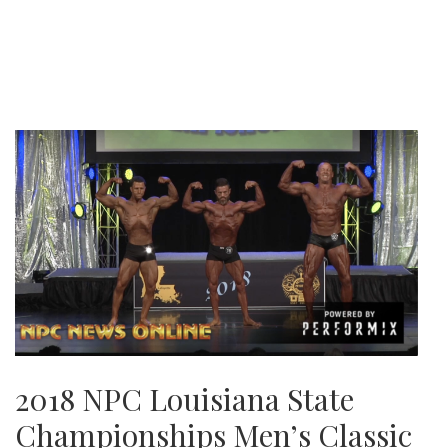
2018 NPC Louisiana State
Championships Men’s Classic