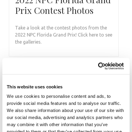
Prix Contest Photos
Take a look at the contest photos from the
2022 NPC Florida Grand Prix! Click here to see
the galleries.
This website uses cookies
We use cookies to personalise content and ads, to
provide social media features and to analyse our traffic.
We also share information about your use of our site with
our social media, advertising and analytics partners who
DECEMBER 19, 2013
may combine it with other information that you’ve
provided to them or that they’ve collected from your use