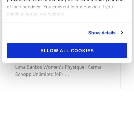
Jon Lindsay’s Muscle
of their services. You consent to our cookies if you
Contest the 2013 NPC
continue to use our website.
Excalibur Overall
Winners Videos
Show details
ALLOW ALL COOKIES
2013 NPC Excalibur Overall Winners Videos
Overall Winners: Unlimited Men’s BB- Paulo
Lima Santos Women’s Physique- Karma
Schopp Unlimited MP- …