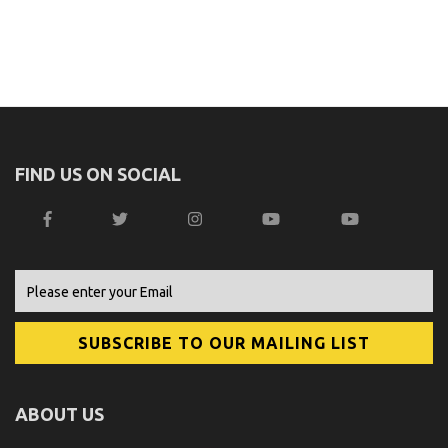
FIND US ON SOCIAL
ABOUT US