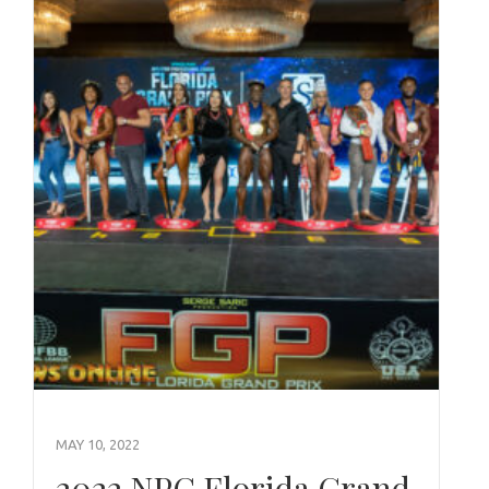
MAY 10, 2022
2022 NPC Florida Grand