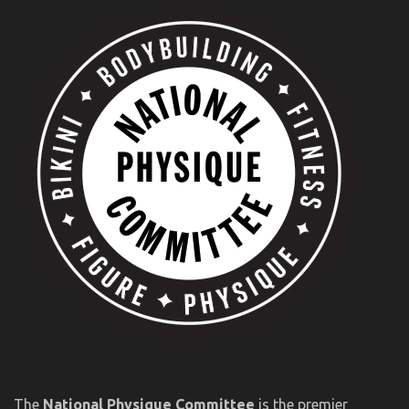
The
National Physique Committee
is the premier