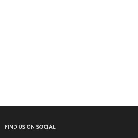
FIND US ON SOCIAL