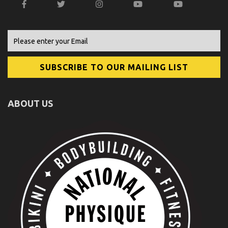
ABOUT US