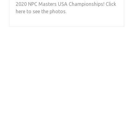
2020 NPC Masters USA Championships! Click
here to see the photos.