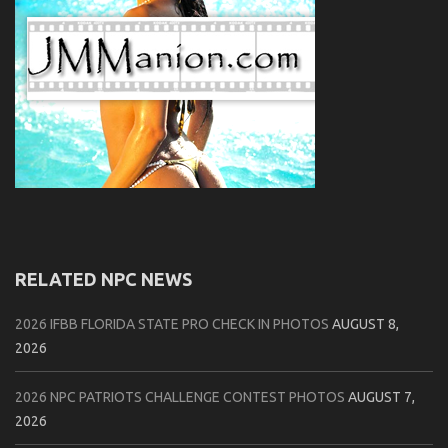
RELATED NPC NEWS
2026 IFBB FLORIDA STATE PRO CHECK IN PHOTOS
AUGUST 8,
2026
2026 NPC PATRIOTS CHALLENGE CONTEST PHOTOS
AUGUST 7,
2026