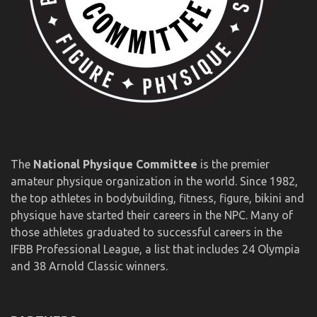
The
National Physique Committee
is the premier
amateur physique organization in the world. Since 1982,
the top athletes in bodybuilding, fitness, figure, bikini and
physique have started their careers in the NPC. Many of
those athletes graduated to successful careers in the
IFBB Professional League, a list that includes 24 Olympia
and 38 Arnold Classic winners.