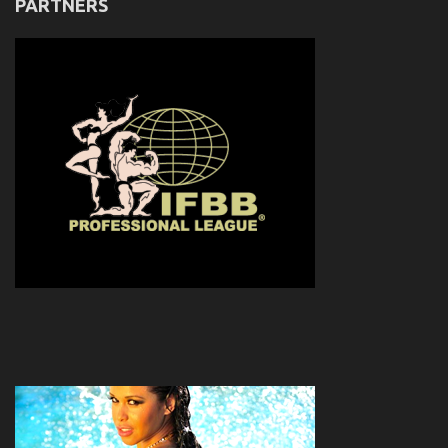
PARTNERS