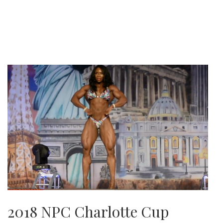
2018 NPC Charlotte Cup