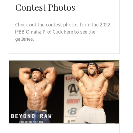
Contest Photos
Check out the contest photos from the 2022
IFBB Omaha Pro! Click here to see the
galleries.