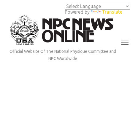
Skip
to
Powered by
Translate
content
(Press
Enter)
Official Website Of The National Physique Committee and
NPC Worldwide