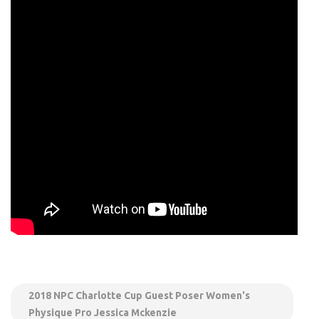
2018 NPC Charlotte Cup Guest Poser Women's
Physique Pro Jessica Mckenzie