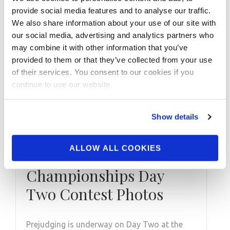
provide social media features and to analyse our traffic.
We also share information about your use of our site with
our social media, advertising and analytics partners who
may combine it with other information that you’ve
provided to them or that they’ve collected from your use
of their services. You consent to our cookies if you
continue to use our website.
Show details
DECEMBER 11, 2020
ALLOW ALL COOKIES
2020 NPC Masters USA
Championships Day
Two Contest Photos
Prejudging is underway on Day Two at the