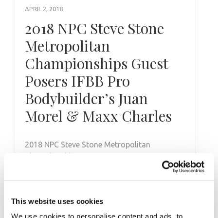
APRIL 2, 2018
2018 NPC Steve Stone
Metropolitan
Championships Guest
Posers IFBB Pro
Bodybuilder’s Juan
Morel & Maxx Charles
2018 NPC Steve Stone Metropolitan
Championships Guest Posers IFBB Pro
Bodybuilder’s Juan Morel & Maxx Charles.
This website uses cookies
We use cookies to personalise content and ads, to