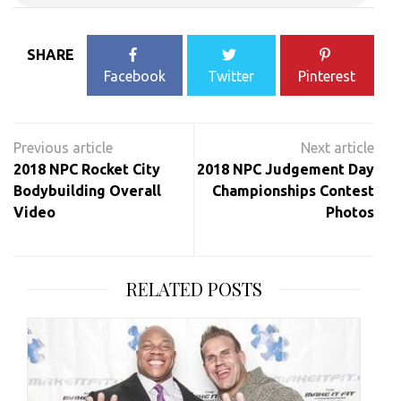
SHARE
Facebook
Twitter
Pinterest
Post
navigation
2018 NPC Rocket City
2018 NPC Judgement Day
Bodybuilding Overall
Championships Contest
Video
Photos
RELATED POSTS