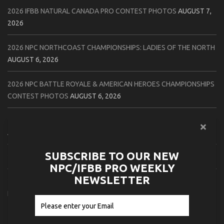
2026 IFBB NATURAL CANADA PRO CONTEST PHOTOS
AUGUST 7,
2026
2026 NPC NORTHCOAST CHAMPIONSHIPS: LADIES OF THE NORTH
AUGUST 6, 2026
2026 NPC BATTLE ROYALE & AMERICAN HEROES CHAMPIONSHIPS
CONTEST PHOTOS
AUGUST 6, 2026
2026 NPC WORLDWIDE 10X GRAND PRIX CONTEST PHOTOS
AUGUST 5, 2026
SUBSCRIBE TO OUR NEW
2026 IFBB 1 BRO PRO SHOW CONTEST PHOTOS
AUGUST 5, 2026
NPC/IFBB PRO WEEKLY
NEWSLETTER
2026 NPC TIM GARDNER TAMPA EXTRAVAGANZA CONTEST
PHOTOS
AUGUST 4, 2026