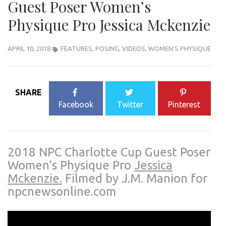
Guest Poser Women’s
Physique Pro Jessica Mckenzie
APRIL 10, 2018
FEATURES
,
POSING
,
VIDEOS
,
WOMEN'S PHYSIQUE
SHARE
Facebook
Twitter
Pinterest
2018 NPC Charlotte Cup Guest Poser
Women’s Physique Pro
Jessica
Mckenzie.
Filmed by J.M. Manion for
npcnewsonline.com