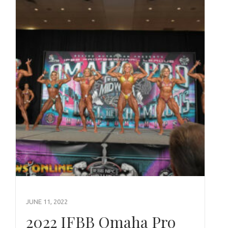
JUNE 11, 2022
2022 IFBB Omaha Pro