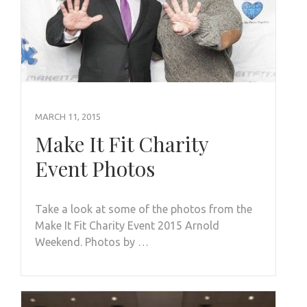
MARCH 11, 2015
Make It Fit Charity
Event Photos
Take a look at some of the photos from the
Make It Fit Charity Event 2015 Arnold
Weekend. Photos by …