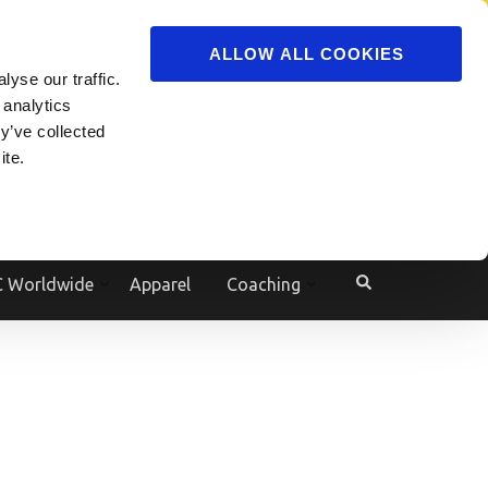
ADVERTISE
JOIN
ALLOW ALL COOKIES
yse our traffic.
Powered by
Translate
 analytics
y’ve collected
ite.
e
 Worldwide
Apparel
Coaching