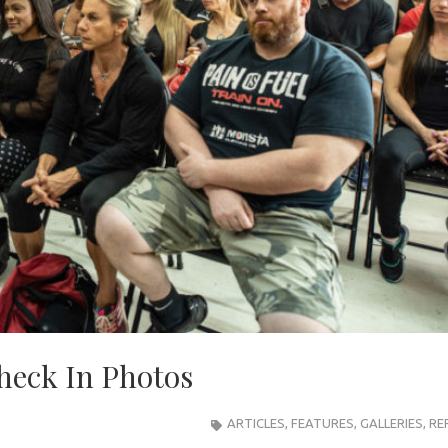
heck In Photos
ARTICLES
,
FEATURES
,
GALLERIES
,
RE