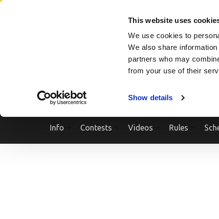
Skip
SEARCH A SHOW
SEARCH A COMPETITOR
NPCNEWST
to
This website uses cookie
content
We use cookies to personal
(Press
We also share information 
Enter)
partners who may combine i
from your use of their ser
Show details
Info
Contests
Videos
Rules
Sch