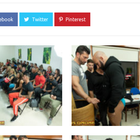
ebook
Twitter
Pinterest