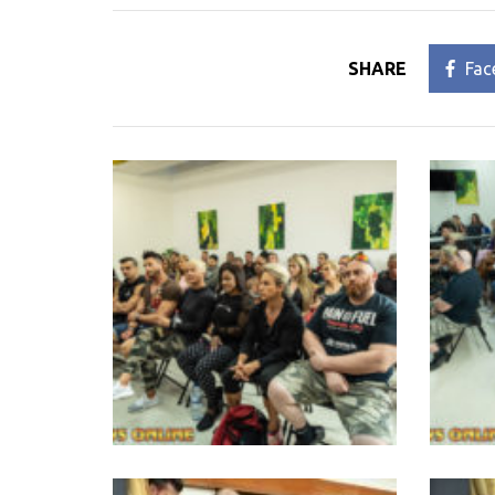
SHARE
Fac