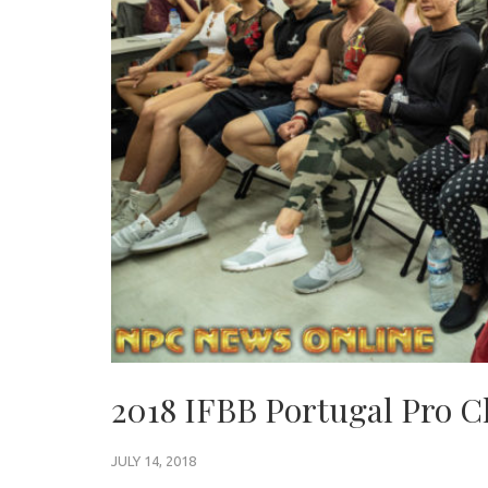
2018 IFBB Portugal Pro C
JULY 14, 2018