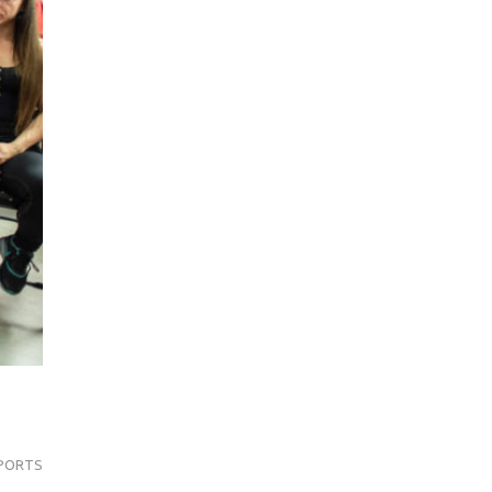
PORTS