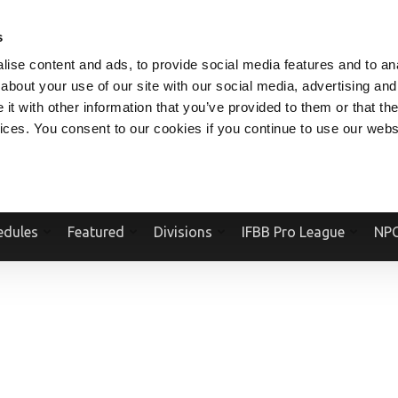
V.COM
NPCFITBODY.COM
IFBBPRO.COM
SOCIAL MEDIA STREAM
s
ise content and ads, to provide social media features and to anal
about your use of our site with our social media, advertising and
t with other information that you’ve provided to them or that the
vices. You consent to our cookies if you continue to use our webs
Official Website Of The National Physique Committee and NPC Worldwid
edules
Featured
Divisions
IFBB Pro League
NPC