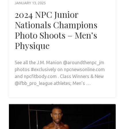
JANUARY 13, 2025
2024 NPC Junior
Nationals Champions
Photo Shoots – Men’s
Physique
See all the J.M. Manion @aroundthenpc_jm
photos #exclusively on npcnewsonline.com
and npcfitbody.com . Class Winners & New
@ifbb_pro_league athletes; Men’s …