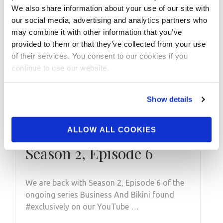
We also share information about your use of our site with
our social media, advertising and analytics partners who
may combine it with other information that you’ve
provided to them or that they’ve collected from your use
of their services. You consent to our cookies if you
continue to use our website.
Show details
AUGUST 25, 2021
ALLOW ALL COOKIES
Business And Bikini:
Season 2, Episode 6
We are back with Season 2, Episode 6 of the
ongoing series Business And Bikini found
#exclusively on our YouTube …