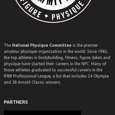
The
National Physique Committee
is the premier
amateur physique organization in the world. Since 1982,
the top athletes in bodybuilding, fitness, figure, bikini and
physique have started their careers in the NPC. Many of
those athletes graduated to successful careers in the
IFBB Professional League, a list that includes 24 Olympia
and 38 Arnold Classic winners.
PARTNERS