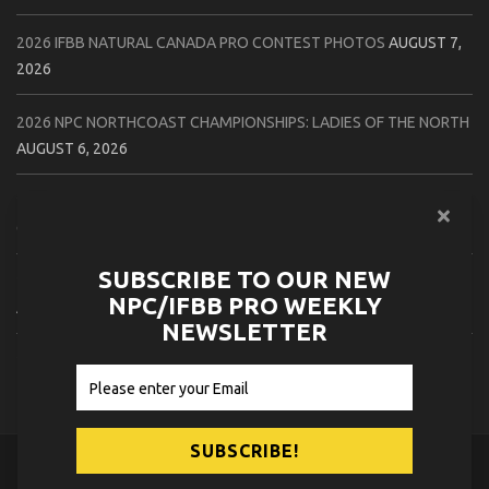
2026 IFBB NATURAL CANADA PRO CONTEST PHOTOS
AUGUST 7,
2026
2026 NPC NORTHCOAST CHAMPIONSHIPS: LADIES OF THE NORTH
AUGUST 6, 2026
2026 NPC BATTLE ROYALE & AMERICAN HEROES CHAMPIONSHIPS
CONTEST PHOTOS
AUGUST 6, 2026
SUBSCRIBE TO OUR NEW
2026 NPC WORLDWIDE 10X GRAND PRIX CONTEST PHOTOS
NPC/IFBB PRO WEEKLY
AUGUST 5, 2026
NEWSLETTER
2026 IFBB 1 BRO PRO SHOW CONTEST PHOTOS
AUGUST 5, 2026
© 2026
NPC News Online
.
Contact Us
Privacy Policy