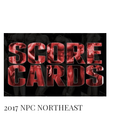
2017 NPC NORTHEAST