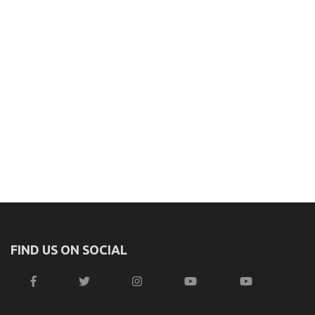
FIND US ON SOCIAL