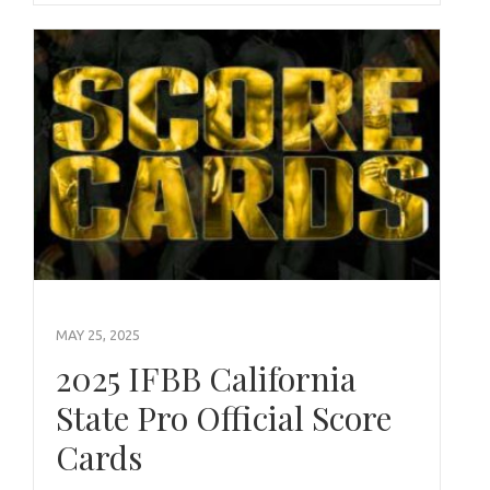
MAY 25, 2025
2025 IFBB California
State Pro Official Score
Cards