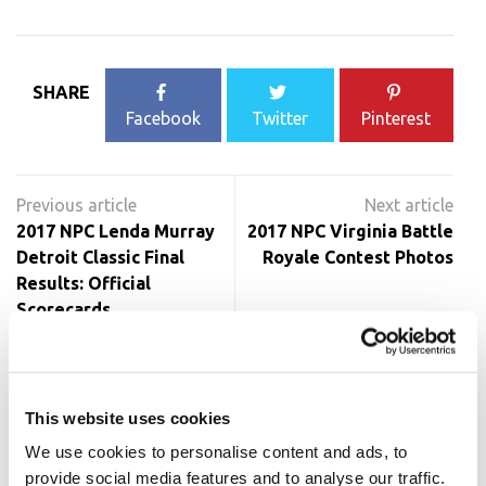
SHARE
Facebook
Twitter
Pinterest
Post
navigation
2017 NPC Lenda Murray
2017 NPC Virginia Battle
Detroit Classic Final
Royale Contest Photos
Results: Official
Scorecards
RELATED POSTS
This website uses cookies
We use cookies to personalise content and ads, to
provide social media features and to analyse our traffic.