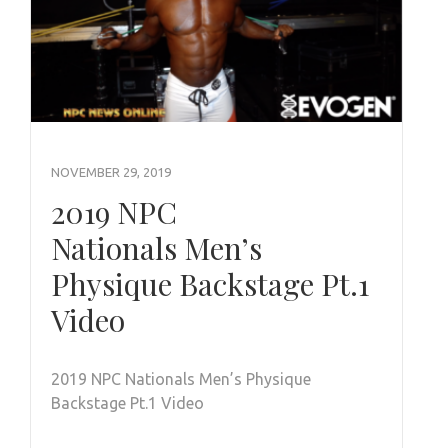
NOVEMBER 29, 2019
2019 NPC
Nationals Men’s
Physique Backstage Pt.1
Video
2019 NPC Nationals Men’s Physique
Backstage Pt.1 Video