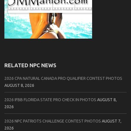
RELATED NPC NEWS
2026 CPA NATURAL CANADA PRO QUALIFIER CONTEST PHOTOS
AUGUST 8, 2026
2026 IFBB FLORIDA STATE PRO CHECK IN PHOTOS
AUGUST 8,
2026
2026 NPC PATRIOTS CHALLENGE CONTEST PHOTOS
AUGUST 7,
2026