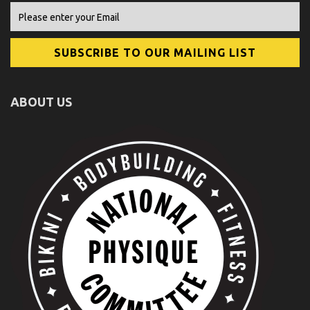
ABOUT US