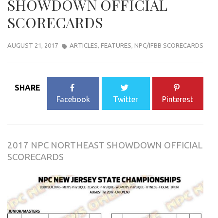
SHOWDOWN OFFICIAL
SCORECARDS
AUGUST 21, 2017
ARTICLES
,
FEATURES
,
NPC/IFBB SCORECARDS
SHARE
Facebook
Twitter
Pinterest
2017 NPC NORTHEAST SHOWDOWN OFFICIAL
SCORECARDS