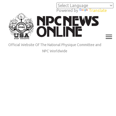
Skip
to
Powered by
Translate
content
(Press
Enter)
Official Website Of The National Physique Committee and
NPC Worldwide