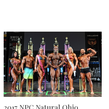
2017 NPC Natural Ohio