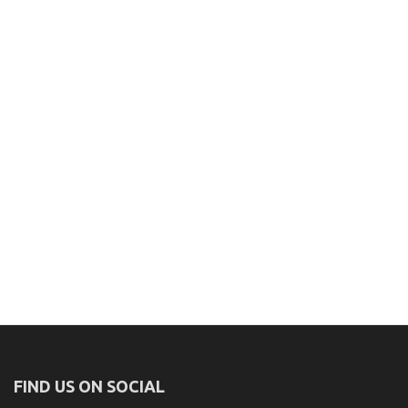
FIND US ON SOCIAL