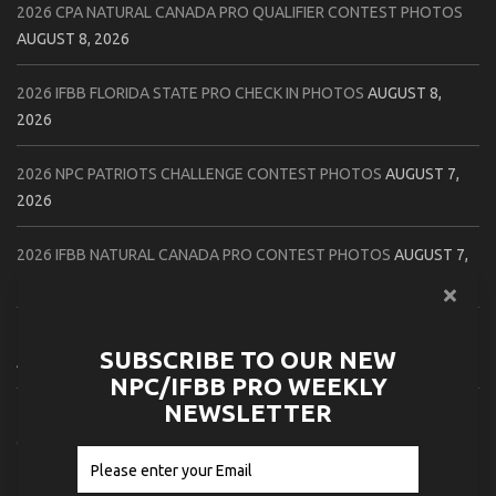
2026 CPA NATURAL CANADA PRO QUALIFIER CONTEST PHOTOS
AUGUST 8, 2026
2026 IFBB FLORIDA STATE PRO CHECK IN PHOTOS
AUGUST 8,
2026
2026 NPC PATRIOTS CHALLENGE CONTEST PHOTOS
AUGUST 7,
2026
2026 IFBB NATURAL CANADA PRO CONTEST PHOTOS
AUGUST 7,
2026
2026 NPC NORTHCOAST CHAMPIONSHIPS: LADIES OF THE NORTH
SUBSCRIBE TO OUR NEW
AUGUST 6, 2026
NPC/IFBB PRO WEEKLY
NEWSLETTER
2026 NPC BATTLE ROYALE & AMERICAN HEROES CHAMPIONSHIPS
CONTEST PHOTOS
AUGUST 6, 2026