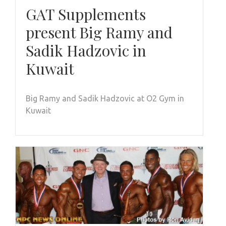
GAT Supplements
present Big Ramy and
Sadik Hadzovic in
Kuwait
Big Ramy and Sadik Hadzovic at O2 Gym in
Kuwait