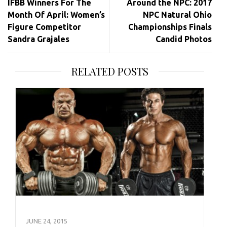
IFBB Winners For The
Around the NPC: 2017
Month Of April: Women’s
NPC Natural Ohio
Figure Competitor
Championships Finals
Sandra Grajales
Candid Photos
RELATED POSTS
JUNE 24, 2015