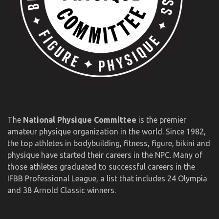
The
National Physique Committee
is the premier
amateur physique organization in the world. Since 1982,
the top athletes in bodybuilding, fitness, figure, bikini and
physique have started their careers in the NPC. Many of
those athletes graduated to successful careers in the
IFBB Professional League, a list that includes 24 Olympia
and 38 Arnold Classic winners.