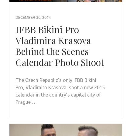
DECEMBER 30, 2014
IFBB Bikini Pro
Vladimira Krasova
Behind the Scenes
Calendar Photo Shoot
The Czech Republic’s only IFBB Bikini
Pro, Vladimira Krasova, shot a new 2015
calendar in the country’s capital city of
Prague …