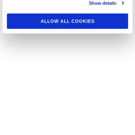
Melerine – Importance of Balance Interview by
Show details
IFBB Pro Jason Poston …Click here for Randy
…
ALLOW ALL COOKIES