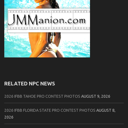
RELATED NPC NEWS
2026 IFBB TAHOE PRO CONTEST PHOTOS
AUGUST 9, 2026
2026 IFBB FLORIDA STATE PRO CONTEST PHOTOS
AUGUST 8,
2026