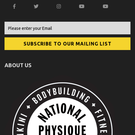
ABOUT US