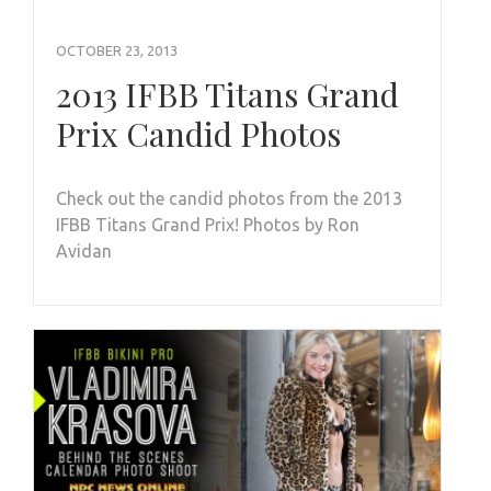
OCTOBER 23, 2013
2013 IFBB Titans Grand
Prix Candid Photos
Check out the candid photos from the 2013
IFBB Titans Grand Prix! Photos by Ron
Avidan