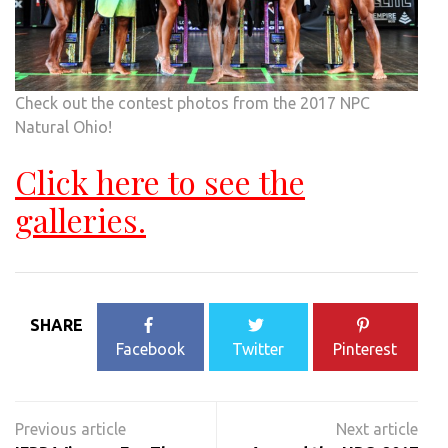
Check out the contest photos from the 2017 NPC
Natural Ohio!
Click here to see the
galleries.
SHARE
Facebook
Twitter
Pinterest
Post
navigation