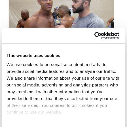
This website uses cookies
APRIL 20, 2015
We use cookies to personalise content and ads, to
NPC Men’s Physique
provide social media features and to analyse our traffic.
We also share information about your use of our site with
Competitor Randy
our social media, advertising and analytics partners who
Melerine – Importance
may combine it with other information that you’ve
provided to them or that they’ve collected from your use
of Balance
of their services. You consent to our cookies if you
continue to use our website.
NPC Men’s Physique Competitor Randy