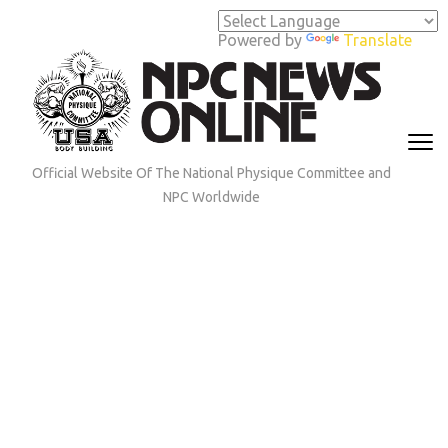
Skip
to
Powered by
Translate
content
(Press
Enter)
Official Website Of The National Physique Committee and
NPC Worldwide