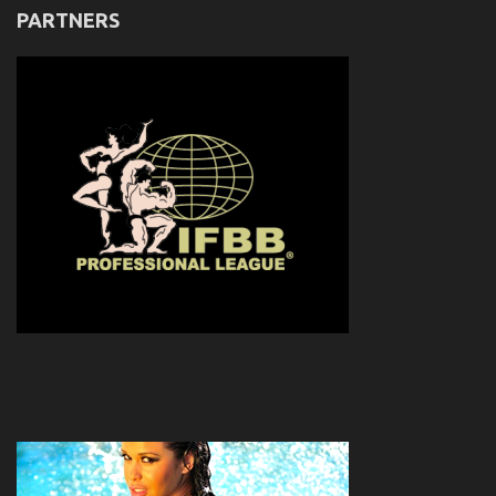
PARTNERS