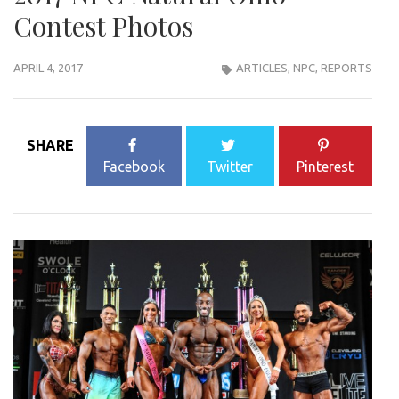
Contest Photos
APRIL 4, 2017
ARTICLES
,
NPC
,
REPORTS
SHARE
Facebook
Twitter
Pinterest