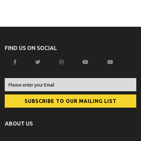
FIND US ON SOCIAL
ABOUT US