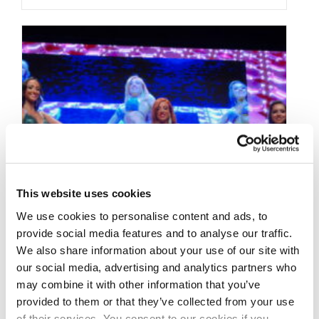
This website uses cookies
We use cookies to personalise content and ads, to
provide social media features and to analyse our traffic.
We also share information about your use of our site with
our social media, advertising and analytics partners who
may combine it with other information that you’ve
provided to them or that they’ve collected from your use
of their services. You consent to our cookies if you