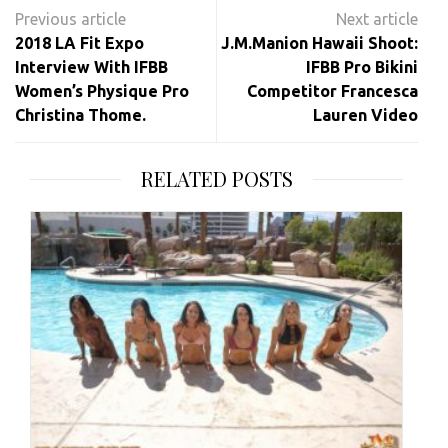
Post
navigation
2018 LA Fit Expo
J.M.Manion Hawaii Shoot:
Interview With IFBB
IFBB Pro Bikini
Women’s Physique Pro
Competitor Francesca
Christina Thome.
Lauren Video
RELATED POSTS