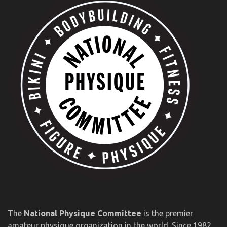
The
National Physique Committee
is the premier
amateur physique organization in the world. Since 1982,