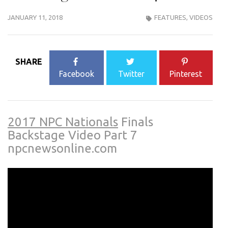
JANUARY 11, 2018
FEATURES
,
VIDEOS
SHARE
Facebook
Twitter
Pinterest
2017 NPC Nationals
Finals
Backstage Video Part 7
npcnewsonline.com