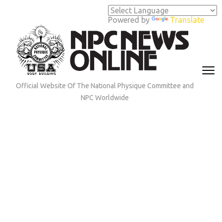
Skip
to
Powered by
Translate
content
(Press
Enter)
Official Website Of The National Physique Committee and
NPC Worldwide