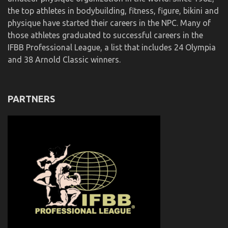
the top athletes in bodybuilding, fitness, figure, bikini and
physique have started their careers in the NPC. Many of
those athletes graduated to successful careers in the
IFBB Professional League, a list that includes 24 Olympia
and 38 Arnold Classic winners.
PARTNERS