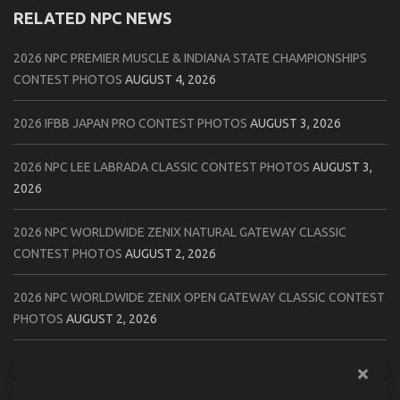
RELATED NPC NEWS
2026 NPC PREMIER MUSCLE & INDIANA STATE CHAMPIONSHIPS
CONTEST PHOTOS
AUGUST 4, 2026
2026 IFBB JAPAN PRO CONTEST PHOTOS
AUGUST 3, 2026
2026 NPC LEE LABRADA CLASSIC CONTEST PHOTOS
AUGUST 3,
2026
2026 NPC WORLDWIDE ZENIX NATURAL GATEWAY CLASSIC
CONTEST PHOTOS
AUGUST 2, 2026
2026 NPC WORLDWIDE ZENIX OPEN GATEWAY CLASSIC CONTEST
PHOTOS
AUGUST 2, 2026
2026 IFBB TAMPA PRO OFFICIAL SCORE CARDS
AUGUST 2, 2026