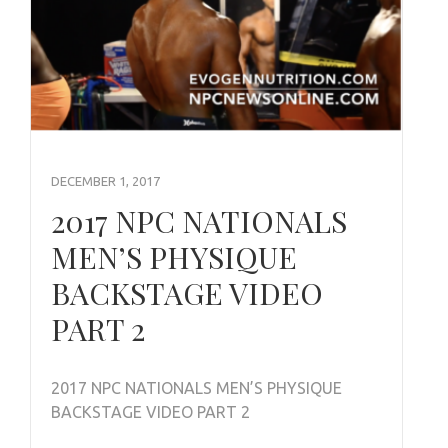
DECEMBER 1, 2017
2017 NPC NATIONALS
MEN’S PHYSIQUE
BACKSTAGE VIDEO
PART 2
2017 NPC NATIONALS MEN’S PHYSIQUE
BACKSTAGE VIDEO PART 2