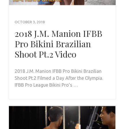
OCTOBER 3, 2018
2018 J.M. Manion IFBB
Pro Bikini Brazilian
Shoot Pt.2 Video
2018 J.M. Manion IFBB Pro Bikini Brazilian
Shoot Pt.2 Filmed a Day After the Olympia.
IFBB Pro League Bikini Pro’s …