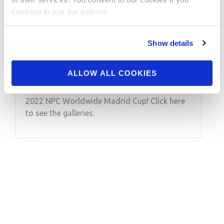
JULY 18, 2022
continue to use our website.
2022 NPC Worldwide
Madrid Cup Contest
Show details
Photos
ALLOW ALL COOKIES
Take a look at the contest photos from the
2022 NPC Worldwide Madrid Cup! Click here
to see the galleries.