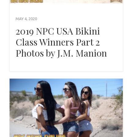
MAY 4, 2020
2019 NPC USA Bikini
Class Winners Part 2
Photos by J.M. Manion