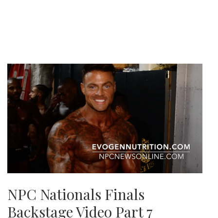
NPC Nationals Finals
Backstage Video Part 7