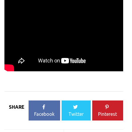
SHARE
Facebook
Twitter
Pinterest