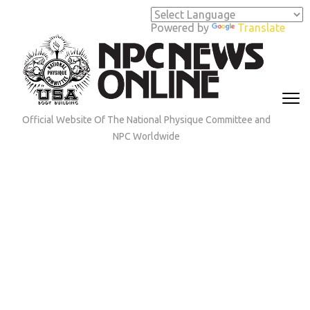
Skip
to
Powered by
Translate
content
(Press
Enter)
Official Website Of The National Physique Committee and
NPC Worldwide