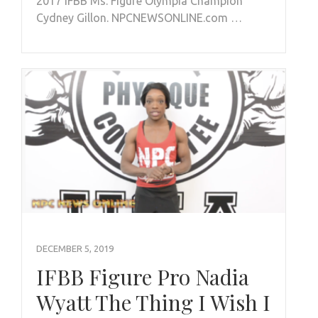
2017 IFBB Ms. Figure Olympia Champion
Cydney Gillon. NPCNEWSONLINE.com …
DECEMBER 5, 2019
IFBB Figure Pro Nadia
Wyatt The Thing I Wish I