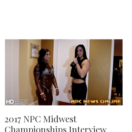
2017 NPC Midwest
Championships Interview