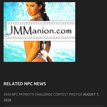
RELATED NPC NEWS
2026 NPC PATRIOTS CHALLENGE CONTEST PHOTOS
AUGUST 7,
2026