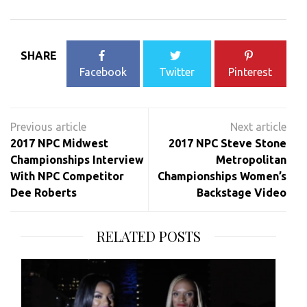
SHARE
Facebook
Twitter
Pinterest
Post
navigation
2017 NPC Midwest
2017 NPC Steve Stone
Championships Interview
Metropolitan
With NPC Competitor
Championships Women’s
Dee Roberts
Backstage Video
RELATED POSTS