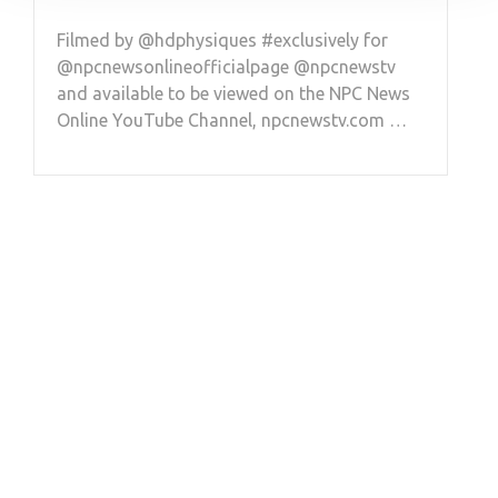
Filmed by @hdphysiques #exclusively for
@npcnewsonlineofficialpage @npcnewstv
and available to be viewed on the NPC News
Online YouTube Channel, npcnewstv.com …