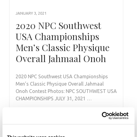
JANUARY 3, 2021
2020 NPC Southwest
USA Championships
Men’s Classic Physique
Overall Jahmaal Onoh
2020 NPC Southwest USA Championships
Men’s Classic Physique Overall Jahmaal
Onoh Contest Photos: NPC SOUTHWEST USA
CHAMPIONSHIPS JULY 31, 2021 …