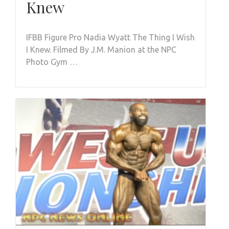
Knew
IFBB Figure Pro Nadia Wyatt The Thing I Wish
I Knew. Filmed By J.M. Manion at the NPC
Photo Gym …