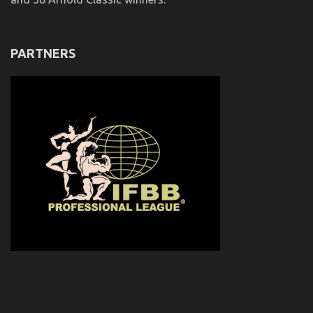
PARTNERS