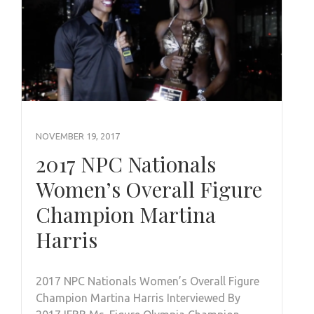
NOVEMBER 19, 2017
2017 NPC Nationals
Women’s Overall Figure
Champion Martina
Harris
2017 NPC Nationals Women’s Overall Figure
Champion Martina Harris Interviewed By