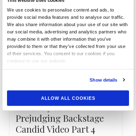
This website uses cookies
We use cookies to personalise content and ads, to
provide social media features and to analyse our traffic.
We also share information about your use of our site with
our social media, advertising and analytics partners who
may combine it with other information that you’ve
provided to them or that they’ve collected from your use
of their services. You consent to our cookies if you
continue to use our website.
JANUARY 9, 2022
2021 XL Sheru Classic
Show details
NPC National
Championships
ALLOW ALL COOKIES
Saturday Men’s
Prejudging Backstage
Candid Video Part 4