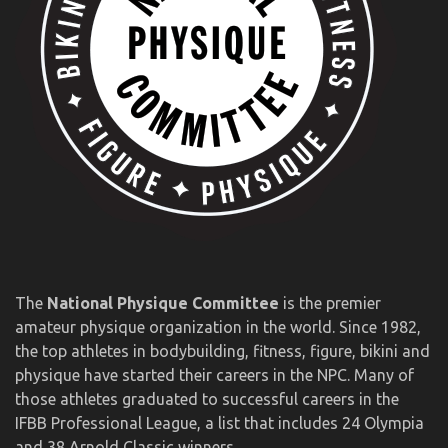
The
National Physique Committee
is the premier
amateur physique organization in the world. Since 1982,
the top athletes in bodybuilding, fitness, figure, bikini and
physique have started their careers in the NPC. Many of
those athletes graduated to successful careers in the
IFBB Professional League, a list that includes 24 Olympia
and 38 Arnold Classic winners.