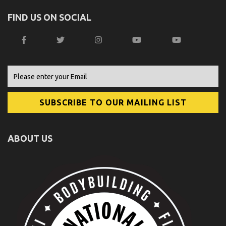
FIND US ON SOCIAL
ABOUT US