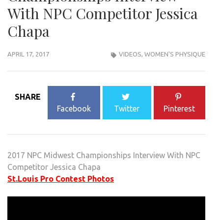
With NPC Competitor Jessica
Chapa
APRIL 17, 2017
VIDEOS
,
WOMEN'S PHYSIQUE
SHARE
Facebook
Twitter
Pinterest
2017 NPC Midwest Championships Interview With NPC
Competitor Jessica Chapa
St.Louis Pro Contest Photos