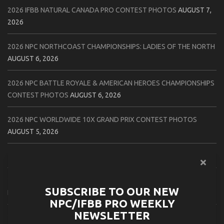
2026 IFBB NATURAL CANADA PRO CONTEST PHOTOS
AUGUST 7,
2026
2026 NPC NORTHCOAST CHAMPIONSHIPS: LADIES OF THE NORTH
AUGUST 6, 2026
2026 NPC BATTLE ROYALE & AMERICAN HEROES CHAMPIONSHIPS
CONTEST PHOTOS
AUGUST 6, 2026
2026 NPC WORLDWIDE 10X GRAND PRIX CONTEST PHOTOS
AUGUST 5, 2026
2026 IFBB 1 BRO PRO SHOW CONTEST PHOTOS
AUGUST 5, 2026
2026 NPC TIM GARDNER TAMPA EXTRAVAGANZA CONTEST
SUBSCRIBE TO OUR NEW
PHOTOS
AUGUST 4, 2026
NPC/IFBB PRO WEEKLY
NEWSLETTER
2026 NPC PREMIER MUSCLE & INDIANA STATE CHAMPIONSHIPS