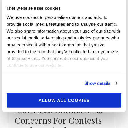
This website uses cookies
We use cookies to personalise content and ads, to
provide social media features and to analyse our traffic.
We also share information about your use of our site with
our social media, advertising and analytics partners who
may combine it with other information that you’ve
provided to them or that they’ve collected from your use
of their services. You consent to our cookies if you
continue to use our website.
MARCH 16, 2020
NPC & IFBB
Show details
Professional League
President Jim Manion
ALLOW ALL COOKIES
Addresses Coronavirus
Concerns For Contests