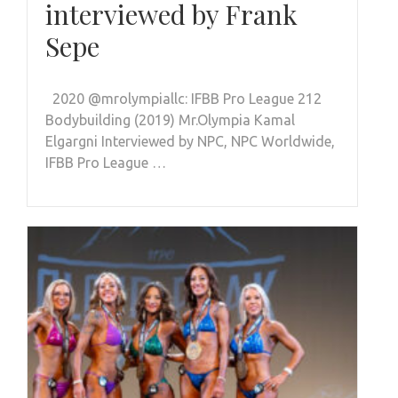
interviewed by Frank
Sepe
2020 @mrolympiallc: IFBB Pro League 212
Bodybuilding (2019) Mr.Olympia Kamal
Elgargni Interviewed by NPC, NPC Worldwide,
IFBB Pro League …