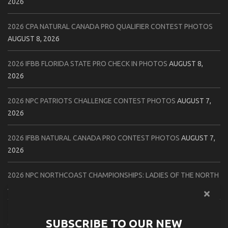
2026
2026 CPA NATURAL CANADA PRO QUALIFIER CONTEST PHOTOS
AUGUST 8, 2026
2026 IFBB FLORIDA STATE PRO CHECK IN PHOTOS
AUGUST 8,
2026
2026 NPC PATRIOTS CHALLENGE CONTEST PHOTOS
AUGUST 7,
2026
2026 IFBB NATURAL CANADA PRO CONTEST PHOTOS
AUGUST 7,
2026
2026 NPC NORTHCOAST CHAMPIONSHIPS: LADIES OF THE NORTH
AUGUST 6, 2026
2026 NPC BATTLE ROYALE & AMERICAN HEROES CHAMPIONSHIPS
SUBSCRIBE TO OUR NEW
CONTEST PHOTOS
AUGUST 6, 2026