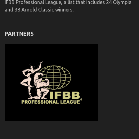
IFBB Professional League, a list that includes 24 Olympia
and 38 Arnold Classic winners.
PARTNERS