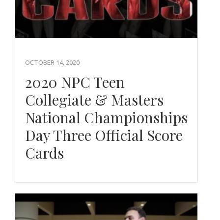
OCTOBER 14, 2020
2020 NPC Teen
Collegiate & Masters
National Championships
Day Three Official Score
Cards