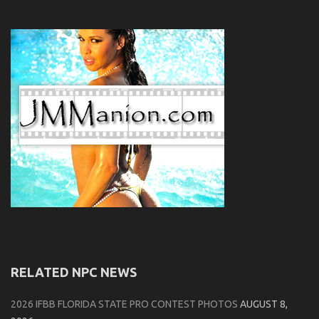
RELATED NPC NEWS
2026 IFBB FLORIDA STATE PRO CONTEST PHOTOS
AUGUST 8,