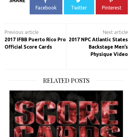
SHARE
Facebook
Twitter
Pinterest
Post
navigation
2017 IFBB Puerto Rico Pro
2017 NPC Atlantic States
Official Score Cards
Backstage Men’s
Physique Video
RELATED POSTS