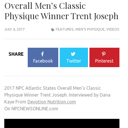
Overall Men’s Classic
Physique Winner Trent Joseph
JULY 4, 2017
FEATURES
,
MEN'S PHYSIQUE
,
VIDEOS
SHARE
Facebook
Twitter
Pinterest
2017 NPC Atlantic States Overall Men’s Classic
Physique Winner Trent Joseph. Interviewed by Dana
Kaye From
Devotion Nutrition.com
On NPCNEWSONLINE.com