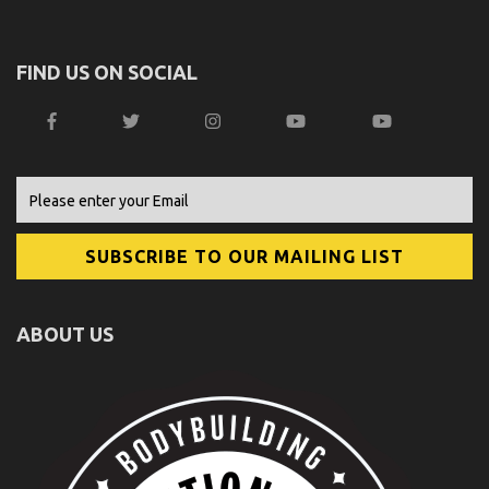
FIND US ON SOCIAL
ABOUT US