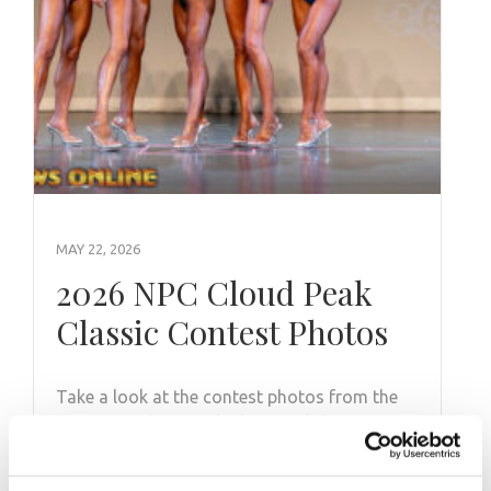
MAY 22, 2026
2026 NPC Cloud Peak
Classic Contest Photos
Take a look at the contest photos from the
2026 NPC Cloud Peak Classic! Click here to
see the galleries.