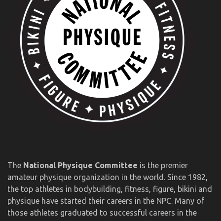
The
National Physique Committee
is the premier
amateur physique organization in the world. Since 1982,
the top athletes in bodybuilding, fitness, figure, bikini and
physique have started their careers in the NPC. Many of
those athletes graduated to successful careers in the