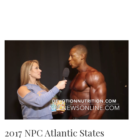
2017 NPC Atlantic States