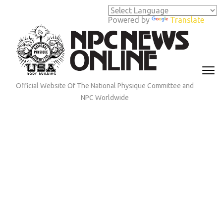
Skip
to
Powered by
Translate
content
(Press
Enter)
Official Website Of The National Physique Committee and
NPC Worldwide