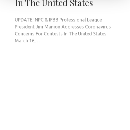
In The United States
UPDATE! NPC & IFBB Professional League
President Jim Manion Addresses Coronavirus
Concerns For Contests In The United States
March 16, …