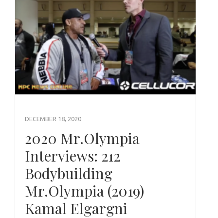
DECEMBER 18, 2020
2020 Mr.Olympia
Interviews: 212
Bodybuilding
Mr.Olympia (2019)
Kamal Elgargni