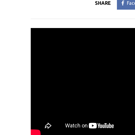
SHARE
Fac