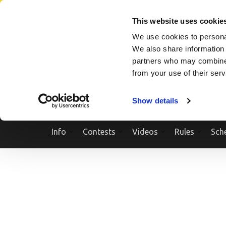
Skip
SEARCH A SHOW
SEARCH A COMPETITOR
NPCNEWST
to
This website uses cookie
content
We use cookies to personal
(Press
We also share information 
Enter)
partners who may combine i
from your use of their ser
Show details
Info
Contests
Videos
Rules
Sch