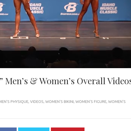
” Men’s & Women’s Overall Video
MEN'S PHYSIQUE
,
VIDEOS
,
WOMEN'S BIKINI
,
WOMEN'S FIGURE
,
WOMEN'S