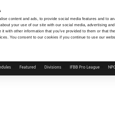
V.COM
NPCFITBODY.COM
IFBBPRO.COM
SOCIAL MEDIA STREAM
s
ise content and ads, to provide social media features and to anal
about your use of our site with our social media, advertising and
t with other information that you’ve provided to them or that the
vices. You consent to our cookies if you continue to use our webs
Official Website Of The National Physique Committee and NPC Worldwid
edules
Featured
Divisions
IFBB Pro League
NPC