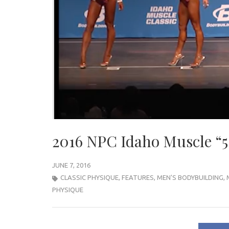
2016 NPC Idaho Muscle “5
JUNE 7, 2016
CLASSIC PHYSIQUE
,
FEATURES
,
MEN'S BODYBUILDING
,
PHYSIQUE