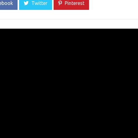
ebook
Twitter
Pinterest