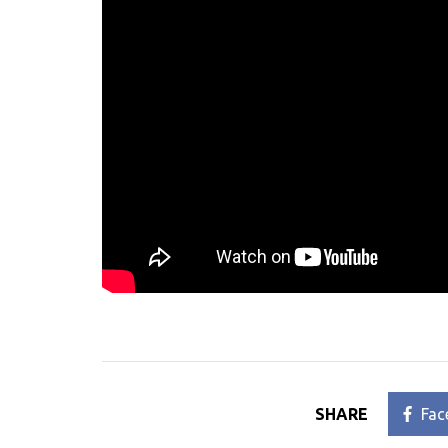
SHARE
Fac