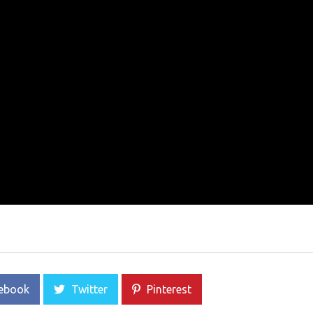
ebook
Twitter
Pinterest