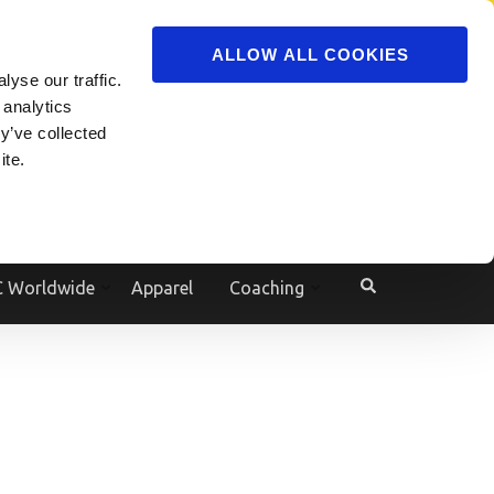
ADVERTISE
JOIN
ALLOW ALL COOKIES
yse our traffic.
Powered by
Translate
 analytics
y’ve collected
ite.
e
 Worldwide
Apparel
Coaching